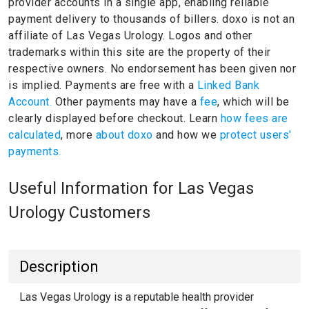
provider accounts in a single app, enabling reliable
payment delivery to thousands of billers.
doxo is not an
affiliate of Las Vegas Urology.
Logos and other
trademarks within this site are the property of their
respective owners.
No endorsement has been given nor
is implied.
Payments are free with a
Linked Bank
Account.
Other payments may have a
fee
, which will be
clearly displayed before checkout. Learn
how fees are
calculated
, more
about doxo
and how we
protect users'
payments.
Useful Information for Las Vegas
Urology Customers
Description
Las Vegas Urology is a reputable health provider