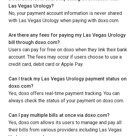
Las Vegas Urology?
No, your payment account information is never shared
with Las Vegas Urology when paying with doxo.com.
Are there any fees for paying my Las Vegas Urology
bill through doxo.com?
Users can pay for free on doxo when they link their bank
account. The fees may occur if users choose to use a
credit card, debit card or Apple Pay.
Can I track my Las Vegas Urology payment status on
doxo.com?
Yes, doxo offers real-time payment tracking. You can
always check the status of your payment on doxo.com.
Can I pay multiple bills at once via doxo.com?
Yes, doxo.com allows its users to manage and pay all
their bills from various providers including Las Vegas