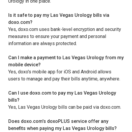
Urology in one place.
Is it safe to pay my Las Vegas Urology bills via
doxo.com?
Yes, doxo.com uses bank-level encryption and security
measures to ensure your payment and personal
information are always protected.
Can I make a payment to Las Vegas Urology from my
mobile device?
Yes, doxo's mobile app for iOS and Android allows
users to manage and pay their bills anytime, anywhere.
Can I use doxo.com to pay my Las Vegas Urology
bills?
Yes, Las Vegas Urology bills can be paid via doxo.com.
Does doxo.com's doxoPLUS service offer any
benefits when paying my Las Vegas Urology bills?