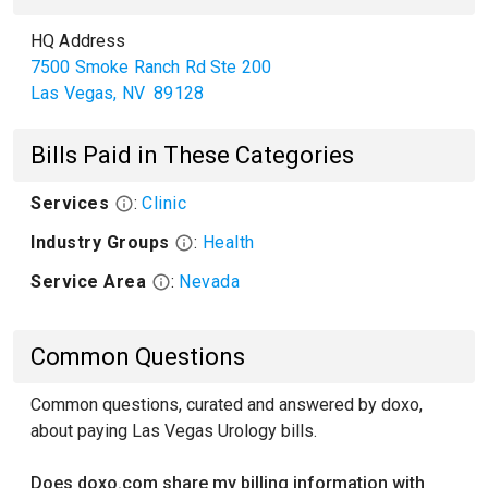
HQ Address
7500 Smoke Ranch Rd Ste 200
Las Vegas
,
NV
89128
Bills Paid in These Categories
Services
:
Clinic
Industry Groups
:
Health
Service Area
:
Nevada
Common Questions
Common questions, curated and answered by doxo,
about paying Las Vegas Urology bills.
Does doxo.com share my billing information with