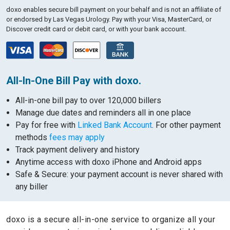
doxo enables secure bill payment on your behalf and is not an affiliate of
or endorsed by Las Vegas Urology.
Pay with your Visa, MasterCard, or
Discover credit card or debit card, or with your bank account.
All-In-One Bill Pay with doxo.
All-in-one bill pay to over 120,000 billers
Manage due dates and reminders all in one place
Pay for free with
Linked Bank Account
. For other payment
methods
fees may apply
Track payment delivery and history
Anytime access with doxo iPhone and Android apps
Safe & Secure: your payment account is never shared with
any biller
doxo is a secure all-in-one service to organize all your