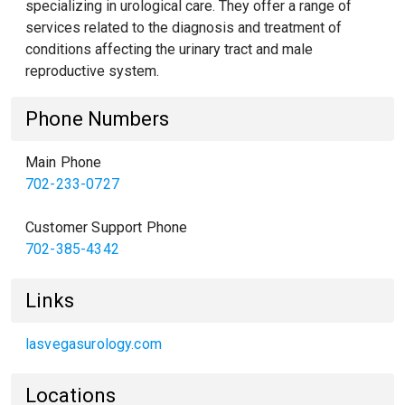
specializing in urological care. They offer a range of
services related to the diagnosis and treatment of
conditions affecting the urinary tract and male
reproductive system.
Phone Numbers
Main Phone
702-233-0727
Customer Support Phone
702-385-4342
Links
lasvegasurology.com
Locations