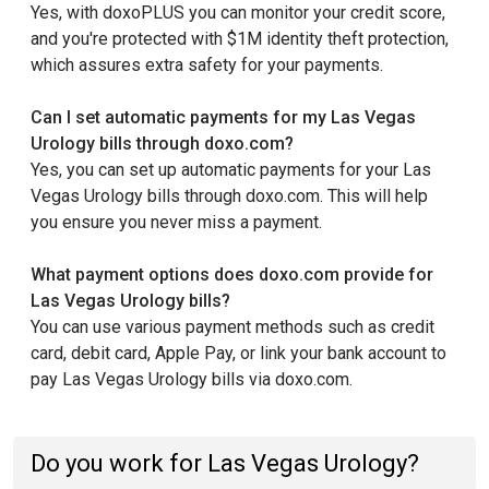
Yes, with doxoPLUS you can monitor your credit score,
and you're protected with $1M identity theft protection,
which assures extra safety for your payments.
Can I set automatic payments for my Las Vegas
Urology bills through doxo.com?
Yes, you can set up automatic payments for your Las
Vegas Urology bills through doxo.com. This will help
you ensure you never miss a payment.
What payment options does doxo.com provide for
Las Vegas Urology bills?
You can use various payment methods such as credit
card, debit card, Apple Pay, or link your bank account to
pay Las Vegas Urology bills via doxo.com.
Do you work for Las Vegas Urology?