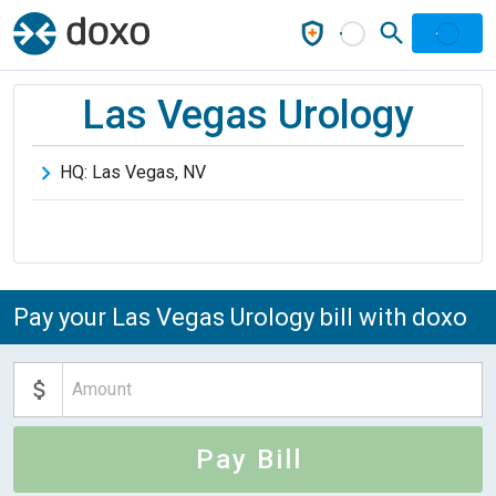
Las Vegas Urology
HQ:
Las Vegas
,
NV
Pay your Las Vegas Urology bill with doxo
Pay Bill