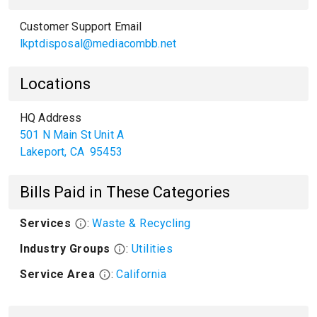
Customer Support Email
lkptdisposal@mediacombb.net
Locations
HQ Address
501 N Main St Unit A
Lakeport
,
CA
95453
Bills Paid in These Categories
Services
:
Waste & Recycling
Industry Groups
:
Utilities
Service Area
:
California