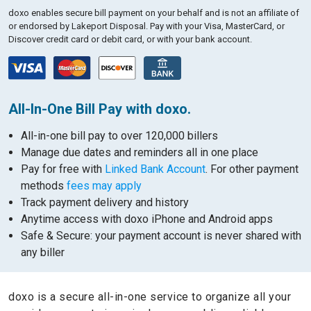
doxo enables secure bill payment on your behalf and is not an affiliate of
or endorsed by Lakeport Disposal.
Pay with your Visa, MasterCard, or
Discover credit card or debit card, or with your bank account.
All-In-One Bill Pay with doxo.
All-in-one bill pay to over 120,000 billers
Manage due dates and reminders all in one place
Pay for free with
Linked Bank Account
. For other payment
methods
fees may apply
Track payment delivery and history
Anytime access with doxo iPhone and Android apps
Safe & Secure: your payment account is never shared with
any biller
doxo is a secure all-in-one service to organize all your