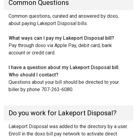
Common Questions
Common questions, curated and answered by doxo,
about paying Lakeport Disposal bills.
What ways can I pay my Lakeport Disposal bill?
Pay through doxo via Apple Pay, debit card, bank
account or credit card.
I have a question about my Lakeport Disposal bill.
Who should I contact?
Questions about your bill should be directed to your
biller by phone 707-263-6080.
Do you work for Lakeport Disposal?
Lakeport Disposal was added to the directory by a user.
Enroll in the doxo bill pay network to activate direct