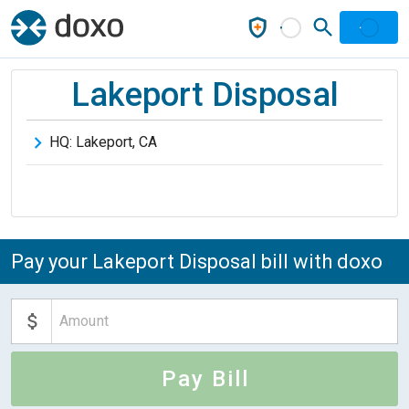
Lakeport Disposal
HQ:
Lakeport
,
CA
Pay your Lakeport Disposal bill with doxo
Pay Bill