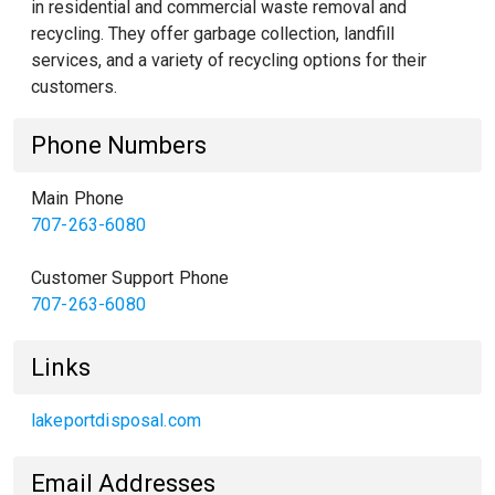
in residential and commercial waste removal and
recycling. They offer garbage collection, landfill
services, and a variety of recycling options for their
customers.
Phone Numbers
Main Phone
707-263-6080
Customer Support Phone
707-263-6080
Links
lakeportdisposal.com
Email Addresses