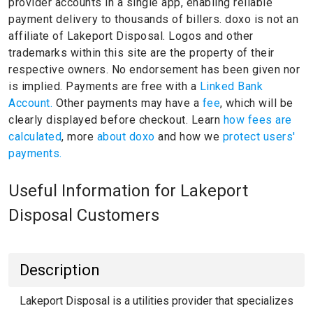
provider accounts in a single app, enabling reliable
payment delivery to thousands of billers.
doxo is not an
affiliate of Lakeport Disposal.
Logos and other
trademarks within this site are the property of their
respective owners.
No endorsement has been given nor
is implied.
Payments are free with a
Linked Bank
Account.
Other payments may have a
fee
, which will be
clearly displayed before checkout. Learn
how fees are
calculated
, more
about doxo
and how we
protect users'
payments.
Useful Information for Lakeport
Disposal Customers
Description
Lakeport Disposal is a utilities provider that specializes