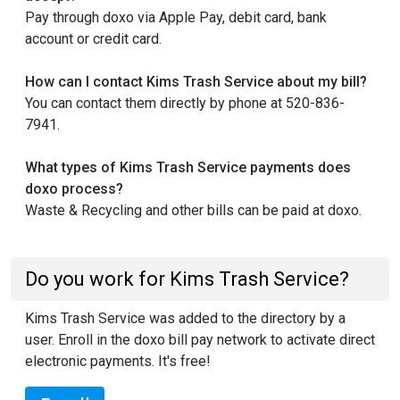
Pay through doxo via Apple Pay, debit card, bank
account or credit card.
How can I contact Kims Trash Service about my bill?
You can contact them directly by phone at 520-836-
7941.
What types of Kims Trash Service payments does
doxo process?
Waste & Recycling and other bills can be paid at doxo.
Do you work for Kims Trash Service?
Kims Trash Service was added to the directory by a
user. Enroll in the doxo bill pay network to activate direct
electronic payments. It's free!