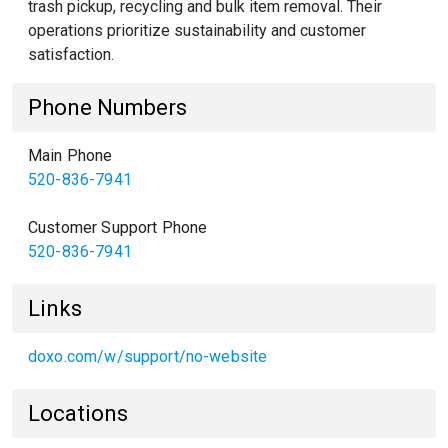
trash pickup, recycling and bulk item removal. Their
operations prioritize sustainability and customer
satisfaction.
Phone Numbers
Main Phone
520-836-7941
Customer Support Phone
520-836-7941
Links
doxo.com/w/support/no-website
Locations