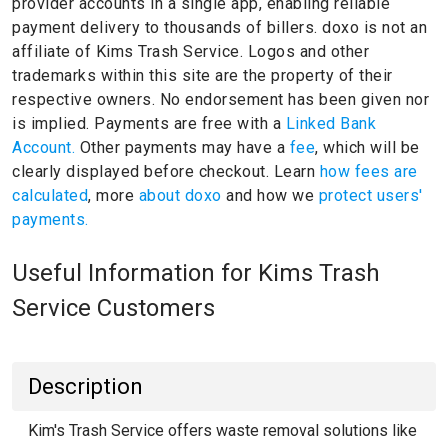
provider accounts in a single app, enabling reliable
payment delivery to thousands of billers.
doxo is not an
affiliate of Kims Trash Service.
Logos and other
trademarks within this site are the property of their
respective owners.
No endorsement has been given nor
is implied.
Payments are free with a
Linked Bank
Account.
Other payments may have a
fee
, which will be
clearly displayed before checkout. Learn
how fees are
calculated
, more
about doxo
and how we
protect users'
payments.
Useful Information for Kims Trash
Service Customers
Description
Kim's Trash Service offers waste removal solutions like