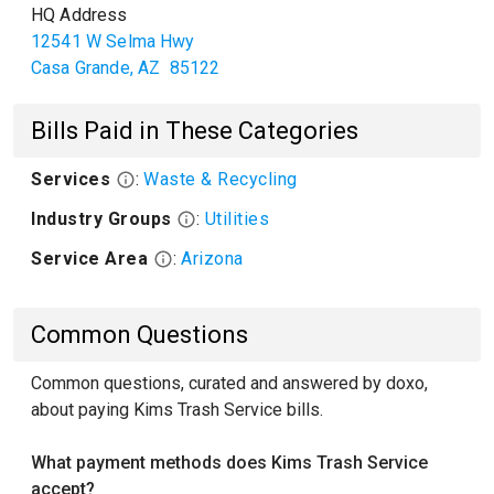
HQ Address
12541 W Selma Hwy
Casa Grande
,
AZ
85122
Bills Paid in These Categories
Services
:
Waste & Recycling
Industry Groups
:
Utilities
Service Area
:
Arizona
Common Questions
Common questions, curated and answered by doxo,
about paying Kims Trash Service bills.
What payment methods does Kims Trash Service
accept?