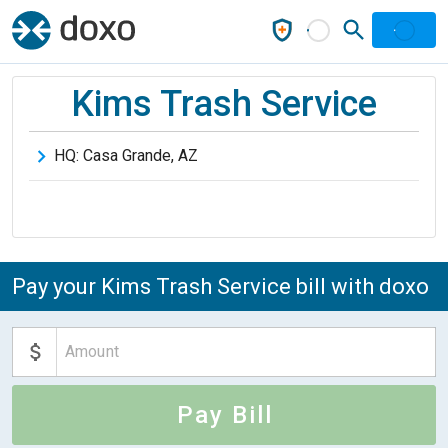
Kims Trash Service
HQ:
Casa Grande
,
AZ
Pay your Kims Trash Service bill with doxo
Pay Bill