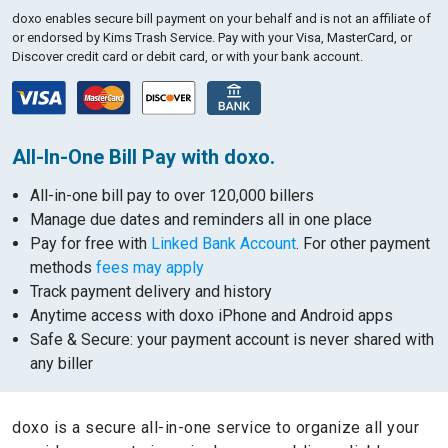
doxo enables secure bill payment on your behalf and is not an affiliate of
or endorsed by Kims Trash Service.
Pay with your Visa, MasterCard, or
Discover credit card or debit card, or with your bank account.
All-In-One Bill Pay with doxo.
All-in-one bill pay to over 120,000 billers
Manage due dates and reminders all in one place
Pay for free with
Linked Bank Account
. For other payment
methods
fees may apply
Track payment delivery and history
Anytime access with doxo iPhone and Android apps
Safe & Secure: your payment account is never shared with
any biller
doxo is a secure all-in-one service to organize all your