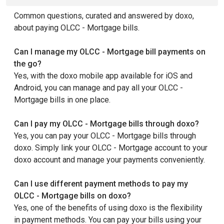
Common questions, curated and answered by doxo,
about paying OLCC - Mortgage bills.
Can I manage my OLCC - Mortgage bill payments on
the go?
Yes, with the doxo mobile app available for iOS and
Android, you can manage and pay all your OLCC -
Mortgage bills in one place.
Can I pay my OLCC - Mortgage bills through doxo?
Yes, you can pay your OLCC - Mortgage bills through
doxo. Simply link your OLCC - Mortgage account to your
doxo account and manage your payments conveniently.
Can I use different payment methods to pay my
OLCC - Mortgage bills on doxo?
Yes, one of the benefits of using doxo is the flexibility
in payment methods. You can pay your bills using your