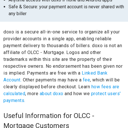
Safe & Secure: your payment account is never shared with
any biller
doxo is a secure all-in-one service to organize all your
provider accounts in a single app, enabling reliable
payment delivery to thousands of billers.
doxo is not an
affiliate of OLCC - Mortgage.
Logos and other
trademarks within this site are the property of their
respective owners.
No endorsement has been given nor
is implied.
Payments are free with a
Linked Bank
Account.
Other payments may have a
fee
, which will be
clearly displayed before checkout. Learn
how fees are
calculated
, more
about doxo
and how we
protect users'
payments.
Useful Information for OLCC -
Mortgage Customers