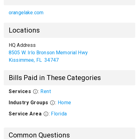
orangelake.com
Locations
HQ Address
8505 W. Irlo Bronson Memorial Hwy
Kissimmee
,
FL
34747
Bills Paid in These Categories
Services
:
Rent
Industry Groups
:
Home
Service Area
:
Florida
Common Questions