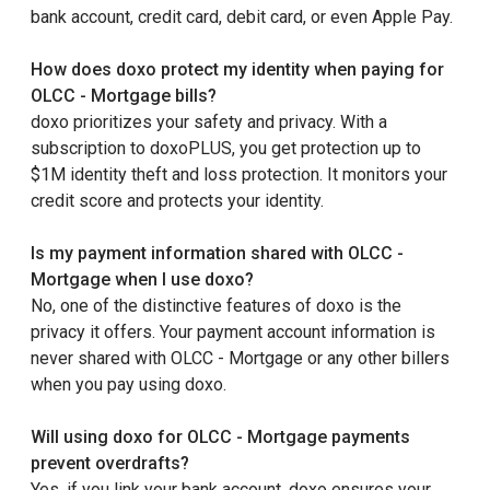
bank account, credit card, debit card, or even Apple Pay.
How does doxo protect my identity when paying for
OLCC - Mortgage bills?
doxo prioritizes your safety and privacy. With a
subscription to doxoPLUS, you get protection up to
$1M identity theft and loss protection. It monitors your
credit score and protects your identity.
Is my payment information shared with OLCC -
Mortgage when I use doxo?
No, one of the distinctive features of doxo is the
privacy it offers. Your payment account information is
never shared with OLCC - Mortgage or any other billers
when you pay using doxo.
Will using doxo for OLCC - Mortgage payments
prevent overdrafts?
Yes, if you link your bank account, doxo ensures your