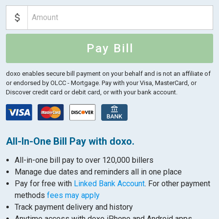
Pay Bill
doxo enables secure bill payment on your behalf and is not an affiliate of
or endorsed by OLCC - Mortgage.
Pay with your Visa, MasterCard, or
Discover credit card or debit card, or with your bank account.
All-In-One Bill Pay with doxo.
All-in-one bill pay to over 120,000 billers
Manage due dates and reminders all in one place
Pay for free with
Linked Bank Account
. For other payment
methods
fees may apply
Track payment delivery and history
Anytime access with doxo iPhone and Android apps