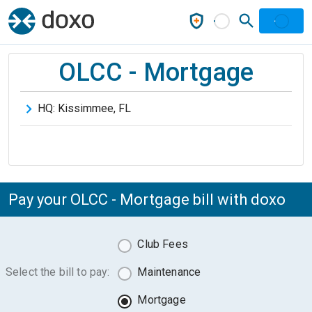
OLCC - Mortgage
HQ:
Kissimmee
,
FL
Pay your OLCC - Mortgage bill with doxo
Club Fees
Select the bill to pay:
Maintenance
Mortgage