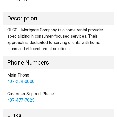
Description
OLCC - Mortgage Company is a home rental provider
specializing in consumer-focused services. Their
approach is dedicated to serving clients with home
loans and efficient rental solutions.
Phone Numbers
Main Phone
407-239-0000
Customer Support Phone
407-477-7025
Links