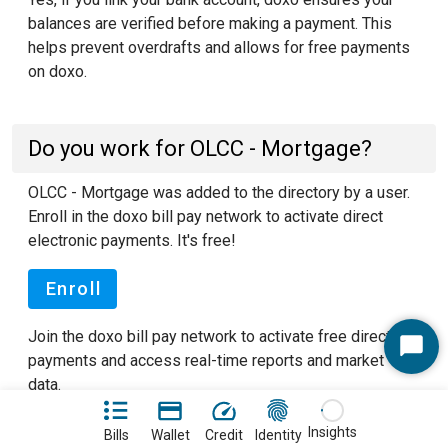
balances are verified before making a payment. This
helps prevent overdrafts and allows for free payments
on doxo.
Do you work for OLCC - Mortgage?
OLCC - Mortgage was added to the directory by a user.
Enroll in the doxo bill pay network to activate direct
electronic payments. It's free!
Enroll
Join the doxo bill pay network to activate free direct
Start
payments and access real-time reports and market
Chat
data.
See our FAQ pages
to learn more about doxo.
Insights
Bills
Wallet
Credit
Identity