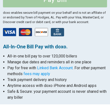
Pay Bill
doxo enables secure bill payment on your behalf and is not an affiliate of
or endorsed by Town of Hodges, AL.
Pay with your Visa, MasterCard, or
Discover credit card or debit card, or with your bank account.
All-In-One Bill Pay with doxo.
All-in-one bill pay to over 120,000 billers
Manage due dates and reminders all in one place
Pay for free with
Linked Bank Account
. For other payment
methods
fees may apply
Track payment delivery and history
Anytime access with doxo iPhone and Android apps
Safe & Secure: your payment account is never shared with
any biller