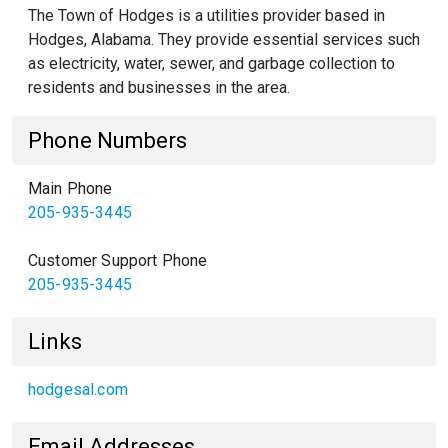
The Town of Hodges is a utilities provider based in
Hodges, Alabama. They provide essential services such
as electricity, water, sewer, and garbage collection to
residents and businesses in the area.
Phone Numbers
Main Phone
205-935-3445
Customer Support Phone
205-935-3445
Links
hodgesal.com
Email Addresses