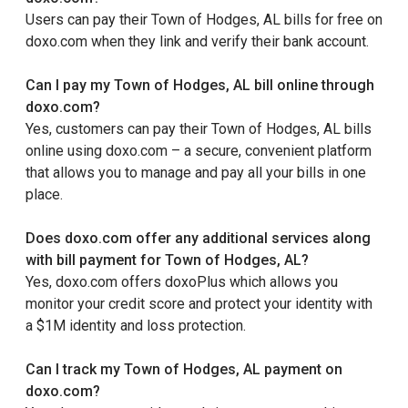
Users can pay their Town of Hodges, AL bills for free on
doxo.com when they link and verify their bank account.
Can I pay my Town of Hodges, AL bill online through
doxo.com?
Yes, customers can pay their Town of Hodges, AL bills
online using doxo.com – a secure, convenient platform
that allows you to manage and pay all your bills in one
place.
Does doxo.com offer any additional services along
with bill payment for Town of Hodges, AL?
Yes, doxo.com offers doxoPlus which allows you
monitor your credit score and protect your identity with
a $1M identity and loss protection.
Can I track my Town of Hodges, AL payment on
doxo.com?