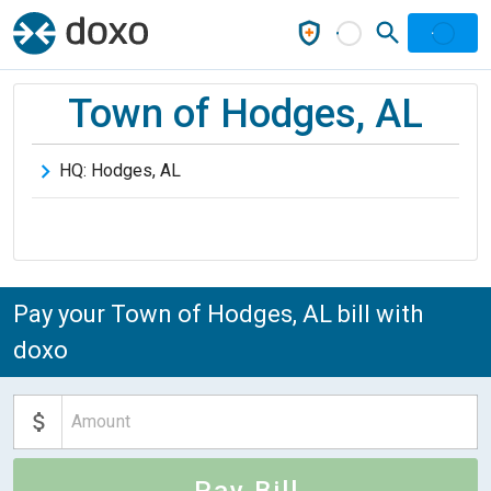
Town of Hodges, AL
HQ:
Hodges
,
AL
Pay your Town of Hodges, AL bill with
doxo