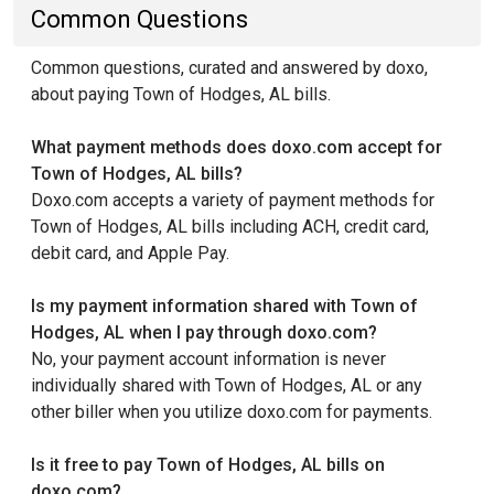
Common Questions
Common questions, curated and answered by doxo,
about paying Town of Hodges, AL bills.
What payment methods does doxo.com accept for
Town of Hodges, AL bills?
Doxo.com accepts a variety of payment methods for
Town of Hodges, AL bills including ACH, credit card,
debit card, and Apple Pay.
Is my payment information shared with Town of
Hodges, AL when I pay through doxo.com?
No, your payment account information is never
individually shared with Town of Hodges, AL or any
other biller when you utilize doxo.com for payments.
Is it free to pay Town of Hodges, AL bills on
doxo.com?