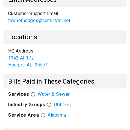
Customer Support Email
townofhodges@centurytel.net
Locations
HQ Address
1942 Al-172
Hodges
,
AL
35571
Bills Paid in These Categories
Services
:
Water & Sewer
Industry Groups
:
Utilities
Service Area
:
Alabama