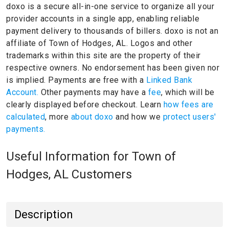
doxo is a secure all-in-one service to organize all your
provider accounts in a single app, enabling reliable
payment delivery to thousands of billers.
doxo is not an
affiliate of Town of Hodges, AL.
Logos and other
trademarks within this site are the property of their
respective owners.
No endorsement has been given nor
is implied.
Payments are free with a
Linked Bank
Account.
Other payments may have a
fee
, which will be
clearly displayed before checkout. Learn
how fees are
calculated
, more
about doxo
and how we
protect users'
payments.
Useful Information for Town of
Hodges, AL Customers
Description