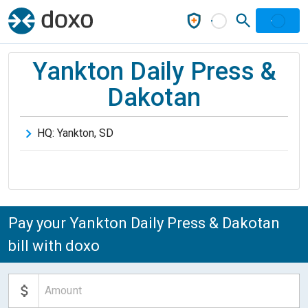
Yankton Daily Press &
Dakotan
HQ:
Yankton
,
SD
Pay your Yankton Daily Press & Dakotan
bill with doxo