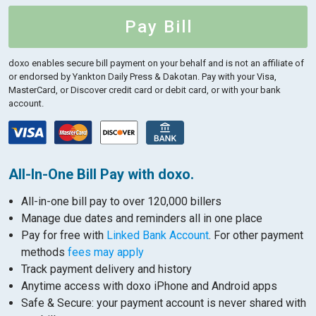
Pay Bill
doxo enables secure bill payment on your behalf and is not an affiliate of
or endorsed by Yankton Daily Press & Dakotan.
Pay with your Visa,
MasterCard, or Discover credit card or debit card, or with your bank
account.
All-In-One Bill Pay with doxo.
All-in-one bill pay to over 120,000 billers
Manage due dates and reminders all in one place
Pay for free with
Linked Bank Account
. For other payment
methods
fees may apply
Track payment delivery and history
Anytime access with doxo iPhone and Android apps
Safe & Secure: your payment account is never shared with