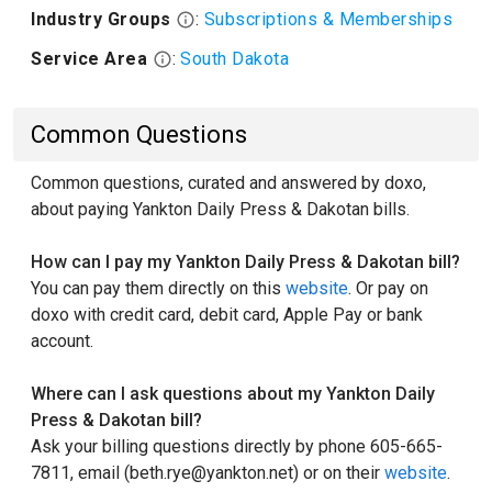
Industry Groups
:
Subscriptions & Memberships
Service Area
:
South Dakota
Common Questions
Common questions, curated and answered by doxo,
about paying Yankton Daily Press & Dakotan bills.
How can I pay my Yankton Daily Press & Dakotan bill?
You can pay them directly on this
website
. Or pay on
doxo with credit card, debit card, Apple Pay or bank
account.
Where can I ask questions about my Yankton Daily
Press & Dakotan bill?
Ask your billing questions directly by phone 605-665-
7811, email (beth.rye@yankton.net) or on their
website
.