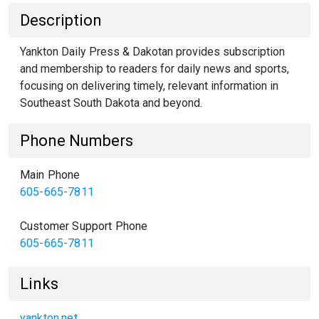
Description
Yankton Daily Press & Dakotan provides subscription
and membership to readers for daily news and sports,
focusing on delivering timely, relevant information in
Southeast South Dakota and beyond.
Phone Numbers
Main Phone
605-665-7811
Customer Support Phone
605-665-7811
Links
yankton.net