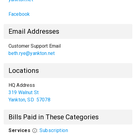
Facebook
Email Addresses
Customer Support Email
beth.rye@yankton.net
Locations
HQ Address
319 Walnut St
Yankton
,
SD
57078
Bills Paid in These Categories
Services
:
Subscription