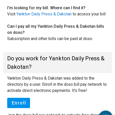
I'm looking for my bill. Where can I find it?
Visit
Yankton Daily Press & Dakotan
to access your bill.
Can I pay all my Yankton Daily Press & Dakotan bills
on doxo?
Subscription and other bills can be paid at doxo.
Do you work for Yankton Daily Press &
Dakotan?
Yankton Daily Press & Dakotan was added to the
directory by a user. Enroll in the doxo bill pay network to
activate direct electronic payments. It's free!
Enroll