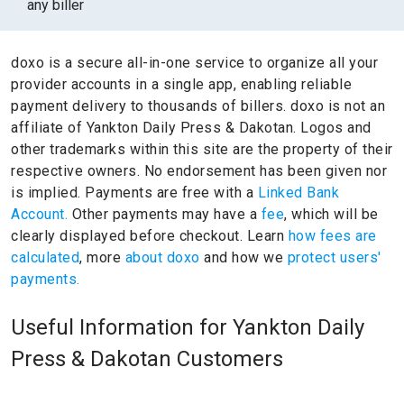
any biller
doxo is a secure all-in-one service to organize all your
provider accounts in a single app, enabling reliable
payment delivery to thousands of billers.
doxo is not an
affiliate of Yankton Daily Press & Dakotan.
Logos and
other trademarks within this site are the property of their
respective owners.
No endorsement has been given nor
is implied.
Payments are free with a
Linked Bank
Account.
Other payments may have a
fee
, which will be
clearly displayed before checkout. Learn
how fees are
calculated
, more
about doxo
and how we
protect users'
payments.
Useful Information for Yankton Daily
Press & Dakotan Customers