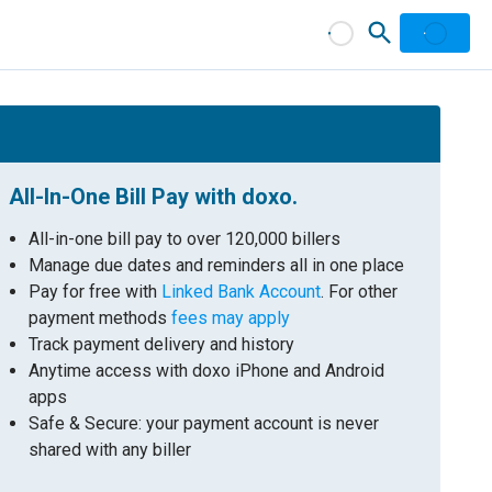
All-In-One Bill Pay with doxo.
All-in-one bill pay to over 120,000 billers
Manage due dates and reminders all in one place
Pay for free with
Linked Bank Account
. For other
payment methods
fees may apply
Track payment delivery and history
Anytime access with doxo iPhone and Android
apps
Safe & Secure: your payment account is never
shared with any biller