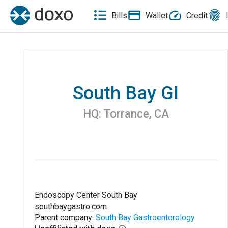
Bills
Wallet
Credit
South Bay GI
HQ:
Torrance
,
CA
Endoscopy Center South Bay
southbaygastro.com
Parent company:
South Bay Gastroenterology