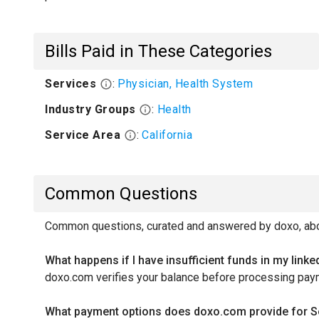
Bills Paid in These Categories
Services
:
Physician, Health System
Industry Groups
:
Health
Service Area
:
California
Common Questions
Common questions, curated and answered by doxo, abou
What happens if I have insufficient funds in my link
doxo.com verifies your balance before processing pay
What payment options does doxo.com provide for Sou