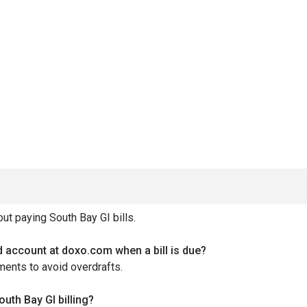
t paying South Bay GI bills.
ed account at doxo.com when a bill is due?
ments to avoid overdrafts.
th Bay GI billing?