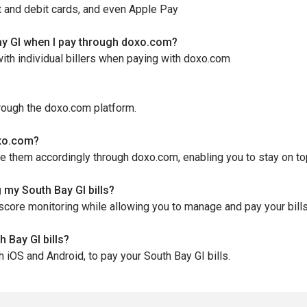
t and debit cards, and even Apple Pay
ay GI when I pay through doxo.com?
ith individual billers when paying with doxo.com
hrough the doxo.com platform.
oxo.com?
le them accordingly through doxo.com, enabling you to stay on t
 my South Bay GI bills?
score monitoring while allowing you to manage and pay your bill
 Bay GI bills?
h iOS and Android, to pay your South Bay GI bills.