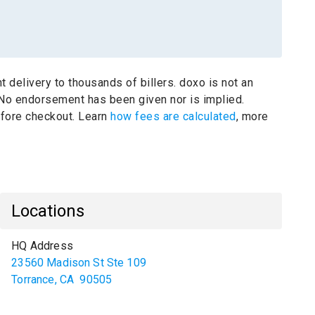
t delivery to thousands of billers.
doxo is not an
No endorsement has been given nor is implied.
before checkout. Learn
how fees are calculated
, more
Locations
HQ Address
23560 Madison St Ste 109
Torrance
,
CA
90505