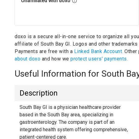
Unaffiliated with doxo
doxo is a secure all-in-one service to organize all yo
affiliate of South Bay GI.
Logos and other trademarks w
Payments are free with a
Linked Bank Account.
Other
about doxo
and how we
protect users' payments.
Useful Information for South Ba
Description
South Bay GI is a physician healthcare provider
based in the South Bay area, specializing in
gastroenterology. The company is part of an
integrated health system offering comprehensive,
patient-centered care.