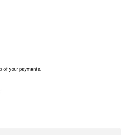
op of your payments.
s.