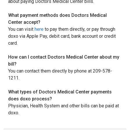
about paying Doctors Medical Center bills.
What payment methods does Doctors Medical
Center accept?
You can visit
here
to pay them directly, or pay through
doxo via Apple Pay, debit card, bank account or credit
card.
How can I contact Doctors Medical Center about my
bill?
You can contact them directly by phone at 209-578-
1211.
What types of Doctors Medical Center payments
does doxo process?
Physician, Health System and other bills can be paid at
doxo.