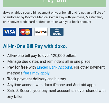
Pay Bill
doxo enables secure bill payment on your behalf and is not an affiliate of
or endorsed by Doctors Medical Center.
Pay with your Visa, MasterCard,
or Discover credit card or debit card, or with your bank account.
All-In-One Bill Pay with doxo.
All-in-one bill pay to over 120,000 billers
Manage due dates and reminders all in one place
Pay for free with
Linked Bank Account
. For other payment
methods
fees may apply
Track payment delivery and history
Anytime access with doxo iPhone and Android apps
Safe & Secure: your payment account is never shared with
any biller