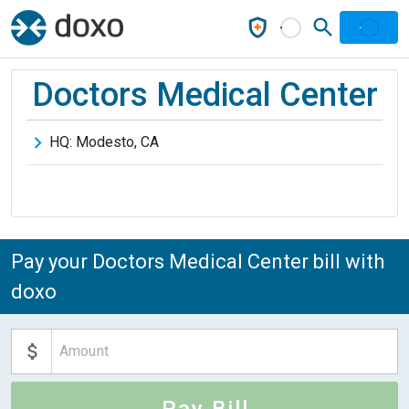
Doctors Medical Center
HQ:
Modesto
,
CA
Pay your Doctors Medical Center bill with
doxo