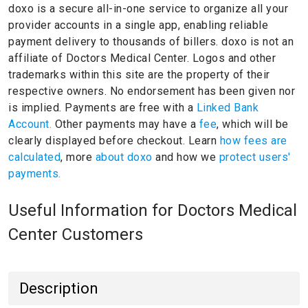
doxo is a secure all-in-one service to organize all your
provider accounts in a single app, enabling reliable
payment delivery to thousands of billers.
doxo is not an
affiliate of Doctors Medical Center.
Logos and other
trademarks within this site are the property of their
respective owners.
No endorsement has been given nor
is implied.
Payments are free with a
Linked Bank
Account.
Other payments may have a
fee
, which will be
clearly displayed before checkout. Learn
how fees are
calculated
, more
about doxo
and how we
protect users'
payments.
Useful Information for Doctors Medical
Center Customers
Description