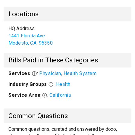
Locations
HQ Address
1441 Florida Ave
Modesto
,
CA
95350
Bills Paid in These Categories
Services
:
Physician, Health System
Industry Groups
:
Health
Service Area
:
California
Common Questions
Common questions, curated and answered by doxo,