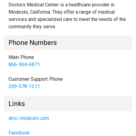
Doctors Medical Center is a healthcare provider in
Modesto, California. They offer a range of medical
services and specialized care to meet the needs of the
community they serve.
Phone Numbers
Main Phone
866-904-6871
Customer Support Phone
209-578-1211
Links
dmc-modesto.com
Facebook