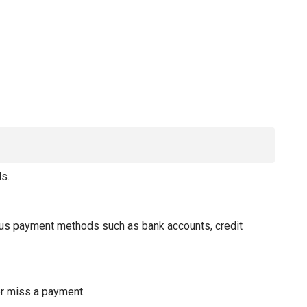
s.
ious payment methods such as bank accounts, credit
er miss a payment.