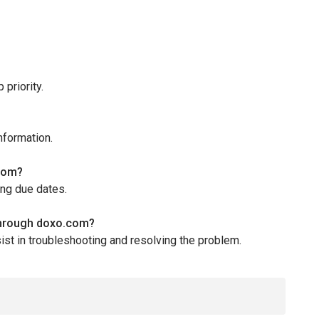
priority.
nformation.
.com?
ing due dates.
 through doxo.com?
st in troubleshooting and resolving the problem.