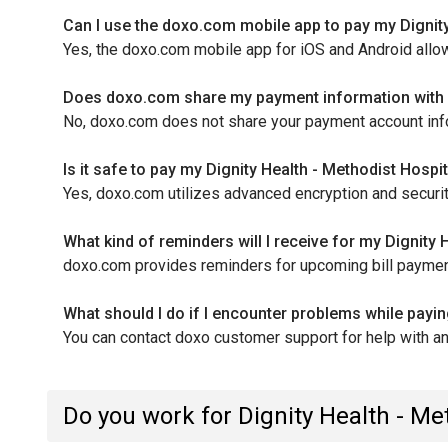
Can I use the doxo.com mobile app to pay my Dignity
Yes, the doxo.com mobile app for iOS and Android allo
Does doxo.com share my payment information with D
No, doxo.com does not share your payment account informa
Is it safe to pay my Dignity Health - Methodist Hosp
Yes, doxo.com utilizes advanced encryption and securit
What kind of reminders will I receive for my Dignity
doxo.com provides reminders for upcoming bill payment
What should I do if I encounter problems while payi
You can contact doxo customer support for help with a
Do you work for Dignity Health - M