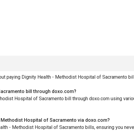
 paying Dignity Health - Methodist Hospital of Sacramento bill
 Sacramento bill through doxo.com?
ethodist Hospital of Sacramento bill through doxo.com using var
 - Methodist Hospital of Sacramento via doxo.com?
ealth - Methodist Hospital of Sacramento bills, ensuring you nev