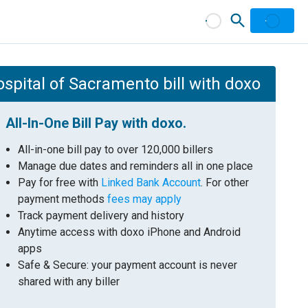
ospital of Sacramento bill with doxo
All-In-One Bill Pay with doxo.
All-in-one bill pay to over 120,000 billers
Manage due dates and reminders all in one place
Pay for free with
Linked Bank Account
. For other
payment methods
fees may apply
Track payment delivery and history
Anytime access with doxo iPhone and Android
apps
Safe & Secure: your payment account is never
shared with any biller