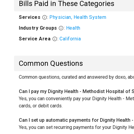
Bills Paid in These Categories
Services
:
Physician, Health System
Industry Groups
:
Health
Service Area
:
California
Common Questions
Common questions, curated and answered by doxo, about
Can I pay my Dignity Health - Methodist Hospital of
Yes, you can conveniently pay your Dignity Health - M
cards, or debit cards.
Can I set up automatic payments for Dignity Health
Yes, you can set recurring payments for your Dignity H