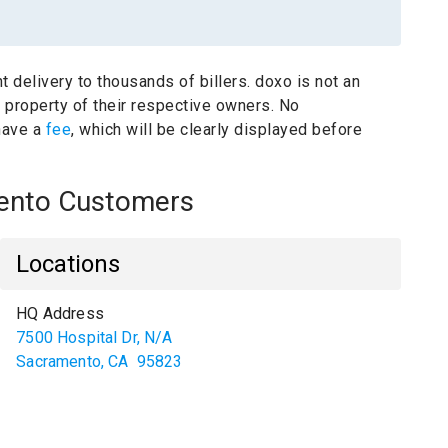
t delivery to thousands of billers.
doxo is not an
e property of their respective owners.
No
have a
fee
, which will be clearly displayed before
amento Customers
Locations
HQ Address
7500 Hospital Dr, N/A
Sacramento
,
CA
95823