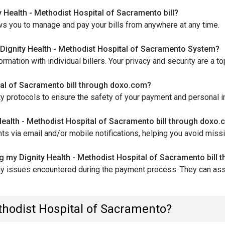
 Health - Methodist Hospital of Sacramento bill?
ws you to manage and pay your bills from anywhere at any time.
ignity Health - Methodist Hospital of Sacramento System?
tion with individual billers. Your privacy and security are a top 
ital of Sacramento bill through doxo.com?
y protocols to ensure the safety of your payment and personal i
 Health - Methodist Hospital of Sacramento bill through doxo
s via email and/or mobile notifications, helping you avoid miss
ng my Dignity Health - Methodist Hospital of Sacramento bill
ny issues encountered during the payment process. They can assi
ethodist Hospital of Sacramento?