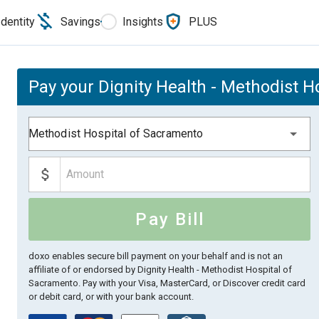
Identity
Savings
Insights
PLUS
Pay your Dignity Health - Methodist H
Methodist Hospital of Sacramento
Pay Bill
doxo enables secure bill payment on your behalf and is not an
affiliate of or endorsed by Dignity Health - Methodist Hospital of
Sacramento.
Pay with your Visa, MasterCard, or Discover credit card
or debit card, or with your bank account.