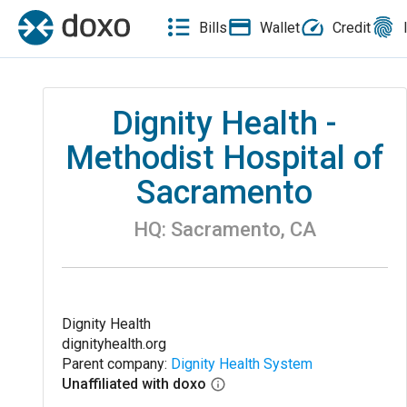
Bills
Wallet
Credit
Dignity Health -
Methodist Hospital of
Sacramento
HQ:
Sacramento
,
CA
Dignity Health
dignityhealth.org
Parent company:
Dignity Health System
Unaffiliated with doxo