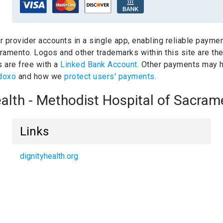
ur provider accounts in a single app, enabling reliable paymen
acramento.
Logos and other trademarks within this site are th
 are free with a
Linked Bank Account.
Other payments may 
doxo
and how we
protect users' payments.
Health - Methodist Hospital of Sacr
Links
dignityhealth.org