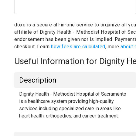
doxo is a secure all-in-one service to organize all yo
affiliate of Dignity Health - Methodist Hospital of S
endorsement has been given nor is implied.
Payments
checkout. Learn
how fees are calculated
, more
about 
Useful Information for Dignity 
Description
Dignity Health - Methodist Hospital of Sacramento
is a healthcare system providing high-quality
services including specialized care in areas like
heart health, orthopedics, and cancer treatment.