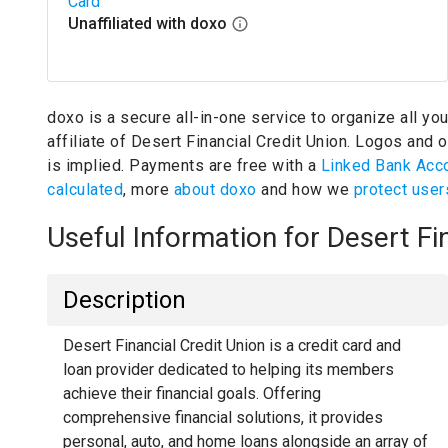
Card
Unaffiliated with doxo
doxo is a secure all-in-one service to organize all yo
affiliate of Desert Financial Credit Union.
Logos and ot
is implied.
Payments are free with a
Linked Bank Acc
calculated
, more
about doxo
and how we
protect user
Useful Information for Desert F
Description
Desert Financial Credit Union is a credit card and
loan provider dedicated to helping its members
achieve their financial goals. Offering
comprehensive financial solutions, it provides
personal, auto, and home loans alongside an array of