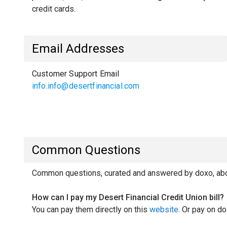
credit cards.
Email Addresses
Customer Support Email
info.info@desertfinancial.com
Common Questions
Common questions, curated and answered by doxo, about
How can I pay my Desert Financial Credit Union bill?
You can pay them directly on this
website
. Or pay on do