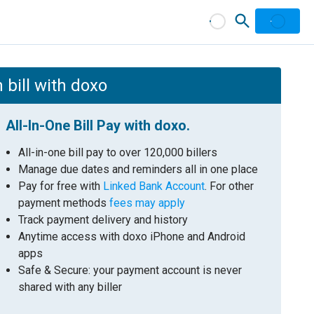
 bill with doxo
All-In-One Bill Pay with doxo.
All-in-one bill pay to over 120,000 billers
Manage due dates and reminders all in one place
Pay for free with
Linked Bank Account
. For other
payment methods
fees may apply
Track payment delivery and history
Anytime access with doxo iPhone and Android
apps
Safe & Secure: your payment account is never
shared with any biller