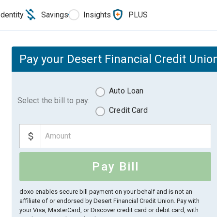
Identity
Savings
Insights
PLUS
Pay your Desert Financial Credit Union
Auto Loan
Select the bill to pay:
Credit Card
Pay Bill
doxo enables secure bill payment on your behalf and is not an
affiliate of or endorsed by Desert Financial Credit Union.
Pay with
your Visa, MasterCard, or Discover credit card or debit card, with