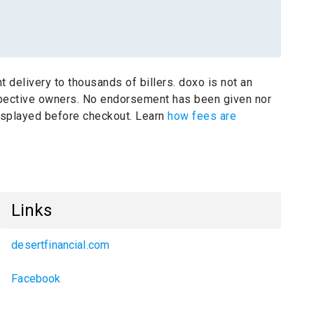
t delivery to thousands of billers.
doxo is not an
spective owners.
No endorsement has been given nor
 displayed before checkout. Learn
how fees are
Links
desertfinancial.com
Facebook