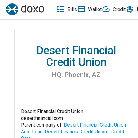
Bills
Wallet
Credit
Desert Financial
Credit Union
HQ:
Phoenix
,
AZ
Desert Financial Credit Union
desertfinancial.com
Parent company of:
Desert Financial Credit Union -
Auto Loan
,
Desert Financial Credit Union - Credit