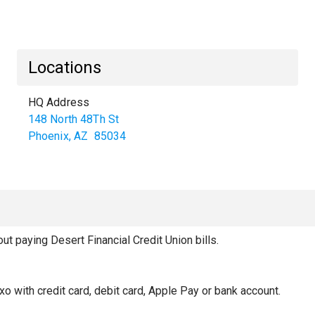
Locations
HQ Address
148 North 48Th St
Phoenix
,
AZ
85034
 paying Desert Financial Credit Union bills.
xo with credit card, debit card, Apple Pay or bank account.