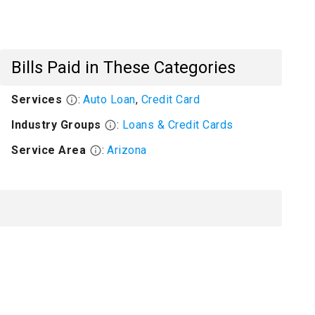
Bills Paid in These Categories
Services
:
Auto Loan
,
Credit Card
Industry Groups
:
Loans & Credit Cards
Service Area
:
Arizona