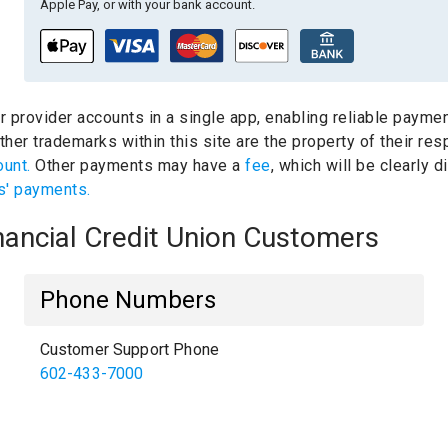
Apple Pay, or with your bank account.
ur provider accounts in a single app, enabling reliable paymen
her trademarks within this site are the property of their re
ount.
Other payments may have a
fee
, which will be clearly
s' payments.
inancial Credit Union Customers
Phone Numbers
Customer Support Phone
602-433-7000