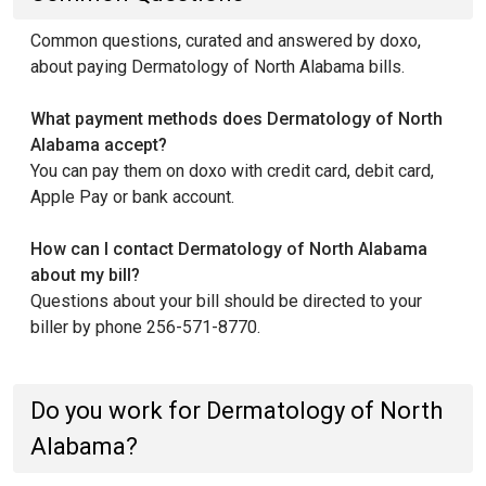
Common questions, curated and answered by doxo,
about paying Dermatology of North Alabama bills.
What payment methods does Dermatology of North
Alabama accept?
You can pay them on doxo with credit card, debit card,
Apple Pay or bank account.
How can I contact Dermatology of North Alabama
about my bill?
Questions about your bill should be directed to your
biller by phone 256-571-8770.
Do you work for Dermatology of North
Alabama?