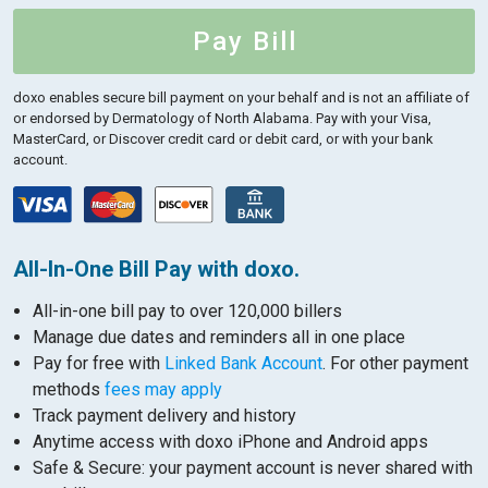
Pay Bill
doxo enables secure bill payment on your behalf and is not an affiliate of
or endorsed by Dermatology of North Alabama.
Pay with your Visa,
MasterCard, or Discover credit card or debit card, or with your bank
account.
All-In-One Bill Pay with doxo.
All-in-one bill pay to over 120,000 billers
Manage due dates and reminders all in one place
Pay for free with
Linked Bank Account
. For other payment
methods
fees may apply
Track payment delivery and history
Anytime access with doxo iPhone and Android apps
Safe & Secure: your payment account is never shared with