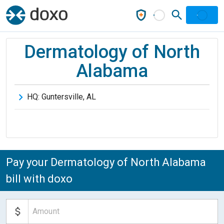
Dermatology of North
Alabama
HQ:
Guntersville
,
AL
Pay your Dermatology of North Alabama
bill with doxo