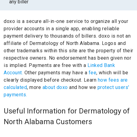
any biller
doxo is a secure all-in-one service to organize all your
provider accounts in a single app, enabling reliable
payment delivery to thousands of billers.
doxo is not an
affiliate of Dermatology of North Alabama.
Logos and
other trademarks within this site are the property of their
respective owners.
No endorsement has been given nor
is implied.
Payments are free with a
Linked Bank
Account.
Other payments may have a
fee
, which will be
clearly displayed before checkout. Learn
how fees are
calculated
, more
about doxo
and how we
protect users'
payments.
Useful Information for Dermatology of
North Alabama Customers