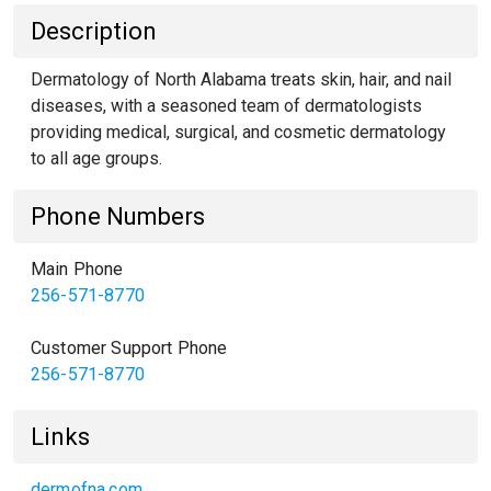
Description
Dermatology of North Alabama treats skin, hair, and nail
diseases, with a seasoned team of dermatologists
providing medical, surgical, and cosmetic dermatology
to all age groups.
Phone Numbers
Main Phone
256-571-8770
Customer Support Phone
256-571-8770
Links
dermofna.com