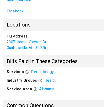
Facebook
Locations
HQ Address
2307 Homer Clayton Dr
Guntersville
,
AL
35976
Bills Paid in These Categories
Services
:
Dermatology
Industry Groups
:
Health
Service Area
:
Alabama
Common Questions