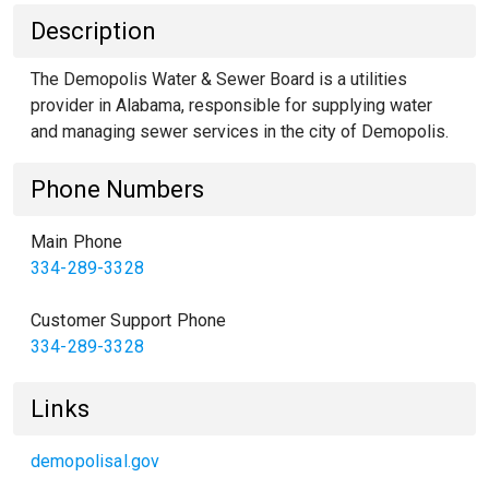
Description
The Demopolis Water & Sewer Board is a utilities
provider in Alabama, responsible for supplying water
and managing sewer services in the city of Demopolis.
Phone Numbers
Main Phone
334-289-3328
Customer Support Phone
334-289-3328
Links
demopolisal.gov