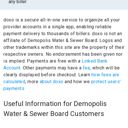
any biller
doxo is a secure all-in-one service to organize all your
provider accounts in a single app, enabling reliable
payment delivery to thousands of billers.
doxo is not an
affiliate of Demopolis Water & Sewer Board.
Logos and
other trademarks within this site are the property of their
respective owners.
No endorsement has been given nor
is implied.
Payments are free with a
Linked Bank
Account.
Other payments may have a
fee
, which will be
clearly displayed before checkout. Learn
how fees are
calculated
, more
about doxo
and how we
protect users'
payments.
Useful Information for Demopolis
Water & Sewer Board Customers