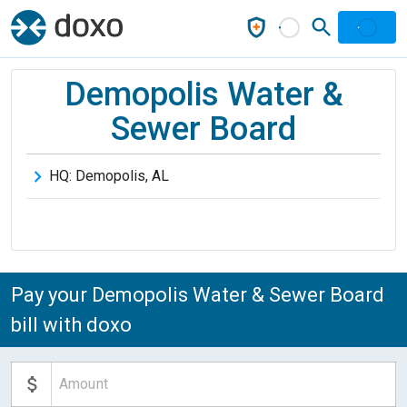
Demopolis Water &
Sewer Board
HQ:
Demopolis
,
AL
Pay your Demopolis Water & Sewer Board
bill with doxo