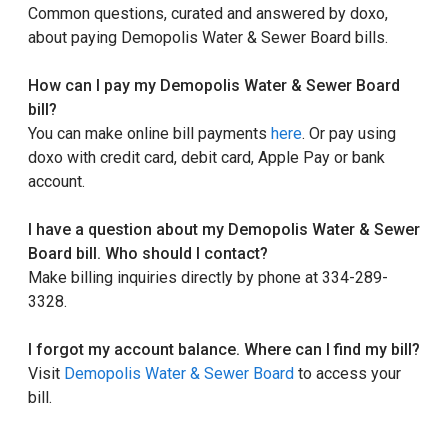
Common questions, curated and answered by doxo,
about paying Demopolis Water & Sewer Board bills.
How can I pay my Demopolis Water & Sewer Board
bill?
You can make online bill payments
here
. Or pay using
doxo with credit card, debit card, Apple Pay or bank
account.
I have a question about my Demopolis Water & Sewer
Board bill. Who should I contact?
Make billing inquiries directly by phone at 334-289-
3328.
I forgot my account balance. Where can I find my bill?
Visit
Demopolis Water & Sewer Board
to access your
bill.