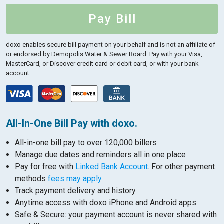
Pay Bill
doxo enables secure bill payment on your behalf and is not an affiliate of
or endorsed by Demopolis Water & Sewer Board.
Pay with your Visa,
MasterCard, or Discover credit card or debit card, or with your bank
account.
All-In-One Bill Pay with doxo.
All-in-one bill pay to over 120,000 billers
Manage due dates and reminders all in one place
Pay for free with
Linked Bank Account
. For other payment
methods
fees may apply
Track payment delivery and history
Anytime access with doxo iPhone and Android apps
Safe & Secure: your payment account is never shared with