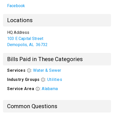
Facebook
Locations
HQ Address
103 E Capital Street
Demopolis
,
AL
36732
Bills Paid in These Categories
Services
:
Water & Sewer
Industry Groups
:
Utilities
Service Area
:
Alabama
Common Questions