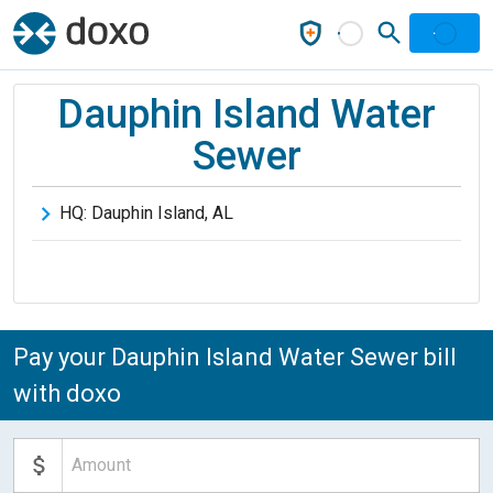
Dauphin Island Water
Sewer
HQ:
Dauphin Island
,
AL
Pay your Dauphin Island Water Sewer bill
with doxo