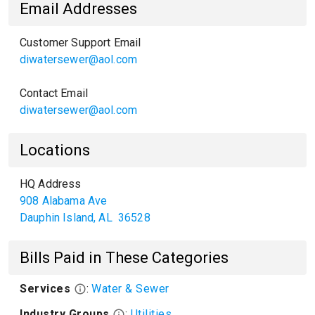
Email Addresses
Customer Support Email
diwatersewer@aol.com
Contact Email
diwatersewer@aol.com
Locations
HQ Address
908 Alabama Ave
Dauphin Island
,
AL
36528
Bills Paid in These Categories
Services
:
Water & Sewer
Industry Groups
:
Utilities