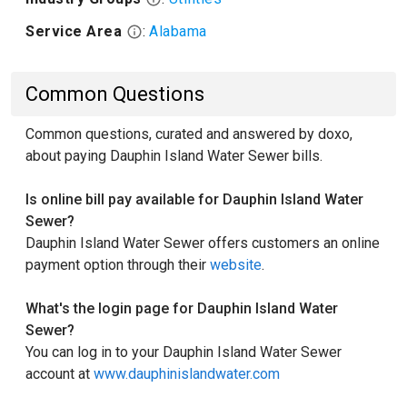
Service Area
:
Alabama
Common Questions
Common questions, curated and answered by doxo,
about paying Dauphin Island Water Sewer bills.
Is online bill pay available for Dauphin Island Water
Sewer?
Dauphin Island Water Sewer offers customers an online
payment option through their
website
.
What's the login page for Dauphin Island Water
Sewer?
You can log in to your Dauphin Island Water Sewer
account at
www.dauphinislandwater.com