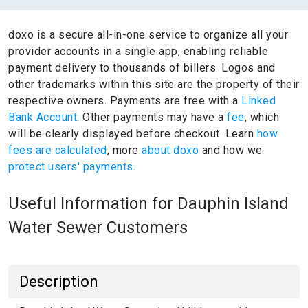
doxo is a secure all-in-one service to organize all your
provider accounts in a single app, enabling reliable
payment delivery to thousands of billers.
Logos and
other trademarks within this site are the property of their
respective owners.
Payments are free with a
Linked
Bank Account.
Other payments may have a
fee
, which
will be clearly displayed before checkout. Learn
how
fees are calculated
, more
about doxo
and how we
protect users' payments.
Useful Information for Dauphin Island
Water Sewer Customers
Description