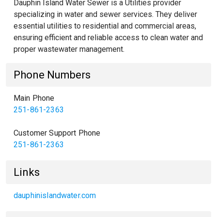
Dauphin Island Water Sewer is a Utilities provider
specializing in water and sewer services. They deliver
essential utilities to residential and commercial areas,
ensuring efficient and reliable access to clean water and
proper wastewater management.
Phone Numbers
Main Phone
251-861-2363
Customer Support Phone
251-861-2363
Links
dauphinislandwater.com