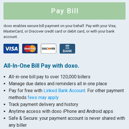
Pay Bill
doxo enables secure bill payment on your behalf.
Pay with your Visa,
MasterCard, or Discover credit card or debit card, or with your bank
account.
All-In-One Bill Pay with doxo.
All-in-one bill pay to over 120,000 billers
Manage due dates and reminders all in one place
Pay for free with
Linked Bank Account
. For other payment
methods
fees may apply
Track payment delivery and history
Anytime access with doxo iPhone and Android apps
Safe & Secure: your payment account is never shared with
any biller