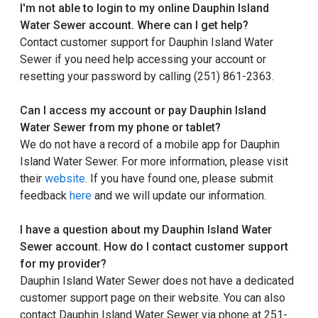
I'm not able to login to my online Dauphin Island
Water Sewer account. Where can I get help?
Contact customer support for Dauphin Island Water
Sewer if you need help accessing your account or
resetting your password by calling (251) 861-2363.
Can I access my account or pay Dauphin Island
Water Sewer from my phone or tablet?
We do not have a record of a mobile app for Dauphin
Island Water Sewer. For more information, please visit
their
website
. If you have found one, please submit
feedback
here
and we will update our information.
I have a question about my Dauphin Island Water
Sewer account. How do I contact customer support
for my provider?
Dauphin Island Water Sewer does not have a dedicated
customer support page on their website. You can also
contact Dauphin Island Water Sewer via phone at 251-