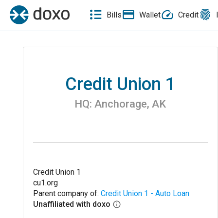
Bills
Wallet
Credit
Credit Union 1
HQ:
Anchorage
,
AK
Credit Union 1
cu1.org
Parent company of:
Credit Union 1 - Auto Loan
Unaffiliated with doxo