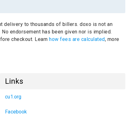
t delivery to thousands of billers.
doxo is not an
.
No endorsement has been given nor is implied.
before checkout. Learn
how fees are calculated
, more
Links
cu1.org
Facebook