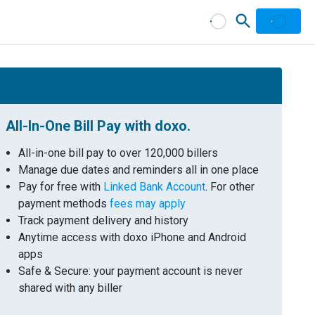
All-In-One Bill Pay with doxo.
All-in-one bill pay to over 120,000 billers
Manage due dates and reminders all in one place
Pay for free with
Linked Bank Account
. For other
payment methods
fees may apply
Track payment delivery and history
Anytime access with doxo iPhone and Android
apps
Safe & Secure: your payment account is never
shared with any biller