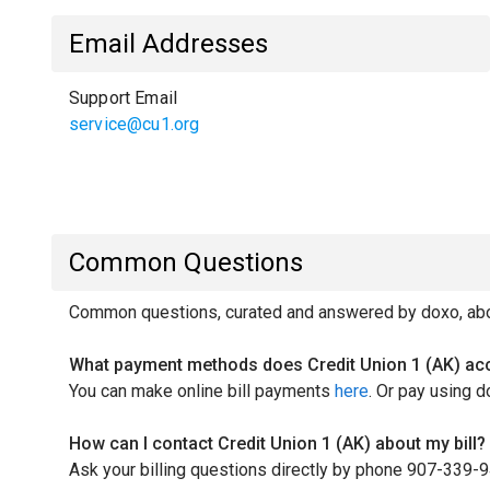
Email Addresses
Support Email
service@cu1.org
Common Questions
Common questions, curated and answered by doxo, about
What payment methods does Credit Union 1 (AK) ac
You can make online bill payments
here
. Or pay using d
How can I contact Credit Union 1 (AK) about my bill?
Ask your billing questions directly by phone 907-339-9