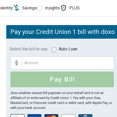
Identity
Savings
Insights
PLUS
Pay your Credit Union 1 bill with doxo
Select the bill to pay:
Auto Loan
Pay Bill
doxo enables secure bill payment on your behalf and is not an
affiliate of or endorsed by Credit Union 1.
Pay with your Visa,
MasterCard, or Discover credit card or debit card, with Apple Pay, or
with your bank account.