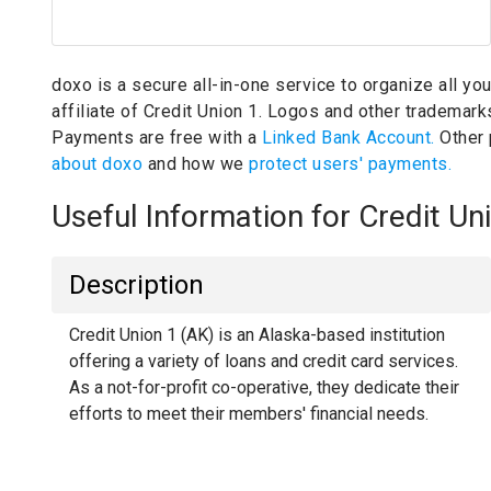
doxo is a secure all-in-one service to organize all yo
affiliate of Credit Union 1.
Logos and other trademarks 
Payments are free with a
Linked Bank Account.
Other
about doxo
and how we
protect users' payments.
Useful Information for Credit U
Description
Credit Union 1 (AK) is an Alaska-based institution
offering a variety of loans and credit card services.
As a not-for-profit co-operative, they dedicate their
efforts to meet their members' financial needs.