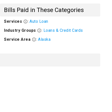
Bills Paid in These Categories
Services
:
Auto Loan
Industry Groups
:
Loans & Credit Cards
Service Area
:
Alaska