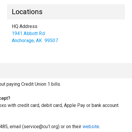
Locations
HQ Address
1941 Abbott Rd
Anchorage
,
AK
99507
 paying Credit Union 1 bills.
cept?
oxo with credit card, debit card, Apple Pay or bank account.
485, email (service@cu1.org) or on their
website
.