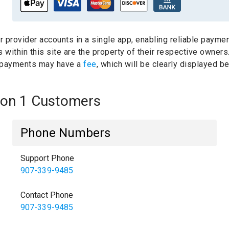
ur provider accounts in a single app, enabling reliable paymen
within this site are the property of their respective owners
 payments may have a
fee
, which will be clearly displayed 
nion 1 Customers
Phone Numbers
Support Phone
907-339-9485
Contact Phone
907-339-9485