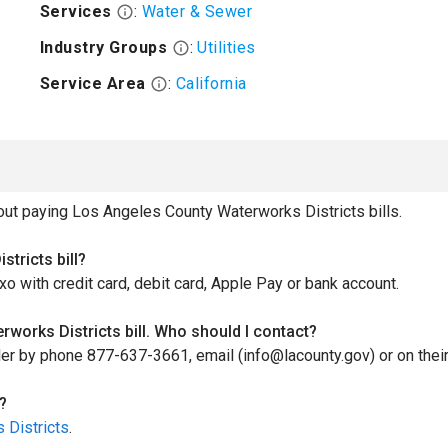
Services
:
Water & Sewer
Industry Groups
:
Utilities
Service Area
:
California
t paying Los Angeles County Waterworks Districts bills.
tricts bill?
xo with credit card, debit card, Apple Pay or bank account.
works Districts bill. Who should I contact?
ller by phone 877-637-3661, email (info@lacounty.gov) or on thei
?
 Districts
.