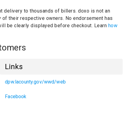
t delivery to thousands of billers.
doxo is not an
y of their respective owners.
No endorsement has
will be clearly displayed before checkout. Learn
how
stomers
Links
dpw.lacounty.gov/wwd/web
Facebook