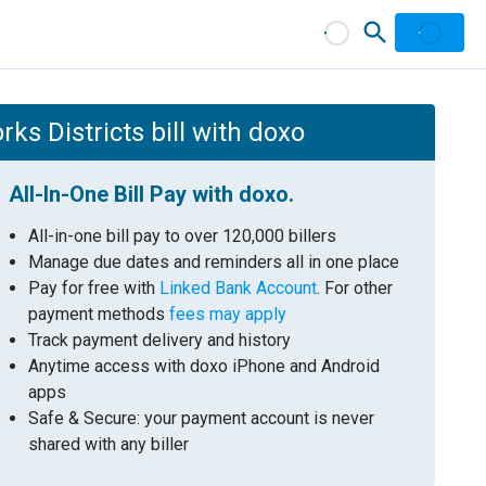
s Districts bill with doxo
All-In-One Bill Pay with doxo.
All-in-one bill pay to over 120,000 billers
Manage due dates and reminders all in one place
Pay for free with
Linked Bank Account
. For other
payment methods
fees may apply
Track payment delivery and history
Anytime access with doxo iPhone and Android
apps
Safe & Secure: your payment account is never
shared with any biller