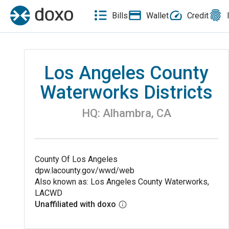
Bills
Wallet
Credit
Los Angeles County
Waterworks Districts
HQ:
Alhambra
,
CA
County Of Los Angeles
dpw.lacounty.gov/wwd/web
Also known as: Los Angeles County Waterworks,
LACWD
Unaffiliated with doxo