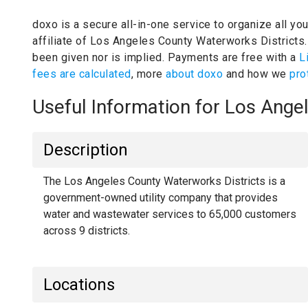
doxo is a secure all-in-one service to organize all yo
affiliate of Los Angeles County Waterworks Districts
been given nor is implied.
Payments are free with a
L
fees are calculated
, more
about doxo
and how we
pro
Useful Information for Los Ang
Description
The Los Angeles County Waterworks Districts is a
government-owned utility company that provides
water and wastewater services to 65,000 customers
across 9 districts.
Locations