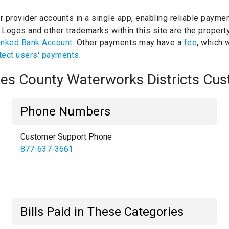
ur provider accounts in a single app, enabling reliable paymen
.
Logos and other trademarks within this site are the propert
inked Bank Account.
Other payments may have a
fee
, which 
tect users' payments.
eles County Waterworks Districts Cu
Phone Numbers
Customer Support Phone
877-637-3661
Bills Paid in These Categories