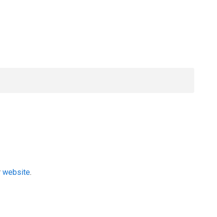
r
website
.