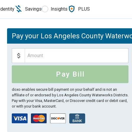
Identity
Savings
Insights
PLUS
Pay your Los Angeles County Waterwork
Pay Bill
doxo enables secure bill payment on your behalf and is not an
affiliate of or endorsed by Los Angeles County Waterworks Districts.
Pay with your Visa, MasterCard, or Discover credit card or debit card,
or with your bank account.