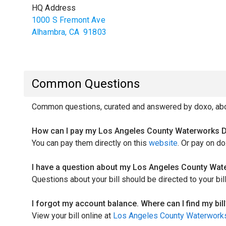
HQ Address
1000 S Fremont Ave
Alhambra
,
CA
91803
Common Questions
Common questions, curated and answered by doxo, abou
How can I pay my Los Angeles County Waterworks Dis
You can pay them directly on this
website
. Or pay on do
I have a question about my Los Angeles County Water
Questions about your bill should be directed to your bi
I forgot my account balance. Where can I find my bill
View your bill online at
Los Angeles County Waterworks