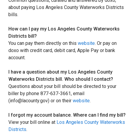
Common questions, curated and answered by doxo,
about paying Los Angeles County Waterworks Districts
bills.
How can I pay my Los Angeles County Waterworks
Districts bill?
You can pay them directly on this
website
. Or pay on
doxo with credit card, debit card, Apple Pay or bank
account.
I have a question about my Los Angeles County
Waterworks Districts bill. Who should I contact?
Questions about your bill should be directed to your
biller by phone 877-637-3661, email
(info@lacounty.gov) or on their
website
.
I forgot my account balance. Where can I find my bill?
View your bill online at
Los Angeles County Waterworks
Districts
.