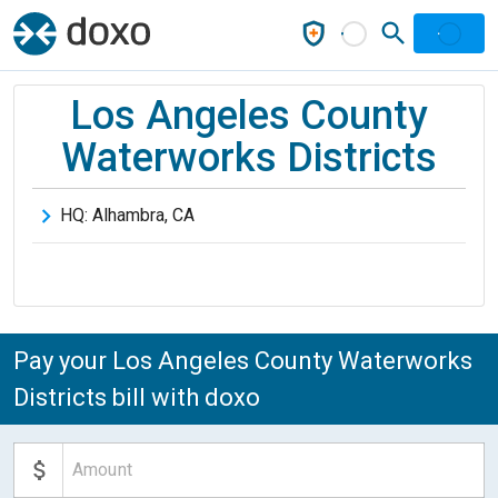
Los Angeles County
Waterworks Districts
HQ:
Alhambra
,
CA
Pay your Los Angeles County Waterworks
Districts bill with doxo