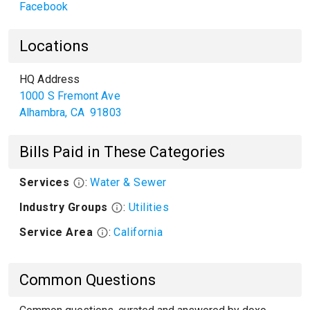
Facebook
Locations
HQ Address
1000 S Fremont Ave
Alhambra
,
CA
91803
Bills Paid in These Categories
Services
:
Water & Sewer
Industry Groups
:
Utilities
Service Area
:
California
Common Questions