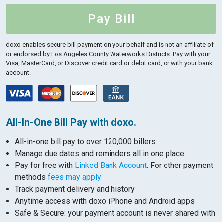
Pay Bill
doxo enables secure bill payment on your behalf and is not an affiliate of
or endorsed by Los Angeles County Waterworks Districts.
Pay with your
Visa, MasterCard, or Discover credit card or debit card, or with your bank
account.
All-In-One Bill Pay with doxo.
All-in-one bill pay to over 120,000 billers
Manage due dates and reminders all in one place
Pay for free with
Linked Bank Account
. For other payment
methods
fees may apply
Track payment delivery and history
Anytime access with doxo iPhone and Android apps
Safe & Secure: your payment account is never shared with