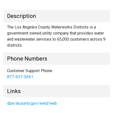
Description
The Los Angeles County Waterworks Districts is a
government-owned utility company that provides water
and wastewater services to 65,000 customers across 9
districts.
Phone Numbers
Customer Support Phone
877-637-3661
Links
dpw.lacounty.gov/wwd/web