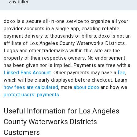
any biller
doxo is a secure all-in-one service to organize all your
provider accounts in a single app, enabling reliable
payment delivery to thousands of billers.
doxo is not an
affiliate of Los Angeles County Waterworks Districts.
Logos and other trademarks within this site are the
property of their respective owners.
No endorsement
has been given nor is implied.
Payments are free with a
Linked Bank Account.
Other payments may have a
fee
,
which will be clearly displayed before checkout. Learn
how fees are calculated
, more
about doxo
and how we
protect users' payments.
Useful Information for Los Angeles
County Waterworks Districts
Customers