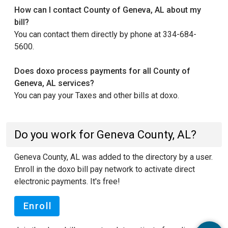
How can I contact County of Geneva, AL about my
bill?
You can contact them directly by phone at 334-684-
5600.
Does doxo process payments for all County of
Geneva, AL services?
You can pay your Taxes and other bills at doxo.
Do you work for Geneva County, AL?
Geneva County, AL was added to the directory by a user.
Enroll in the doxo bill pay network to activate direct
electronic payments. It's free!
Enroll