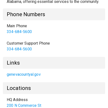
Alabama, offering essential services to the community.
Phone Numbers
Main Phone
334-684-5600
Customer Support Phone
334-684-5600
Links
genevacountyal.gov
Locations
HQ Address
200 N Commerce St