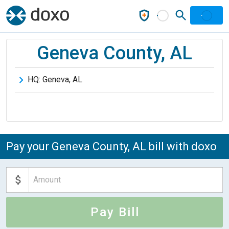
Geneva County, AL
HQ:
Geneva
,
AL
Pay your Geneva County, AL bill with doxo
Pay Bill