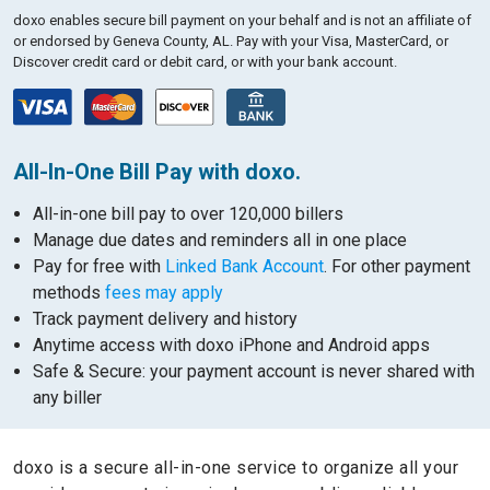
doxo enables secure bill payment on your behalf and is not an affiliate of
or endorsed by Geneva County, AL.
Pay with your Visa, MasterCard, or
Discover credit card or debit card, or with your bank account.
All-In-One Bill Pay with doxo.
All-in-one bill pay to over 120,000 billers
Manage due dates and reminders all in one place
Pay for free with
Linked Bank Account
. For other payment
methods
fees may apply
Track payment delivery and history
Anytime access with doxo iPhone and Android apps
Safe & Secure: your payment account is never shared with
any biller
doxo is a secure all-in-one service to organize all your