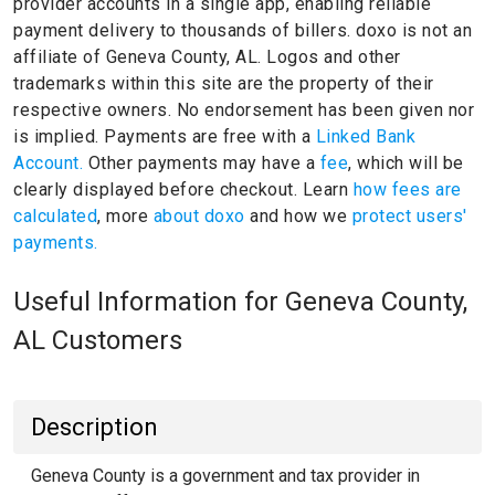
provider accounts in a single app, enabling reliable
payment delivery to thousands of billers.
doxo is not an
affiliate of Geneva County, AL.
Logos and other
trademarks within this site are the property of their
respective owners.
No endorsement has been given nor
is implied.
Payments are free with a
Linked Bank
Account.
Other payments may have a
fee
, which will be
clearly displayed before checkout. Learn
how fees are
calculated
, more
about doxo
and how we
protect users'
payments.
Useful Information for Geneva County,
AL Customers
Description
Geneva County is a government and tax provider in