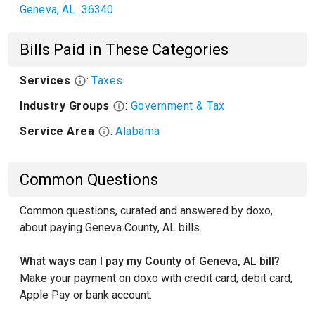
Geneva
,
AL
36340
Bills Paid in These Categories
Services
:
Taxes
Industry Groups
:
Government & Tax
Service Area
:
Alabama
Common Questions
Common questions, curated and answered by doxo,
about paying Geneva County, AL bills.
What ways can I pay my County of Geneva, AL bill?
Make your payment on doxo with credit card, debit card,
Apple Pay or bank account.