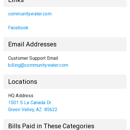
communitywater.com
Facebook
Email Addresses
Customer Support Email
billing@communitywater.com
Locations
HQ Address
1501 S La Canada Dr
Green Valley
,
AZ
85622
Bills Paid in These Categories