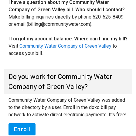
I have a question about my Community Water
Company of Green Valley bill. Who should I contact?
Make billing inquiries directly by phone 520-625-8409
or email (billing@communitywater.com).
I forgot my account balance. Where can I find my bill?
Visit
Community Water Company of Green Valley
to
access your bill.
Do you work for Community Water
Company of Green Valley?
Community Water Company of Green Valley was added
to the directory by a user. Enroll in the doxo bill pay
network to activate direct electronic payments. It's free!
Enroll