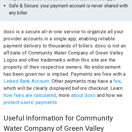
Safe & Secure: your payment account is never shared with
any biller
doxo is a secure all-in-one service to organize all your
provider accounts in a single app, enabling reliable
payment delivery to thousands of billers.
doxo is not an
affiliate of Community Water Company of Green Valley.
Logos and other trademarks within this site are the
property of their respective owners.
No endorsement
has been given nor is implied.
Payments are free with a
Linked Bank Account.
Other payments may have a
fee
,
which will be clearly displayed before checkout. Learn
how fees are calculated
, more
about doxo
and how we
protect users' payments.
Useful Information for Community
Water Company of Green Valley