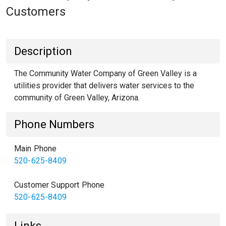
Customers
Description
The Community Water Company of Green Valley is a
utilities provider that delivers water services to the
community of Green Valley, Arizona.
Phone Numbers
Main Phone
520-625-8409
Customer Support Phone
520-625-8409
Links