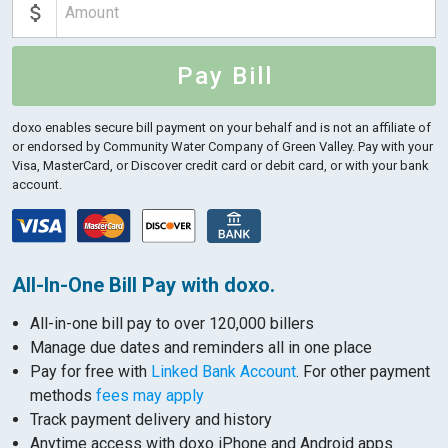
Pay Bill
doxo enables secure bill payment on your behalf and is not an affiliate of
or endorsed by Community Water Company of Green Valley.
Pay with your
Visa, MasterCard, or Discover credit card or debit card, or with your bank
account.
All-In-One Bill Pay with doxo.
All-in-one bill pay to over 120,000 billers
Manage due dates and reminders all in one place
Pay for free with
Linked Bank Account
. For other payment
methods
fees may apply
Track payment delivery and history
Anytime access with doxo iPhone and Android apps