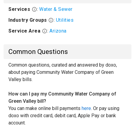
Services
:
Water & Sewer
Industry Groups
:
Utilities
Service Area
:
Arizona
Common Questions
Common questions, curated and answered by doxo,
about paying Community Water Company of Green
Valley bills.
How can I pay my Community Water Company of
Green Valley bill?
You can make online bill payments
here
. Or pay using
doxo with credit card, debit card, Apple Pay or bank
account.