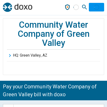
Community Water
Company of Green
Valley
HQ:
Green Valley
,
AZ
Pay your Community Water Company of
Green Valley bill with doxo