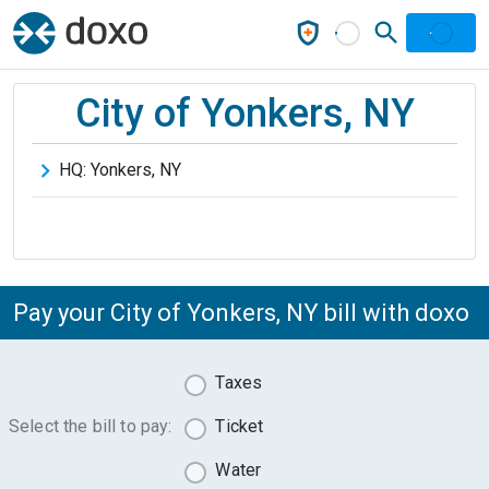
City of Yonkers, NY
HQ:
Yonkers
,
NY
Pay your City of Yonkers, NY bill with doxo
Taxes
Select the bill to pay:
Ticket
Water