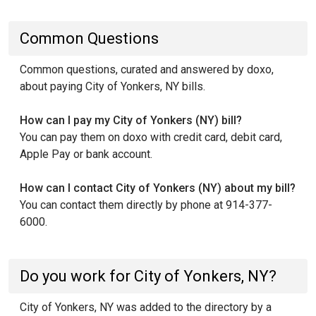
Common Questions
Common questions, curated and answered by doxo,
about paying City of Yonkers, NY bills.
How can I pay my City of Yonkers (NY) bill?
You can pay them on doxo with credit card, debit card,
Apple Pay or bank account.
How can I contact City of Yonkers (NY) about my bill?
You can contact them directly by phone at 914-377-
6000.
Do you work for City of Yonkers, NY?
City of Yonkers, NY was added to the directory by a