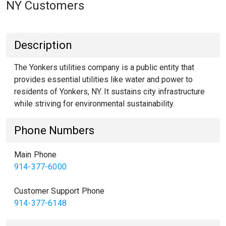
NY Customers
Description
The Yonkers utilities company is a public entity that
provides essential utilities like water and power to
residents of Yonkers, NY. It sustains city infrastructure
while striving for environmental sustainability.
Phone Numbers
Main Phone
914-377-6000
Customer Support Phone
914-377-6148