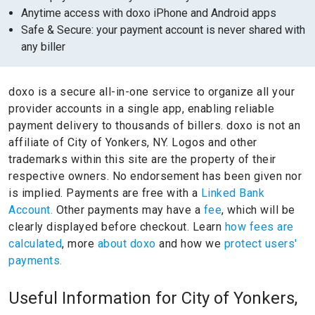
Anytime access with doxo iPhone and Android apps
Safe & Secure: your payment account is never shared with
any biller
doxo is a secure all-in-one service to organize all your
provider accounts in a single app, enabling reliable
payment delivery to thousands of billers.
doxo is not an
affiliate of City of Yonkers, NY.
Logos and other
trademarks within this site are the property of their
respective owners.
No endorsement has been given nor
is implied.
Payments are free with a
Linked Bank
Account.
Other payments may have a
fee
, which will be
clearly displayed before checkout. Learn
how fees are
calculated
, more
about doxo
and how we
protect users'
payments.
Useful Information for City of Yonkers,