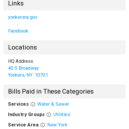
Links
yonkersny.gov
Facebook
Locations
HQ Address
40 S Broadway
Yonkers
,
NY
10701
Bills Paid in These Categories
Services
:
Water & Sewer
Industry Groups
:
Utilities
Service Area
:
New York