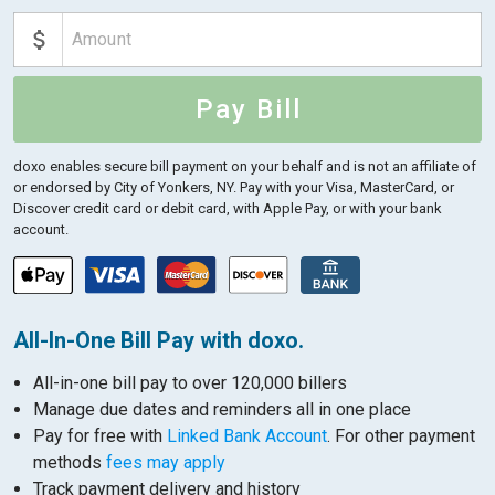
Pay Bill
doxo enables secure bill payment on your behalf and is not an affiliate of
or endorsed by City of Yonkers, NY.
Pay with your Visa, MasterCard, or
Discover credit card or debit card, with Apple Pay, or with your bank
account.
All-In-One Bill Pay with doxo.
All-in-one bill pay to over 120,000 billers
Manage due dates and reminders all in one place
Pay for free with
Linked Bank Account
. For other payment
methods
fees may apply
Track payment delivery and history