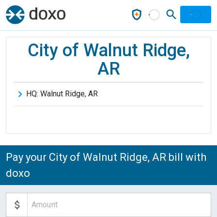
City of Walnut Ridge,
AR
HQ:
Walnut Ridge
,
AR
Pay your City of Walnut Ridge, AR bill with
doxo