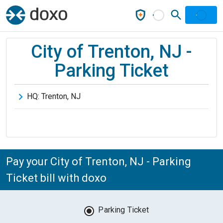
City of Trenton, NJ -
Parking Ticket
HQ:
Trenton
,
NJ
Pay your City of Trenton, NJ - Parking
Ticket bill with doxo
Parking Ticket