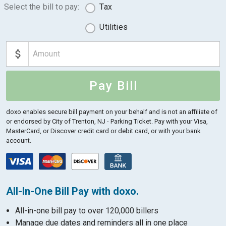
Select the bill to pay:
Tax
Utilities
Pay Bill
doxo enables secure bill payment on your behalf and is not an affiliate of
or endorsed by City of Trenton, NJ - Parking Ticket.
Pay with your Visa,
MasterCard, or Discover credit card or debit card, or with your bank
account.
All-In-One Bill Pay with doxo.
All-in-one bill pay to over 120,000 billers
Manage due dates and reminders all in one place