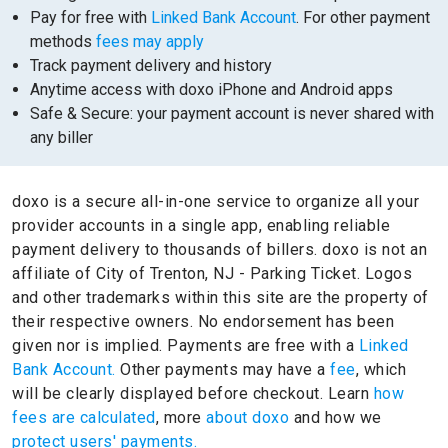
Pay for free with
Linked Bank Account
. For other payment
methods
fees may apply
Track payment delivery and history
Anytime access with doxo iPhone and Android apps
Safe & Secure: your payment account is never shared with
any biller
doxo is a secure all-in-one service to organize all your
provider accounts in a single app, enabling reliable
payment delivery to thousands of billers.
doxo is not an
affiliate of City of Trenton, NJ - Parking Ticket.
Logos
and other trademarks within this site are the property of
their respective owners.
No endorsement has been
given nor is implied.
Payments are free with a
Linked
Bank Account.
Other payments may have a
fee
, which
will be clearly displayed before checkout. Learn
how
fees are calculated
, more
about doxo
and how we
protect users' payments.