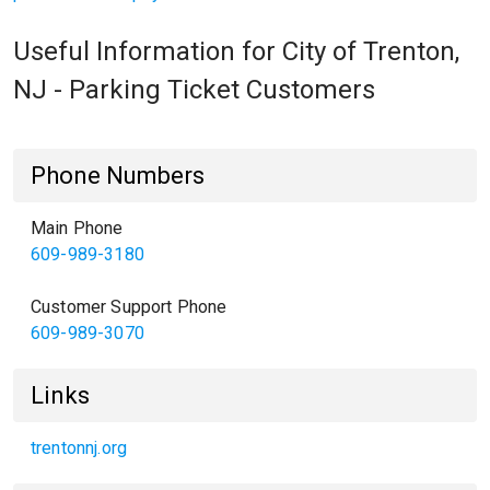
Useful Information for City of Trenton,
NJ - Parking Ticket Customers
Phone Numbers
Main Phone
609-989-3180
Customer Support Phone
609-989-3070
Links
trentonnj.org