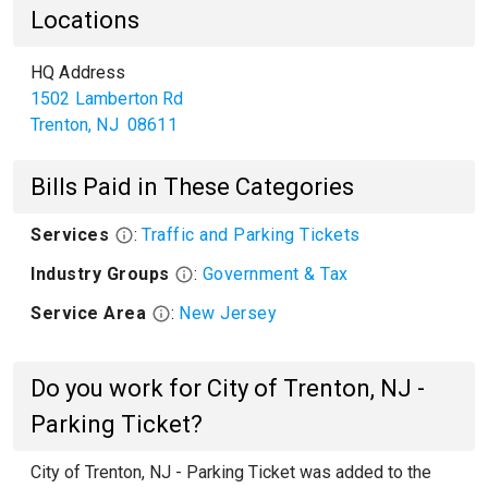
Locations
HQ Address
1502 Lamberton Rd
Trenton
,
NJ
08611
Bills Paid in These Categories
Services
:
Traffic and Parking Tickets
Industry Groups
:
Government & Tax
Service Area
:
New Jersey
Do you work for City of Trenton, NJ -
Parking Ticket?
City of Trenton, NJ - Parking Ticket was added to the