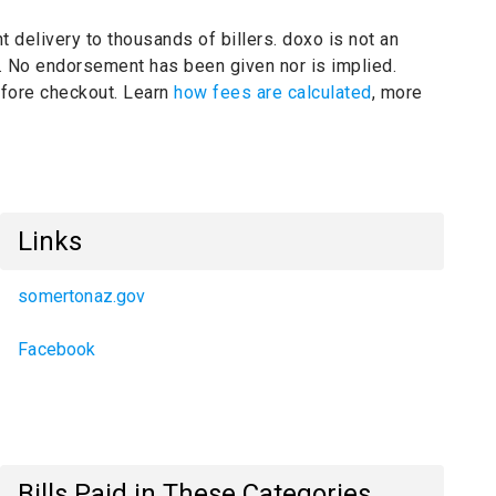
t delivery to thousands of billers.
doxo is not an
.
No endorsement has been given nor is implied.
before checkout. Learn
how fees are calculated
, more
Links
somertonaz.gov
Facebook
Bills Paid in These Categories