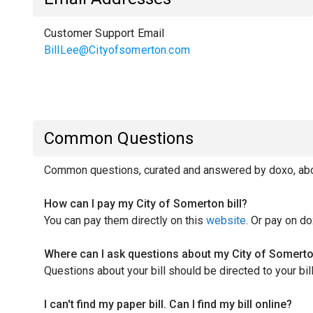
Customer Support Email
BillLee@Cityofsomerton.com
Common Questions
Common questions, curated and answered by doxo, abou
How can I pay my City of Somerton bill?
You can pay them directly on this
website
. Or pay on do
Where can I ask questions about my City of Somerton
Questions about your bill should be directed to your b
I can't find my paper bill. Can I find my bill online?