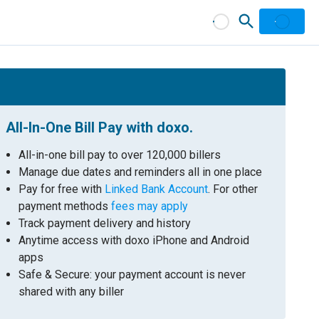
All-In-One Bill Pay with doxo.
All-in-one bill pay to over 120,000 billers
Manage due dates and reminders all in one place
Pay for free with
Linked Bank Account
. For other
payment methods
fees may apply
Track payment delivery and history
Anytime access with doxo iPhone and Android
apps
Safe & Secure: your payment account is never
shared with any biller