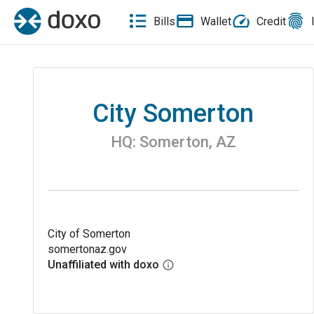
Bills
Wallet
Credit
City Somerton
HQ:
Somerton
,
AZ
City of Somerton
somertonaz.gov
Unaffiliated with doxo