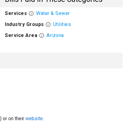
Services
:
Water & Sewer
Industry Groups
:
Utilities
Service Area
:
Arizona
 or on their
website
.