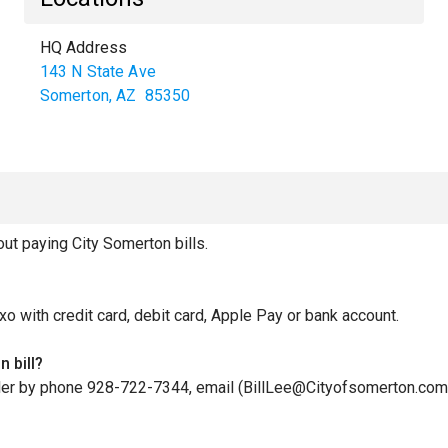
HQ Address
143 N State Ave
Somerton
,
AZ
85350
t paying City Somerton bills.
xo with credit card, debit card, Apple Pay or bank account.
 bill?
iller by phone 928-722-7344, email (BillLee@Cityofsomerton.com)