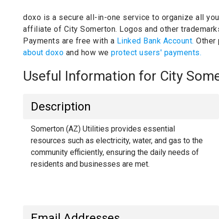
doxo is a secure all-in-one service to organize all yo
affiliate of City Somerton.
Logos and other trademarks 
Payments are free with a
Linked Bank Account.
Other
about doxo
and how we
protect users' payments.
Useful Information for City So
Description
Somerton (AZ) Utilities provides essential
resources such as electricity, water, and gas to the
community efficiently, ensuring the daily needs of
residents and businesses are met.
Email Addresses