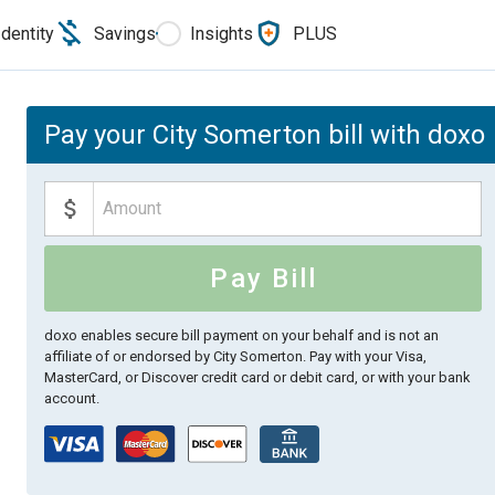
Identity
Savings
Insights
PLUS
Pay your City Somerton bill with doxo
Pay Bill
doxo enables secure bill payment on your behalf and is not an
affiliate of or endorsed by City Somerton.
Pay with your Visa,
MasterCard, or Discover credit card or debit card, or with your bank
account.