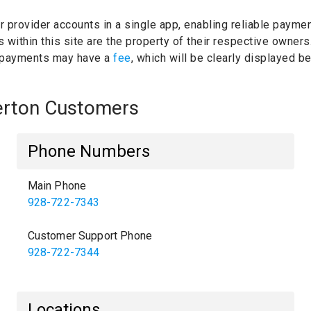
ur provider accounts in a single app, enabling reliable paymen
within this site are the property of their respective owners
 payments may have a
fee
, which will be clearly displayed 
merton Customers
Phone Numbers
Main Phone
928-722-7343
Customer Support Phone
928-722-7344
Locations