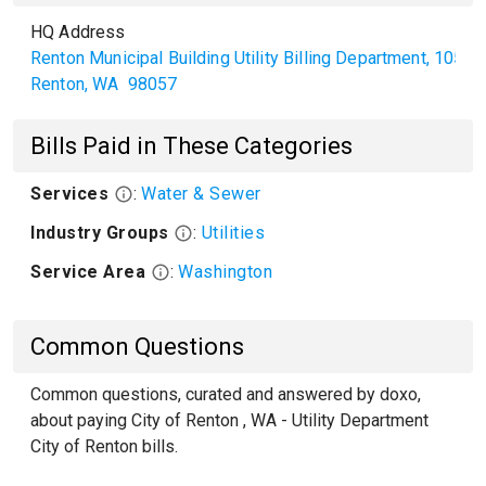
HQ Address
Renton Municipal Building Utility Billing Department, 1055
Renton
,
WA
98057
Bills Paid in These Categories
Services
:
Water & Sewer
Industry Groups
:
Utilities
Service Area
:
Washington
Common Questions
Common questions, curated and answered by doxo,
about paying City of Renton , WA - Utility Department
City of Renton bills.