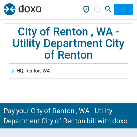
City of Renton , WA -
Utility Department City
of Renton
HQ:
Renton
,
WA
Pay your City of Renton , WA - Utility
Department City of Renton bill with doxo