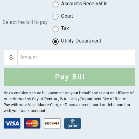
Accounts Receivable
Court
Select the bill to pay:
Tax
Utility Department
Pay Bill
doxo enables secure bill payment on your behalf and is not an affiliate of
or endorsed by City of Renton , WA - Utility Department City of Renton.
Pay with your Visa, MasterCard, or Discover credit card or debit card, or
with your bank account.