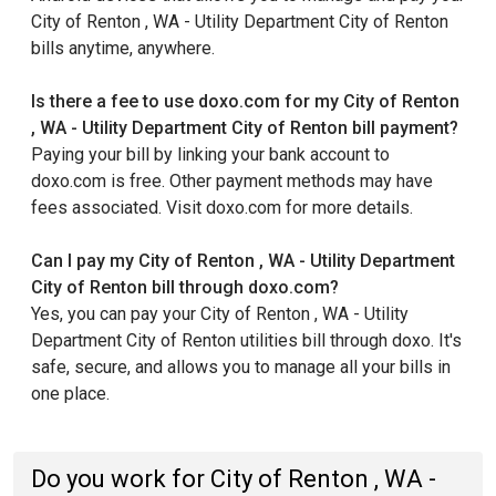
City of Renton , WA - Utility Department City of Renton
bills anytime, anywhere.
Is there a fee to use doxo.com for my City of Renton
, WA - Utility Department City of Renton bill payment?
Paying your bill by linking your bank account to
doxo.com is free. Other payment methods may have
fees associated. Visit doxo.com for more details.
Can I pay my City of Renton , WA - Utility Department
City of Renton bill through doxo.com?
Yes, you can pay your City of Renton , WA - Utility
Department City of Renton utilities bill through doxo. It's
safe, secure, and allows you to manage all your bills in
one place.
Do you work for City of Renton , WA -