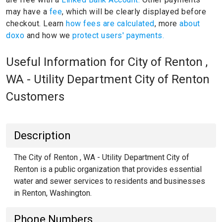
may have a
fee
, which will be clearly displayed before
checkout. Learn
how fees are calculated
, more
about
doxo
and how we
protect users' payments.
Useful Information for City of Renton ,
WA - Utility Department City of Renton
Customers
Description
The City of Renton , WA - Utility Department City of
Renton is a public organization that provides essential
water and sewer services to residents and businesses
in Renton, Washington.
Phone Numbers