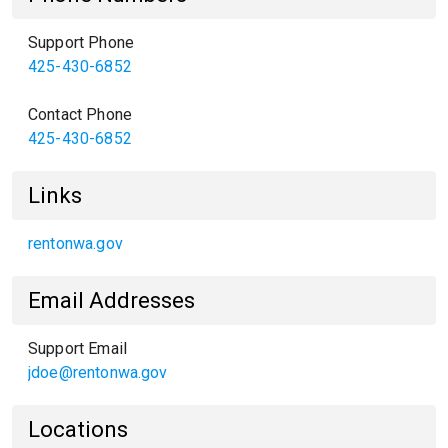
Support Phone
425-430-6852
Contact Phone
425-430-6852
Links
rentonwa.gov
Email Addresses
Support Email
jdoe@rentonwa.gov
Locations