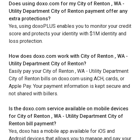
Does using doxo.com for my City of Renton , WA -
Utility Department City of Renton payment offer any
extra protections?
Yes, using doxoPLUS enables you to monitor your credit
score and protects your identity with $1M identity and
loss protection.
How does doxo.com work with City of Renton , WA -
Utility Department City of Renton?
Easily pay your City of Renton , WA - Utility Department
City of Renton bills on doxo.com using ACH, cards, or
Apple Pay. Your payment information is kept secure and
not shared with billers.
Is the doxo.com service available on mobile devices
for City of Renton , WA - Utility Department City of
Renton bill payment?
Yes, doxo has a mobile app available for iOS and
Android devices that allows you to manage and pay your