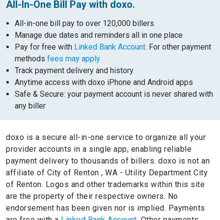
All-In-One Bill Pay with doxo.
All-in-one bill pay to over 120,000 billers
Manage due dates and reminders all in one place
Pay for free with
Linked Bank Account
. For other payment
methods
fees may apply
Track payment delivery and history
Anytime access with doxo iPhone and Android apps
Safe & Secure: your payment account is never shared with
any biller
doxo is a secure all-in-one service to organize all your
provider accounts in a single app, enabling reliable
payment delivery to thousands of billers.
doxo is not an
affiliate of City of Renton , WA - Utility Department City
of Renton.
Logos and other trademarks within this site
are the property of their respective owners.
No
endorsement has been given nor is implied.
Payments
are free with a
Linked Bank Account.
Other payments