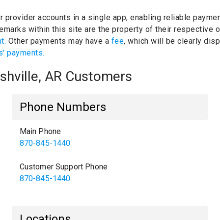
ur provider accounts in a single app, enabling reliable paymen
emarks within this site are the property of their respective
nt.
Other payments may have a
fee
, which will be clearly di
s' payments.
ashville, AR Customers
Phone Numbers
Main Phone
870-845-1440
Customer Support Phone
870-845-1440
Locations