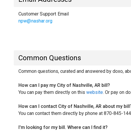
Customer Support Email
npw@nashar.org
Common Questions
Common questions, curated and answered by doxo, about
How can I pay my City of Nashville, AR bill?
You can pay them directly on this
website
. Or pay on do
How can I contact City of Nashville, AR about my bill
You can contact them directly by phone at 870-845-144
I'm looking for my bill. Where can I find it?