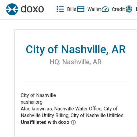
Bills
Wallet
Credit
City of Nashville, AR
HQ:
Nashville
,
AR
City of Nashville
nashar.org
Also known as: Nashville Water Office, City of
Nashville Utility Billing, City of Nashville Utilities
Unaffiliated with doxo