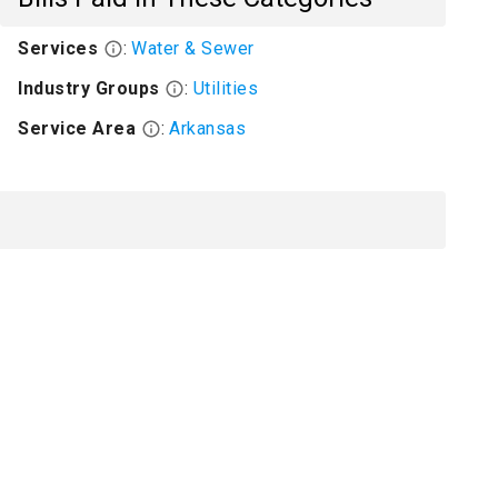
Services
:
Water & Sewer
Industry Groups
:
Utilities
Service Area
:
Arkansas