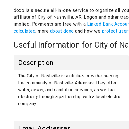
doxo is a secure all-in-one service to organize all yo
affiliate of City of Nashville, AR.
Logos and other trad
implied.
Payments are free with a
Linked Bank Accou
calculated
, more
about doxo
and how we
protect user
Useful Information for City of N
Description
The City of Nashville is a utilities provider serving
the community of Nashville, Arkansas. They offer
water, sewer, and sanitation services, as well as
electricity through a partnership with a local electric
company.
Email Addresses