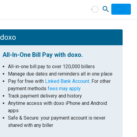
h doxo
All-In-One Bill Pay with doxo.
All-in-one bill pay to over 120,000 billers
Manage due dates and reminders all in one place
Pay for free with
Linked Bank Account
. For other
payment methods
fees may apply
Track payment delivery and history
Anytime access with doxo iPhone and Android
apps
Safe & Secure: your payment account is never
shared with any biller