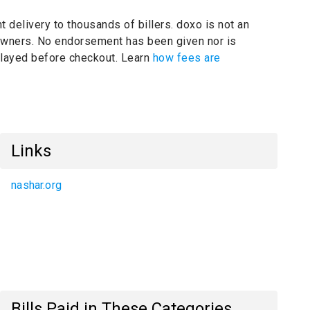
t delivery to thousands of billers.
doxo is not an
 owners.
No endorsement has been given nor is
splayed before checkout. Learn
how fees are
Links
nashar.org
Bills Paid in These Categories