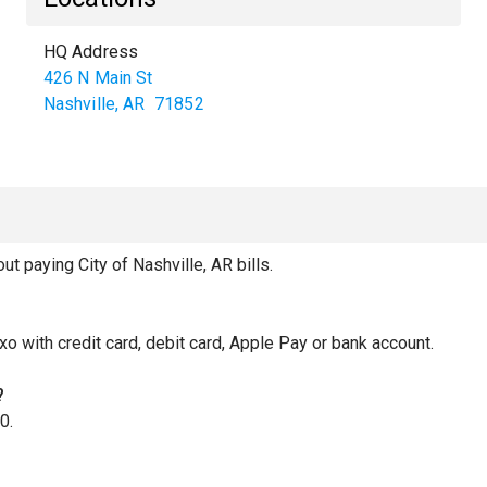
HQ Address
426 N Main St
Nashville
,
AR
71852
 paying City of Nashville, AR bills.
xo with credit card, debit card, Apple Pay or bank account.
?
0.