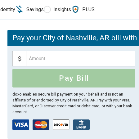
Identity
Savings
Insights
PLUS
Pay your City of Nashville, AR bill wit
Pay Bill
doxo enables secure bill payment on your behalf and is not an
affiliate of or endorsed by City of Nashville, AR.
Pay with your Visa,
MasterCard, or Discover credit card or debit card, or with your bank
account.