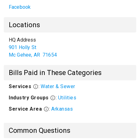
Facebook
Locations
HQ Address
901 Holly St
Mc Gehee
,
AR
71654
Bills Paid in These Categories
Services
:
Water & Sewer
Industry Groups
:
Utilities
Service Area
:
Arkansas
Common Questions