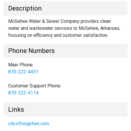
Description
McGehee Water & Sewer Company provides clean
water and wastewater services to McGehee, Arkansas,
focusing on efficiency and customer satisfaction.
Phone Numbers
Main Phone
870-222-4451
Customer Support Phone
870-222-4114
Links
cityofmcgehee.com