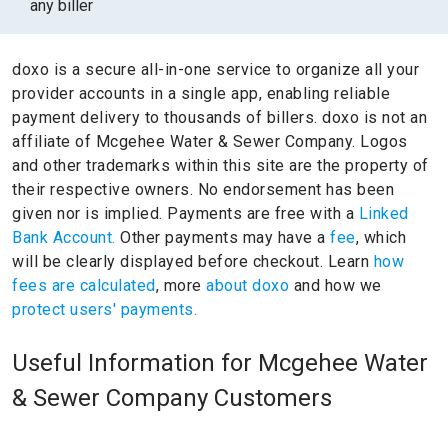
any biller
doxo is a secure all-in-one service to organize all your
provider accounts in a single app, enabling reliable
payment delivery to thousands of billers.
doxo is not an
affiliate of Mcgehee Water & Sewer Company.
Logos
and other trademarks within this site are the property of
their respective owners.
No endorsement has been
given nor is implied.
Payments are free with a
Linked
Bank Account.
Other payments may have a
fee
, which
will be clearly displayed before checkout. Learn
how
fees are calculated
, more
about doxo
and how we
protect users' payments.
Useful Information for Mcgehee Water
& Sewer Company Customers