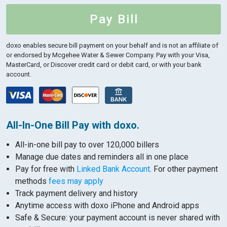
Pay Bill
doxo enables secure bill payment on your behalf and is not an affiliate of
or endorsed by Mcgehee Water & Sewer Company.
Pay with your Visa,
MasterCard, or Discover credit card or debit card, or with your bank
account.
All-In-One Bill Pay with doxo.
All-in-one bill pay to over 120,000 billers
Manage due dates and reminders all in one place
Pay for free with
Linked Bank Account
. For other payment
methods
fees may apply
Track payment delivery and history
Anytime access with doxo iPhone and Android apps
Safe & Secure: your payment account is never shared with