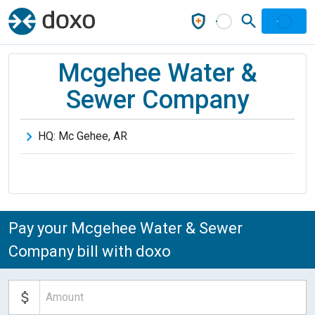
Mcgehee Water &
Sewer Company
HQ:
Mc Gehee
,
AR
Pay your Mcgehee Water & Sewer
Company bill with doxo