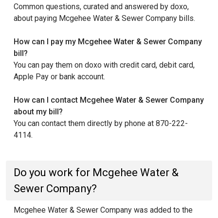
Common questions, curated and answered by doxo,
about paying Mcgehee Water & Sewer Company bills.
How can I pay my Mcgehee Water & Sewer Company
bill?
You can pay them on doxo with credit card, debit card,
Apple Pay or bank account.
How can I contact Mcgehee Water & Sewer Company
about my bill?
You can contact them directly by phone at 870-222-
4114.
Do you work for Mcgehee Water &
Sewer Company?
Mcgehee Water & Sewer Company was added to the