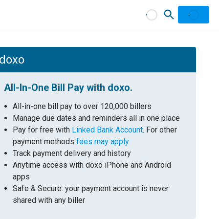
 doxo
All-In-One Bill Pay with doxo.
All-in-one bill pay to over 120,000 billers
Manage due dates and reminders all in one place
Pay for free with
Linked Bank Account
. For other
payment methods
fees may apply
Track payment delivery and history
Anytime access with doxo iPhone and Android
apps
Safe & Secure: your payment account is never
shared with any biller