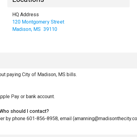
HQ Address
120 Montgomery Street
Madison
,
MS
39110
t paying City of Madison, MS bills.
Apple Pay or bank account.
 Who should I contact?
biller by phone 601-856-8958, email (amanning@madisonthecity.co