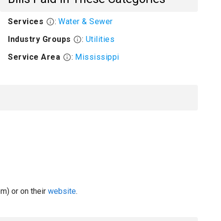
Services
:
Water & Sewer
Industry Groups
:
Utilities
Service Area
:
Mississippi
m) or on their
website
.