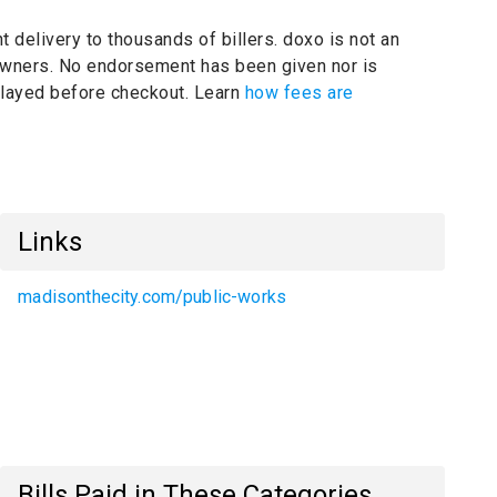
t delivery to thousands of billers.
doxo is not an
 owners.
No endorsement has been given nor is
splayed before checkout. Learn
how fees are
Links
madisonthecity.com/public-works
Bills Paid in These Categories