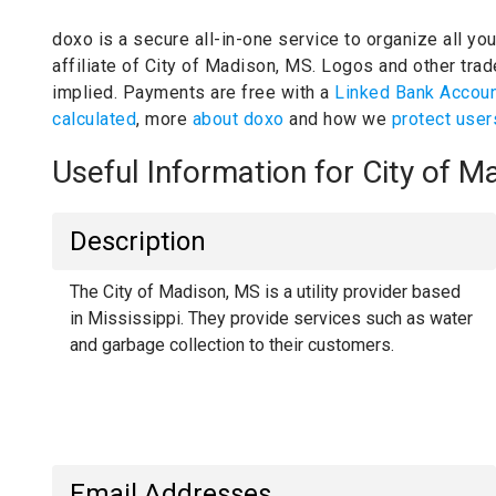
doxo is a secure all-in-one service to organize all yo
affiliate of City of Madison, MS.
Logos and other trade
implied.
Payments are free with a
Linked Bank Accou
calculated
, more
about doxo
and how we
protect user
Useful Information for City of 
Description
The City of Madison, MS is a utility provider based
in Mississippi. They provide services such as water
and garbage collection to their customers.
Email Addresses