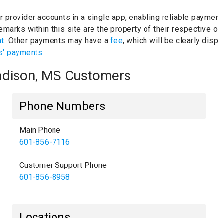
ur provider accounts in a single app, enabling reliable paymen
marks within this site are the property of their respective
nt.
Other payments may have a
fee
, which will be clearly di
s' payments.
Madison, MS Customers
Phone Numbers
Main Phone
601-856-7116
Customer Support Phone
601-856-8958
Locations