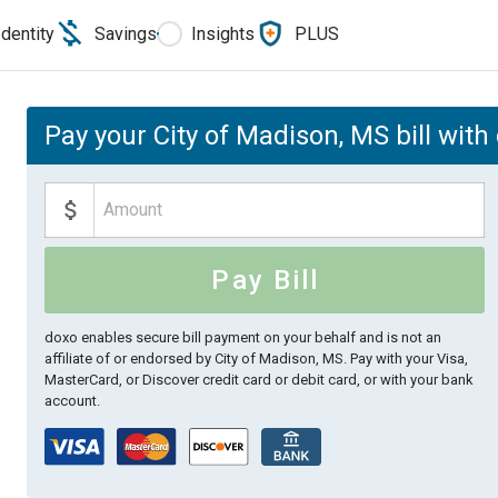
Identity
Savings
Insights
PLUS
Pay your City of Madison, MS bill with
Pay Bill
doxo enables secure bill payment on your behalf and is not an
affiliate of or endorsed by City of Madison, MS.
Pay with your Visa,
MasterCard, or Discover credit card or debit card, or with your bank
account.