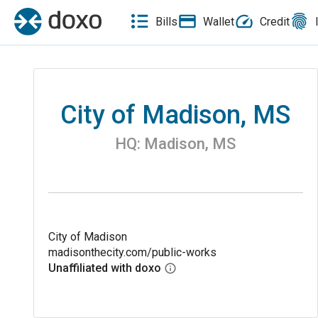
Bills
Wallet
Credit
City of Madison, MS
HQ:
Madison
,
MS
City of Madison
madisonthecity.com/public-works
Unaffiliated with doxo