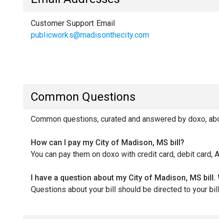
Customer Support Email
publicworks@madisonthecity.com
Common Questions
Common questions, curated and answered by doxo, abou
How can I pay my City of Madison, MS bill?
You can pay them on doxo with credit card, debit card, 
I have a question about my City of Madison, MS bill.
Questions about your bill should be directed to your 