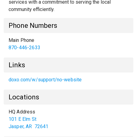
services with a commitment to serving the local
community efficiently.
Phone Numbers
Main Phone
870-446-2633
Links
doxo.com/w/support/no-website
Locations
HQ Address
101 E Elm St
Jasper
,
AR
72641