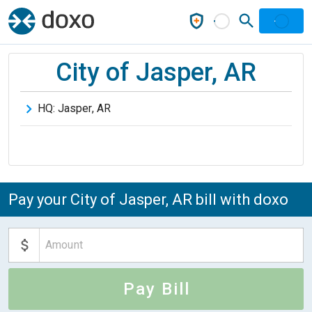
City of Jasper, AR
HQ:
Jasper
,
AR
Pay your City of Jasper, AR bill with doxo
Pay Bill