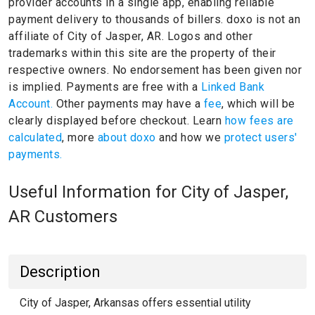
provider accounts in a single app, enabling reliable
payment delivery to thousands of billers.
doxo is not an
affiliate of City of Jasper, AR.
Logos and other
trademarks within this site are the property of their
respective owners.
No endorsement has been given nor
is implied.
Payments are free with a
Linked Bank
Account.
Other payments may have a
fee
, which will be
clearly displayed before checkout. Learn
how fees are
calculated
, more
about doxo
and how we
protect users'
payments.
Useful Information for City of Jasper,
AR Customers
Description
City of Jasper, Arkansas offers essential utility