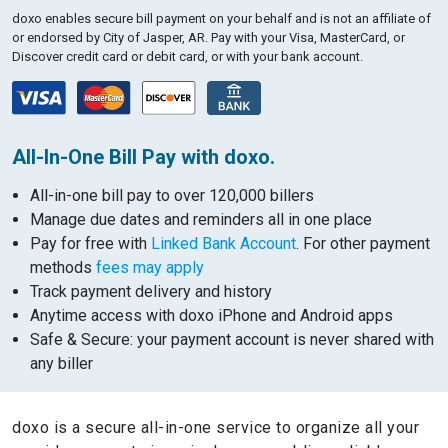
doxo enables secure bill payment on your behalf and is not an affiliate of
or endorsed by City of Jasper, AR.
Pay with your Visa, MasterCard, or
Discover credit card or debit card, or with your bank account.
All-In-One Bill Pay with doxo.
All-in-one bill pay to over 120,000 billers
Manage due dates and reminders all in one place
Pay for free with
Linked Bank Account
. For other payment
methods
fees may apply
Track payment delivery and history
Anytime access with doxo iPhone and Android apps
Safe & Secure: your payment account is never shared with
any biller
doxo is a secure all-in-one service to organize all your