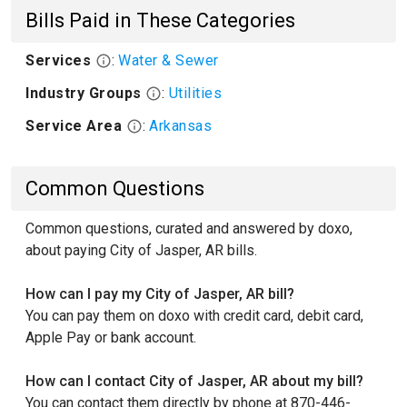
Bills Paid in These Categories
Services
:
Water & Sewer
Industry Groups
:
Utilities
Service Area
:
Arkansas
Common Questions
Common questions, curated and answered by doxo,
about paying City of Jasper, AR bills.
How can I pay my City of Jasper, AR bill?
You can pay them on doxo with credit card, debit card,
Apple Pay or bank account.
How can I contact City of Jasper, AR about my bill?
You can contact them directly by phone at 870-446-