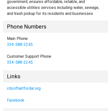
government, ensures affordable, reliable, and
accessible utilities services including water, sewage,
and trash pickup for its residents and businesses.
Phone Numbers
Main Phone
334-588-2245
Customer Support Phone
334-588-2245
Links
cityofhartfordal.org
Facebook