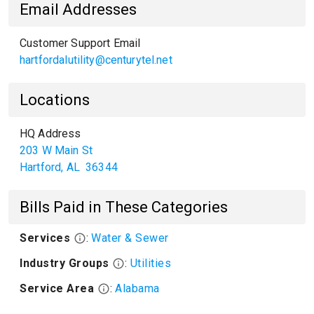
Email Addresses
Customer Support Email
hartfordalutility@centurytel.net
Locations
HQ Address
203 W Main St
Hartford
,
AL
36344
Bills Paid in These Categories
Services
:
Water & Sewer
Industry Groups
:
Utilities
Service Area
:
Alabama