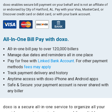
doxo enables secure bill payment on your behalf and is not an affiliate of
or endorsed by City of Hartford, AL.
Pay with your Visa, MasterCard, or
Discover credit card or debit card, or with your bank account.
All-In-One Bill Pay with doxo.
All-in-one bill pay to over 120,000 billers
Manage due dates and reminders all in one place
Pay for free with
Linked Bank Account
. For other payment
methods
fees may apply
Track payment delivery and history
Anytime access with doxo iPhone and Android apps
Safe & Secure: your payment account is never shared with
any biller
doxo is a secure all-in-one service to organize all your