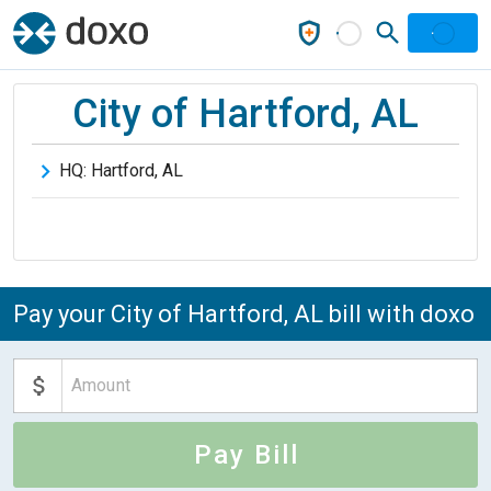
City of Hartford, AL
HQ:
Hartford
,
AL
Pay your City of Hartford, AL bill with doxo
Pay Bill