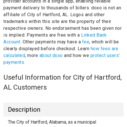
provider accounts in a single app, enabling reliable
payment delivery to thousands of billers.
doxo is not an
affiliate of City of Hartford, AL.
Logos and other
trademarks within this site are the property of their
respective owners.
No endorsement has been given nor
is implied.
Payments are free with a
Linked Bank
Account.
Other payments may have a
fee
, which will be
clearly displayed before checkout. Learn
how fees are
calculated
, more
about doxo
and how we
protect users'
payments.
Useful Information for City of Hartford,
AL Customers
Description
The City of Hartford, Alabama, as a municipal