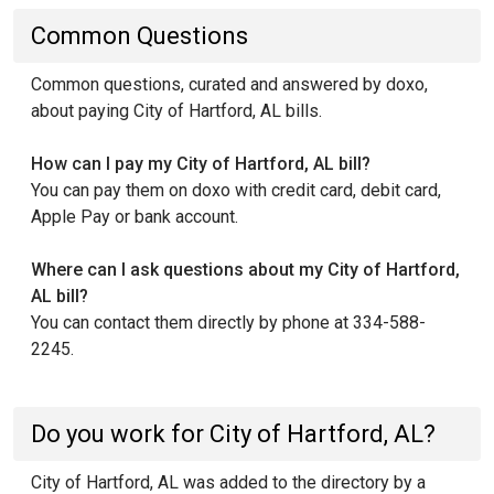
Common Questions
Common questions, curated and answered by doxo,
about paying City of Hartford, AL bills.
How can I pay my City of Hartford, AL bill?
You can pay them on doxo with credit card, debit card,
Apple Pay or bank account.
Where can I ask questions about my City of Hartford,
AL bill?
You can contact them directly by phone at 334-588-
2245.
Do you work for City of Hartford, AL?
City of Hartford, AL was added to the directory by a