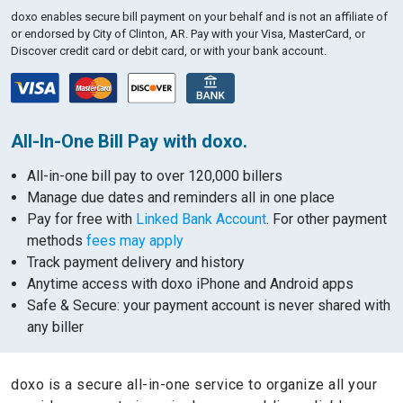
doxo enables secure bill payment on your behalf and is not an affiliate of
or endorsed by City of Clinton, AR.
Pay with your Visa, MasterCard, or
Discover credit card or debit card, or with your bank account.
All-In-One Bill Pay with doxo.
All-in-one bill pay to over 120,000 billers
Manage due dates and reminders all in one place
Pay for free with
Linked Bank Account
. For other payment
methods
fees may apply
Track payment delivery and history
Anytime access with doxo iPhone and Android apps
Safe & Secure: your payment account is never shared with
any biller
doxo is a secure all-in-one service to organize all your