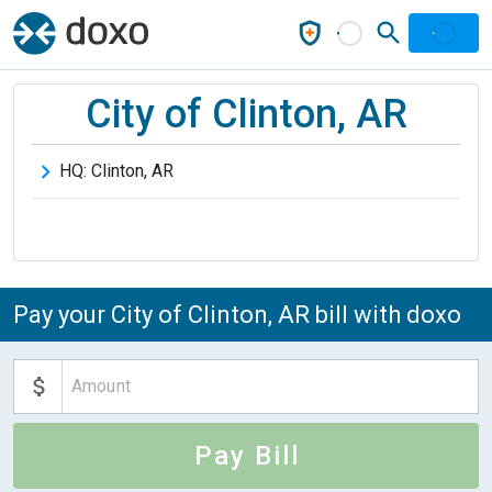
City of Clinton, AR
HQ:
Clinton
,
AR
Pay your City of Clinton, AR bill with doxo
Pay Bill