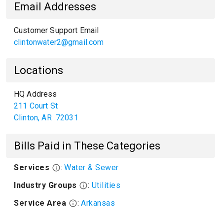
Email Addresses
Customer Support Email
clintonwater2@gmail.com
Locations
HQ Address
211 Court St
Clinton
,
AR
72031
Bills Paid in These Categories
Services
:
Water & Sewer
Industry Groups
:
Utilities
Service Area
:
Arkansas