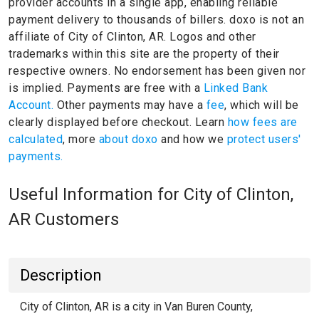
provider accounts in a single app, enabling reliable
payment delivery to thousands of billers.
doxo is not an
affiliate of City of Clinton, AR.
Logos and other
trademarks within this site are the property of their
respective owners.
No endorsement has been given nor
is implied.
Payments are free with a
Linked Bank
Account.
Other payments may have a
fee
, which will be
clearly displayed before checkout. Learn
how fees are
calculated
, more
about doxo
and how we
protect users'
payments.
Useful Information for City of Clinton,
AR Customers
Description
City of Clinton, AR is a city in Van Buren County,