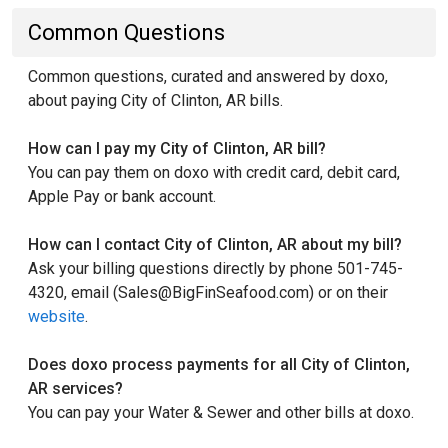
Common Questions
Common questions, curated and answered by doxo,
about paying City of Clinton, AR bills.
How can I pay my City of Clinton, AR bill?
You can pay them on doxo with credit card, debit card,
Apple Pay or bank account.
How can I contact City of Clinton, AR about my bill?
Ask your billing questions directly by phone 501-745-
4320, email (Sales@BigFinSeafood.com) or on their
website
.
Does doxo process payments for all City of Clinton,
AR services?
You can pay your Water & Sewer and other bills at doxo.