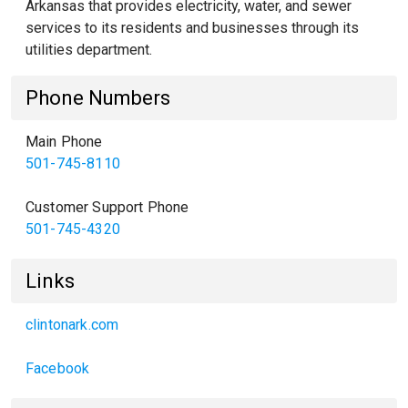
Arkansas that provides electricity, water, and sewer
services to its residents and businesses through its
utilities department.
Phone Numbers
Main Phone
501-745-8110
Customer Support Phone
501-745-4320
Links
clintonark.com
Facebook