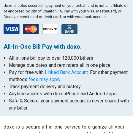
doxo enables secure bill payment on your behalf and is not an affiliate of
or endorsed by City of Chariton, IA.
Pay with your Visa, MasterCard, or
Discover credit card or debit card, or with your bank account.
All-In-One Bill Pay with doxo.
All-in-one bill pay to over 120,000 billers
Manage due dates and reminders all in one place
Pay for free with
Linked Bank Account
. For other payment
methods
fees may apply
Track payment delivery and history
Anytime access with doxo iPhone and Android apps
Safe & Secure: your payment account is never shared with
any biller
doxo is a secure all-in-one service to organize all your