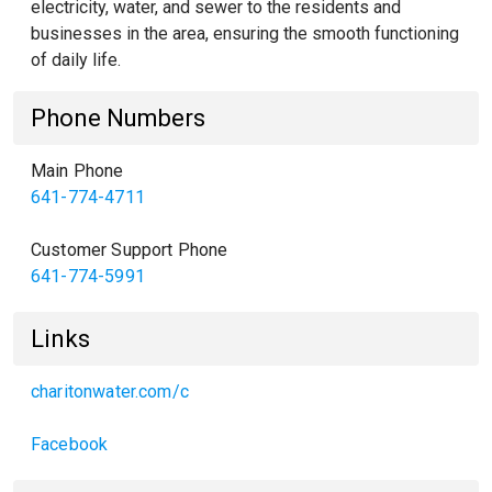
electricity, water, and sewer to the residents and
businesses in the area, ensuring the smooth functioning
of daily life.
Phone Numbers
Main Phone
641-774-4711
Customer Support Phone
641-774-5991
Links
charitonwater.com/c
Facebook