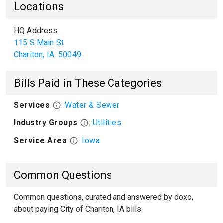
Locations
HQ Address
115 S Main St
Chariton
,
IA
50049
Bills Paid in These Categories
Services
:
Water & Sewer
Industry Groups
:
Utilities
Service Area
:
Iowa
Common Questions
Common questions, curated and answered by doxo,
about paying City of Chariton, IA bills.