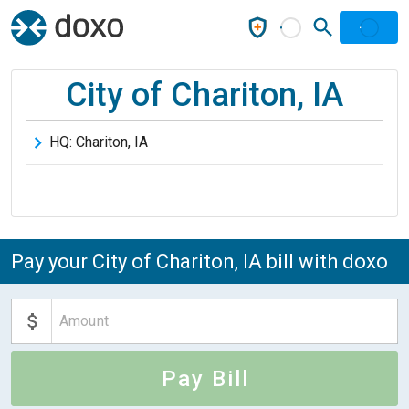
City of Chariton, IA
HQ:
Chariton
,
IA
Pay your City of Chariton, IA bill with doxo
Pay Bill