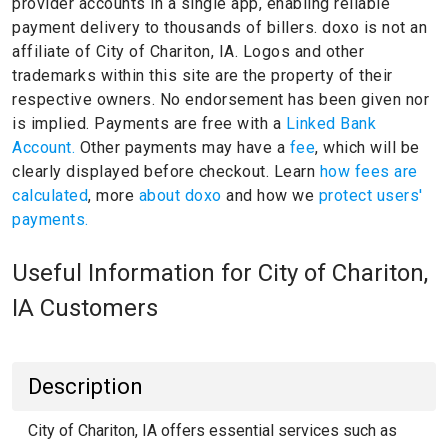
provider accounts in a single app, enabling reliable
payment delivery to thousands of billers.
doxo is not an
affiliate of City of Chariton, IA.
Logos and other
trademarks within this site are the property of their
respective owners.
No endorsement has been given nor
is implied.
Payments are free with a
Linked Bank
Account.
Other payments may have a
fee
, which will be
clearly displayed before checkout. Learn
how fees are
calculated
, more
about doxo
and how we
protect users'
payments.
Useful Information for City of Chariton,
IA Customers
Description
City of Chariton, IA offers essential services such as