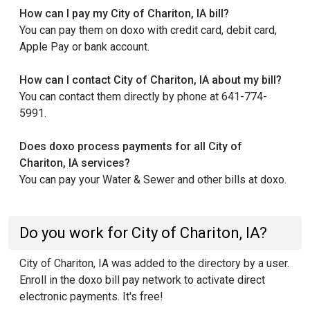
How can I pay my City of Chariton, IA bill?
You can pay them on doxo with credit card, debit card,
Apple Pay or bank account.
How can I contact City of Chariton, IA about my bill?
You can contact them directly by phone at 641-774-
5991.
Does doxo process payments for all City of
Chariton, IA services?
You can pay your Water & Sewer and other bills at doxo.
Do you work for City of Chariton, IA?
City of Chariton, IA was added to the directory by a user.
Enroll in the doxo bill pay network to activate direct
electronic payments. It's free!