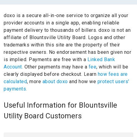
doxo is a secure all-in-one service to organize all your
provider accounts in a single app, enabling reliable
payment delivery to thousands of billers.
doxo is not an
affiliate of Blountsville Utility Board.
Logos and other
trademarks within this site are the property of their
respective owners.
No endorsement has been given nor
is implied.
Payments are free with a
Linked Bank
Account.
Other payments may have a
fee
, which will be
clearly displayed before checkout. Learn
how fees are
calculated
, more
about doxo
and how we
protect users'
payments.
Useful Information for Blountsville
Utility Board Customers