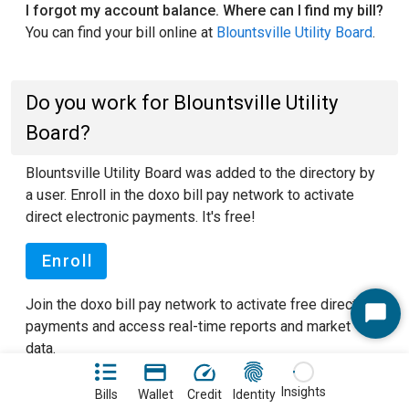
I forgot my account balance. Where can I find my bill?
You can find your bill online at
Blountsville Utility Board
.
Do you work for Blountsville Utility
Board?
Blountsville Utility Board was added to the directory by
a user. Enroll in the doxo bill pay network to activate
direct electronic payments. It's free!
Enroll
Join the doxo bill pay network to activate free direct
Start
payments and access real-time reports and market
Chat
data.
See our FAQ pages
to learn more about doxo.
Insights
Bills
Wallet
Credit
Identity