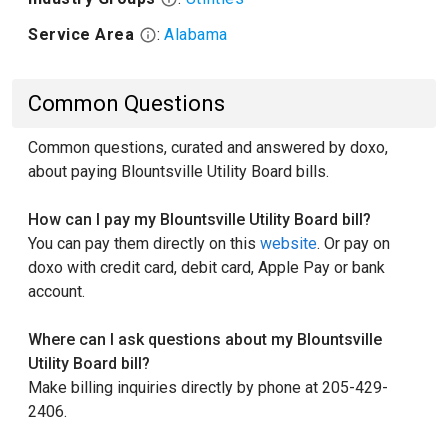
Service Area
:
Alabama
Common Questions
Common questions, curated and answered by doxo,
about paying Blountsville Utility Board bills.
How can I pay my Blountsville Utility Board bill?
You can pay them directly on this
website
. Or pay on
doxo with credit card, debit card, Apple Pay or bank
account.
Where can I ask questions about my Blountsville
Utility Board bill?
Make billing inquiries directly by phone at 205-429-
2406.