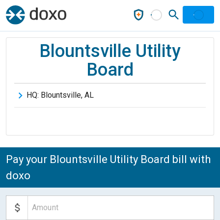
Blountsville Utility
Board
HQ:
Blountsville
,
AL
Pay your Blountsville Utility Board bill with
doxo