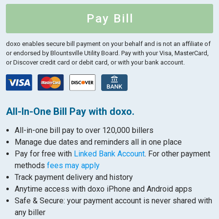
Pay Bill
doxo enables secure bill payment on your behalf and is not an affiliate of
or endorsed by Blountsville Utility Board.
Pay with your Visa, MasterCard,
or Discover credit card or debit card, or with your bank account.
All-In-One Bill Pay with doxo.
All-in-one bill pay to over 120,000 billers
Manage due dates and reminders all in one place
Pay for free with
Linked Bank Account
. For other payment
methods
fees may apply
Track payment delivery and history
Anytime access with doxo iPhone and Android apps
Safe & Secure: your payment account is never shared with
any biller