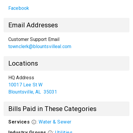
Facebook
Email Addresses
Customer Support Email
townclerk@blountsvilleal.com
Locations
HQ Address
10017 Lee St W
Blountsville
,
AL
35031
Bills Paid in These Categories
Services
:
Water & Sewer
Industry Groups
:
Utilities