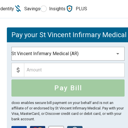
Identity
Savings
Insights
PLUS
Pay your St Vincent Infirmary Medical 
St Vincent Infirmary Medical (AR)
Pay Bill
doxo enables secure bill payment on your behalf and is not an
affiliate of or endorsed by St Vincent Infirmary Medical.
Pay with your
Visa, MasterCard, or Discover credit card or debit card, or with your
bank account.