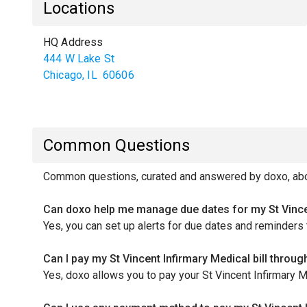
Locations
HQ Address
444 W Lake St
Chicago
,
IL
60606
Common Questions
Common questions, curated and answered by doxo, about
Can doxo help me manage due dates for my St Vincen
Yes, you can set up alerts for due dates and reminders 
Can I pay my St Vincent Infirmary Medical bill throu
Yes, doxo allows you to pay your St Vincent Infirmary Me