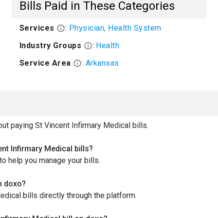
Bills Paid in These Categories
Services
:
Physician, Health System
Industry Groups
:
Health
Service Area
:
Arkansas
 paying St Vincent Infirmary Medical bills.
t Infirmary Medical bills?
to help you manage your bills.
gh doxo?
dical bills directly through the platform.