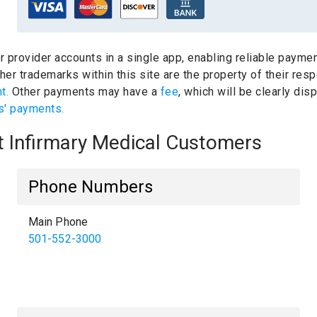
ur provider accounts in a single app, enabling reliable paymen
er trademarks within this site are the property of their res
nt.
Other payments may have a
fee
, which will be clearly di
s' payments.
nt Infirmary Medical Customers
Phone Numbers
Main Phone
501-552-3000