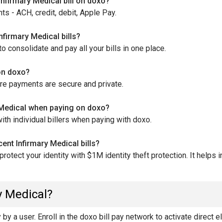
nfirmary Medical bill on doxo?
s - ACH, credit, debit, Apple Pay.
nfirmary Medical bills?
 consolidate and pay all your bills in one place.
 on doxo?
ure payments are secure and private.
y Medical when paying on doxo?
th individual billers when paying with doxo.
ent Infirmary Medical bills?
otect your identity with $1M identity theft protection. It helps
y Medical?
y a user. Enroll in the doxo bill pay network to activate direct e