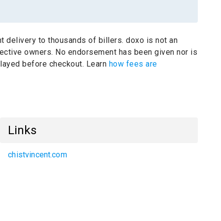
t delivery to thousands of billers.
doxo is not an
pective owners.
No endorsement has been given nor is
splayed before checkout. Learn
how fees are
Links
chistvincent.com