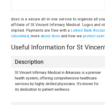
doxo is a secure all-in-one service to organize all yo
affiliate of St Vincent Infirmary Medical.
Logos and oth
implied.
Payments are free with a
Linked Bank Accou
calculated
, more
about doxo
and how we
protect user
Useful Information for St Vince
Description
St Vincent Infirmary Medical in Arkansas is a premier
health system, offering comprehensive healthcare
services by highly skilled physicians. It's known for
its dedication to patient wellness.