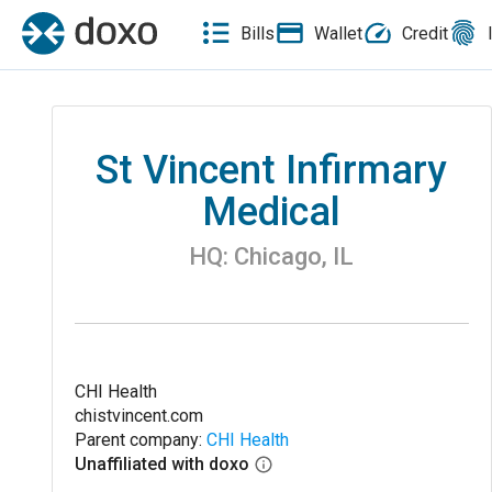
Bills
Wallet
Credit
St Vincent Infirmary
Medical
HQ:
Chicago
,
IL
CHI Health
chistvincent.com
Parent company:
CHI Health
Unaffiliated with doxo