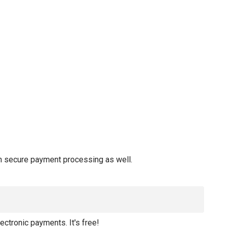
 in secure payment processing as well.
lectronic payments. It's free!