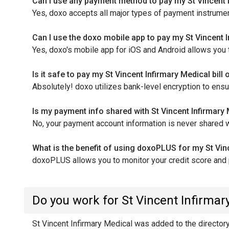
Can I use any payment method to pay my St Vincent I
Yes, doxo accepts all major types of payment instrument
Can I use the doxo mobile app to pay my St Vincent I
Yes, doxo's mobile app for iOS and Android allows you to
Is it safe to pay my St Vincent Infirmary Medical bill
Absolutely! doxo utilizes bank-level encryption to ens
Is my payment info shared with St Vincent Infirmar
No, your payment account information is never shared wi
What is the benefit of using doxoPLUS for my St Vinc
doxoPLUS allows you to monitor your credit score and pr
Do you work for St Vincent Infirmar
St Vincent Infirmary Medical was added to the directory b