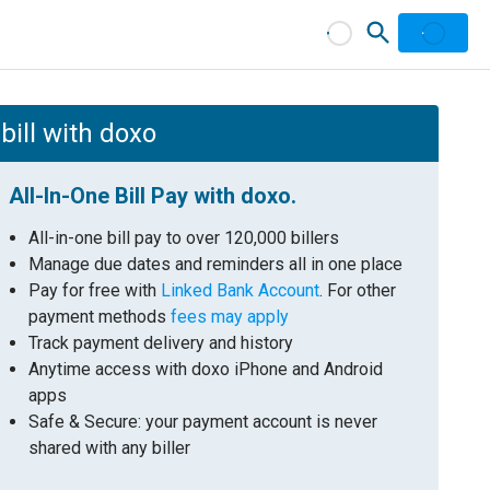
bill with doxo
All-In-One Bill Pay with doxo.
All-in-one bill pay to over 120,000 billers
Manage due dates and reminders all in one place
Pay for free with
Linked Bank Account
. For other
payment methods
fees may apply
Track payment delivery and history
Anytime access with doxo iPhone and Android
apps
Safe & Secure: your payment account is never
shared with any biller