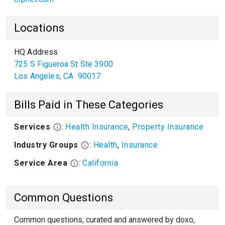
Locations
HQ Address
725 S Figueroa St Ste 3900
Los Angeles
,
CA
90017
Bills Paid in These Categories
Services
:
Health Insurance
,
Property Insurance
Industry Groups
:
Health
,
Insurance
Service Area
:
California
Common Questions
Common questions, curated and answered by doxo,