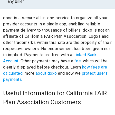
any biller
doxo is a secure all-in-one service to organize all your
provider accounts in a single app, enabling reliable
payment delivery to thousands of billers.
doxo is not an
affiliate of California FAIR Plan Association.
Logos and
other trademarks within this site are the property of their
respective owners.
No endorsement has been given nor
is implied.
Payments are free with a
Linked Bank
Account.
Other payments may have a
fee
, which will be
clearly displayed before checkout. Learn
how fees are
calculated
, more
about doxo
and how we
protect users'
payments.
Useful Information for California FAIR
Plan Association Customers