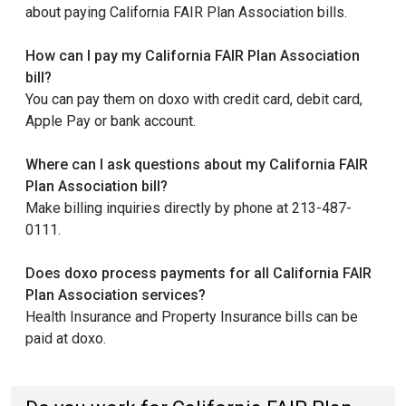
about paying California FAIR Plan Association bills.
How can I pay my California FAIR Plan Association
bill?
You can pay them on doxo with credit card, debit card,
Apple Pay or bank account.
Where can I ask questions about my California FAIR
Plan Association bill?
Make billing inquiries directly by phone at 213-487-
0111.
Does doxo process payments for all California FAIR
Plan Association services?
Health Insurance and Property Insurance bills can be
paid at doxo.