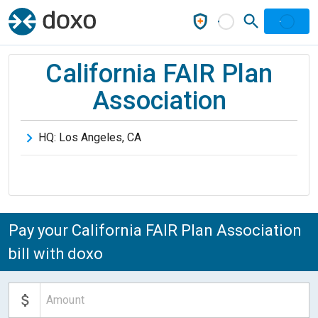
California FAIR Plan
Association
HQ:
Los Angeles
,
CA
Pay your California FAIR Plan Association
bill with doxo