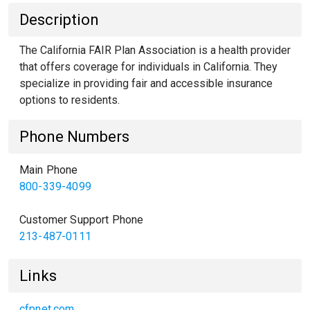
Description
The California FAIR Plan Association is a health provider
that offers coverage for individuals in California. They
specialize in providing fair and accessible insurance
options to residents.
Phone Numbers
Main Phone
800-339-4099
Customer Support Phone
213-487-0111
Links
cfpnet.com