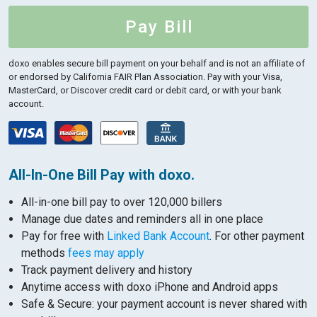
Pay Bill
doxo enables secure bill payment on your behalf and is not an affiliate of
or endorsed by California FAIR Plan Association.
Pay with your Visa,
MasterCard, or Discover credit card or debit card, or with your bank
account.
All-In-One Bill Pay with doxo.
All-in-one bill pay to over 120,000 billers
Manage due dates and reminders all in one place
Pay for free with
Linked Bank Account
. For other payment
methods
fees may apply
Track payment delivery and history
Anytime access with doxo iPhone and Android apps
Safe & Secure: your payment account is never shared with