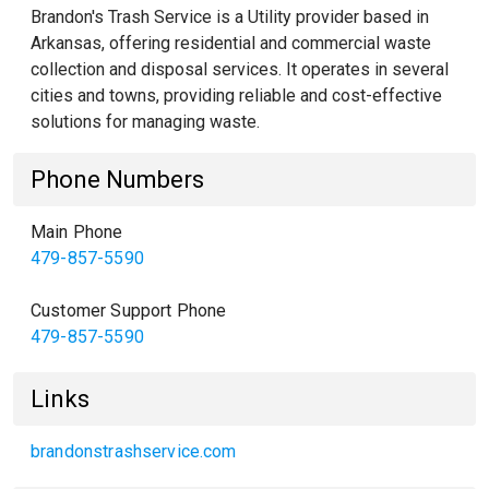
Brandon's Trash Service is a Utility provider based in
Arkansas, offering residential and commercial waste
collection and disposal services. It operates in several
cities and towns, providing reliable and cost-effective
solutions for managing waste.
Phone Numbers
Main Phone
479-857-5590
Customer Support Phone
479-857-5590
Links
brandonstrashservice.com