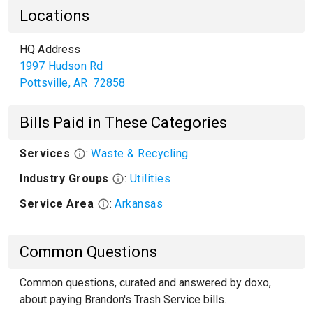
Locations
HQ Address
1997 Hudson Rd
Pottsville
,
AR
72858
Bills Paid in These Categories
Services
:
Waste & Recycling
Industry Groups
:
Utilities
Service Area
:
Arkansas
Common Questions
Common questions, curated and answered by doxo,
about paying Brandon's Trash Service bills.