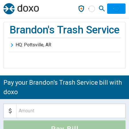
Brandon's Trash Service
HQ:
Pottsville
,
AR
Pay your Brandon's Trash Service bill with
doxo