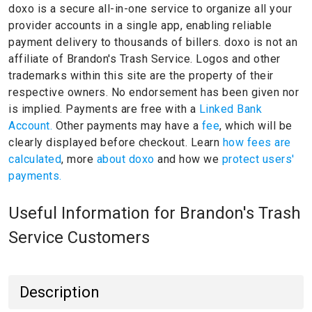
doxo is a secure all-in-one service to organize all your
provider accounts in a single app, enabling reliable
payment delivery to thousands of billers.
doxo is not an
affiliate of Brandon's Trash Service.
Logos and other
trademarks within this site are the property of their
respective owners.
No endorsement has been given nor
is implied.
Payments are free with a
Linked Bank
Account.
Other payments may have a
fee
, which will be
clearly displayed before checkout. Learn
how fees are
calculated
, more
about doxo
and how we
protect users'
payments.
Useful Information for Brandon's Trash
Service Customers
Description