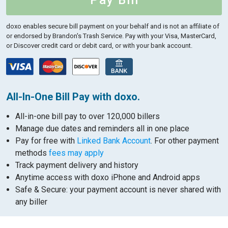
Pay Bill
doxo enables secure bill payment on your behalf and is not an affiliate of
or endorsed by Brandon's Trash Service.
Pay with your Visa, MasterCard,
or Discover credit card or debit card, or with your bank account.
All-In-One Bill Pay with doxo.
All-in-one bill pay to over 120,000 billers
Manage due dates and reminders all in one place
Pay for free with
Linked Bank Account
. For other payment
methods
fees may apply
Track payment delivery and history
Anytime access with doxo iPhone and Android apps
Safe & Secure: your payment account is never shared with
any biller