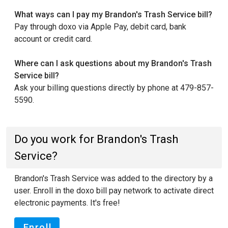
What ways can I pay my Brandon's Trash Service bill?
Pay through doxo via Apple Pay, debit card, bank
account or credit card.
Where can I ask questions about my Brandon's Trash
Service bill?
Ask your billing questions directly by phone at 479-857-
5590.
Do you work for Brandon's Trash
Service?
Brandon's Trash Service was added to the directory by a
user. Enroll in the doxo bill pay network to activate direct
electronic payments. It's free!
Enroll