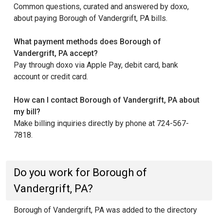
Common questions, curated and answered by doxo,
about paying Borough of Vandergrift, PA bills.
What payment methods does Borough of
Vandergrift, PA accept?
Pay through doxo via Apple Pay, debit card, bank
account or credit card.
How can I contact Borough of Vandergrift, PA about
my bill?
Make billing inquiries directly by phone at 724-567-
7818.
Do you work for Borough of
Vandergrift, PA?
Borough of Vandergrift, PA was added to the directory