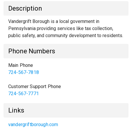
Description
Vandergrift Borough is a local government in
Pennsylvania providing services like tax collection,
public safety, and community development to residents.
Phone Numbers
Main Phone
724-567-7818
Customer Support Phone
724-567-7771
Links
vandergriftborough.com