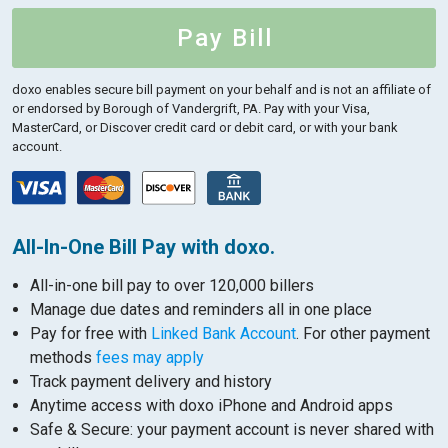
Pay Bill
doxo enables secure bill payment on your behalf and is not an affiliate of
or endorsed by Borough of Vandergrift, PA.
Pay with your Visa,
MasterCard, or Discover credit card or debit card, or with your bank
account.
All-In-One Bill Pay with doxo.
All-in-one bill pay to over 120,000 billers
Manage due dates and reminders all in one place
Pay for free with
Linked Bank Account
. For other payment
methods
fees may apply
Track payment delivery and history
Anytime access with doxo iPhone and Android apps
Safe & Secure: your payment account is never shared with