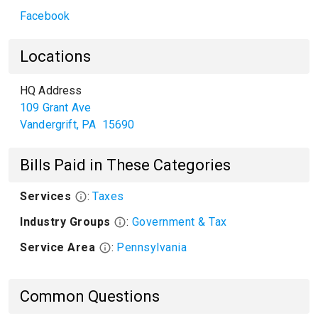
Facebook
Locations
HQ Address
109 Grant Ave
Vandergrift
,
PA
15690
Bills Paid in These Categories
Services
:
Taxes
Industry Groups
:
Government & Tax
Service Area
:
Pennsylvania
Common Questions