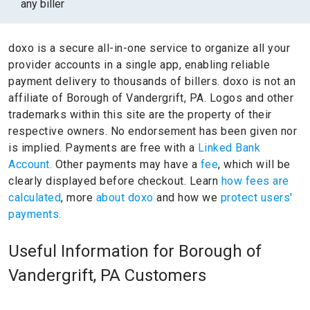
any biller
doxo is a secure all-in-one service to organize all your
provider accounts in a single app, enabling reliable
payment delivery to thousands of billers.
doxo is not an
affiliate of Borough of Vandergrift, PA.
Logos and other
trademarks within this site are the property of their
respective owners.
No endorsement has been given nor
is implied.
Payments are free with a
Linked Bank
Account.
Other payments may have a
fee
, which will be
clearly displayed before checkout. Learn
how fees are
calculated
, more
about doxo
and how we
protect users'
payments.
Useful Information for Borough of
Vandergrift, PA Customers