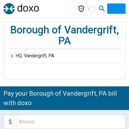
Borough of Vandergrift,
PA
HQ:
Vandergrift
,
PA
Pay your Borough of Vandergrift, PA bill
with doxo