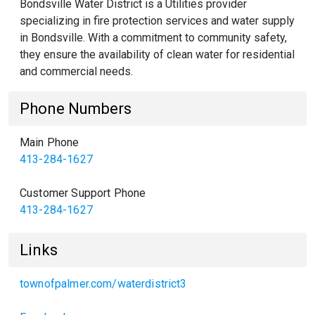
Bondsville Water District is a Utilities provider
specializing in fire protection services and water supply
in Bondsville. With a commitment to community safety,
they ensure the availability of clean water for residential
and commercial needs.
Phone Numbers
Main Phone
413-284-1627
Customer Support Phone
413-284-1627
Links
townofpalmer.com/waterdistrict3