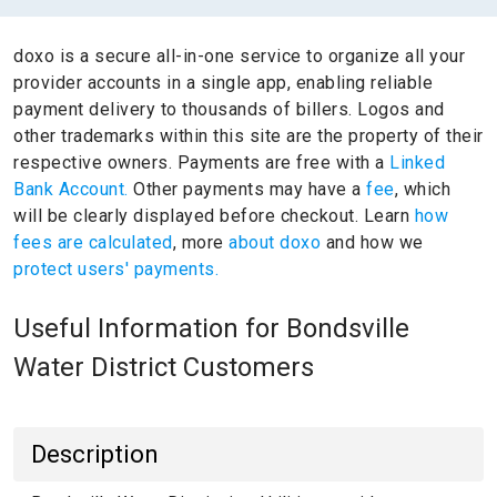
doxo is a secure all-in-one service to organize all your
provider accounts in a single app, enabling reliable
payment delivery to thousands of billers.
Logos and
other trademarks within this site are the property of their
respective owners.
Payments are free with a
Linked
Bank Account.
Other payments may have a
fee
, which
will be clearly displayed before checkout. Learn
how
fees are calculated
, more
about doxo
and how we
protect users' payments.
Useful Information for Bondsville
Water District Customers
Description