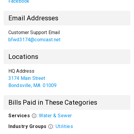
Facebook
Email Addresses
Customer Support Email
bfwd3174@comcast.net
Locations
HQ Address
3174 Main Street
Bondsville
,
MA
01009
Bills Paid in These Categories
Services
:
Water & Sewer
Industry Groups
:
Utilities