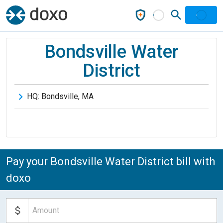
Bondsville Water
District
HQ:
Bondsville
,
MA
Pay your Bondsville Water District bill with
doxo