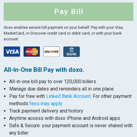
Pay Bill
doxo enables secure bill payment on your behalf.
Pay with your Visa,
MasterCard, or Discover credit card or debit card, or with your bank
account.
All-In-One Bill Pay with doxo.
All-in-one bill pay to over 120,000 billers
Manage due dates and reminders all in one place
Pay for free with
Linked Bank Account
. For other payment
methods
fees may apply
Track payment delivery and history
Anytime access with doxo iPhone and Android apps
Safe & Secure: your payment account is never shared with
any biller