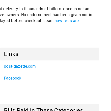
t delivery to thousands of billers.
doxo is not an
tive owners.
No endorsement has been given nor is
splayed before checkout. Learn
how fees are
Links
post-gazette.com
Facebook
Bills Paid in These Categories