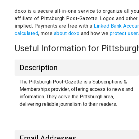
doxo is a secure all-in-one service to organize all yo
affiliate of Pittsburgh Post-Gazette.
Logos and other 
implied.
Payments are free with a
Linked Bank Accou
calculated
, more
about doxo
and how we
protect user
Useful Information for Pittsbur
Description
The Pittsburgh Post-Gazette is a Subscriptions &
Memberships provider, offering access to news and
information. They serve the Pittsburgh area,
delivering reliable journalism to their readers.
Email Addresses