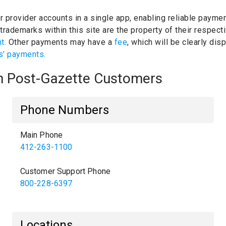
ur provider accounts in a single app, enabling reliable paymen
trademarks within this site are the property of their respec
nt.
Other payments may have a
fee
, which will be clearly di
s' payments.
gh Post-Gazette Customers
Phone Numbers
Main Phone
412-263-1100
Customer Support Phone
800-228-6397
Locations