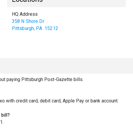
HQ Address
358 N Shore Dr
Pittsburgh
,
PA
15212
t paying Pittsburgh Post-Gazette bills.
xo with credit card, debit card, Apple Pay or bank account.
bill?
1.