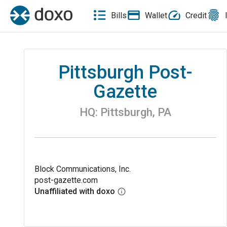
Bills
Wallet
Credit
Pittsburgh Post-
Gazette
HQ:
Pittsburgh
,
PA
Block Communications, Inc.
post-gazette.com
Unaffiliated with doxo