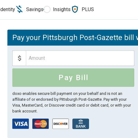
Identity
Savings
Insights
PLUS
Pay your Pittsburgh Post-Gazette bill 
Pay Bill
doxo enables secure bill payment on your behalf and is not an
affiliate of or endorsed by Pittsburgh Post-Gazette.
Pay with your
Visa, MasterCard, or Discover credit card or debit card, or with your
bank account.