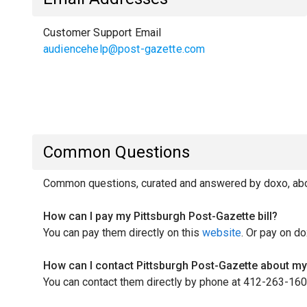
Customer Support Email
audiencehelp@post-gazette.com
Common Questions
Common questions, curated and answered by doxo, abou
How can I pay my Pittsburgh Post-Gazette bill?
You can pay them directly on this
website
. Or pay on do
How can I contact Pittsburgh Post-Gazette about my 
You can contact them directly by phone at 412-263-160