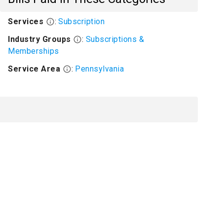
Services
:
Subscription
Industry Groups
:
Subscriptions &
Memberships
Service Area
:
Pennsylvania