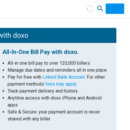
with doxo
All-In-One Bill Pay with doxo.
All-in-one bill pay to over 120,000 billers
Manage due dates and reminders all in one place
Pay for free with
Linked Bank Account
. For other
payment methods
fees may apply
Track payment delivery and history
Anytime access with doxo iPhone and Android
apps
Safe & Secure: your payment account is never
shared with any biller