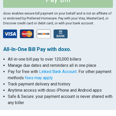
Pay Bill
doxo enables secure bill payment on your behalf and is not an affiliate of
or endorsed by Preferred Homecare.
Pay with your Visa, MasterCard, or
Discover credit card or debit card, or with your bank account.
All-In-One Bill Pay with doxo.
All-in-one bill pay to over 120,000 billers
Manage due dates and reminders all in one place
Pay for free with
Linked Bank Account
. For other payment
methods
fees may apply
Track payment delivery and history
Anytime access with doxo iPhone and Android apps
Safe & Secure: your payment account is never shared with
any biller