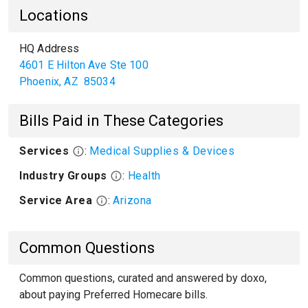
Locations
HQ Address
4601 E Hilton Ave Ste 100
Phoenix
,
AZ
85034
Bills Paid in These Categories
Services
:
Medical Supplies & Devices
Industry Groups
:
Health
Service Area
:
Arizona
Common Questions
Common questions, curated and answered by doxo,
about paying Preferred Homecare bills.