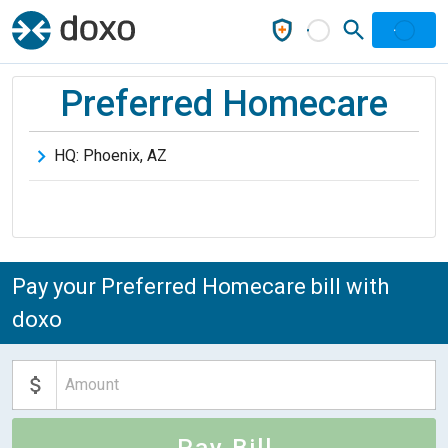
Preferred Homecare
HQ:
Phoenix
,
AZ
Pay your Preferred Homecare bill with
doxo