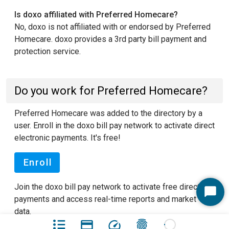
Is doxo affiliated with Preferred Homecare?
No, doxo is not affiliated with or endorsed by Preferred
Homecare. doxo provides a 3rd party bill payment and
protection service.
Do you work for Preferred Homecare?
Preferred Homecare was added to the directory by a
user. Enroll in the doxo bill pay network to activate direct
electronic payments. It's free!
Enroll
Join the doxo bill pay network to activate free direct
Start
payments and access real-time reports and market
Chat
data.
See our FAQ pages
to learn more about doxo.