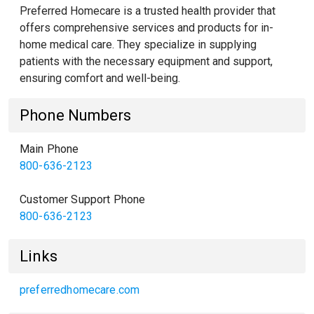
Preferred Homecare is a trusted health provider that
offers comprehensive services and products for in-
home medical care. They specialize in supplying
patients with the necessary equipment and support,
ensuring comfort and well-being.
Phone Numbers
Main Phone
800-636-2123
Customer Support Phone
800-636-2123
Links
preferredhomecare.com