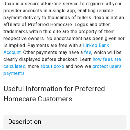
doxo is a secure all-in-one service to organize all your
provider accounts in a single app, enabling reliable
payment delivery to thousands of billers.
doxo is not an
affiliate of Preferred Homecare.
Logos and other
trademarks within this site are the property of their
respective owners.
No endorsement has been given nor
is implied.
Payments are free with a
Linked Bank
Account.
Other payments may have a
fee
, which will be
clearly displayed before checkout. Learn
how fees are
calculated
, more
about doxo
and how we
protect users'
payments.
Useful Information for Preferred
Homecare Customers
Description