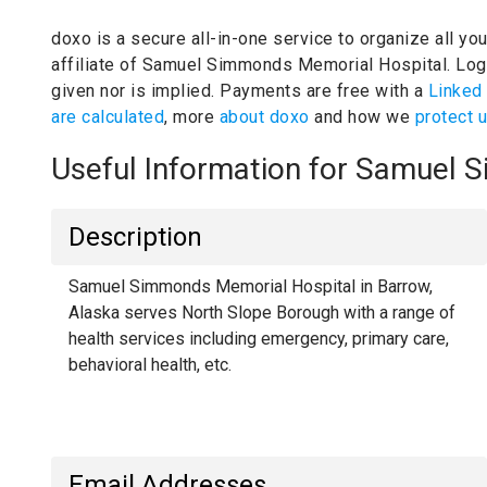
doxo is a secure all-in-one service to organize all yo
affiliate of Samuel Simmonds Memorial Hospital.
Log
given nor is implied.
Payments are free with a
Linked
are calculated
, more
about doxo
and how we
protect 
Useful Information for Samuel
Description
Samuel Simmonds Memorial Hospital in Barrow,
Alaska serves North Slope Borough with a range of
health services including emergency, primary care,
behavioral health, etc.
Email Addresses