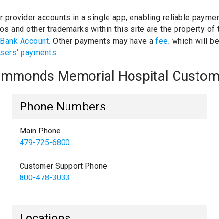
ur provider accounts in a single app, enabling reliable paymen
os and other trademarks within this site are the property of
 Bank Account.
Other payments may have a
fee
, which will b
users' payments.
 Simmonds Memorial Hospital Custom
Phone Numbers
Main Phone
479-725-6800
Customer Support Phone
800-478-3033
Locations