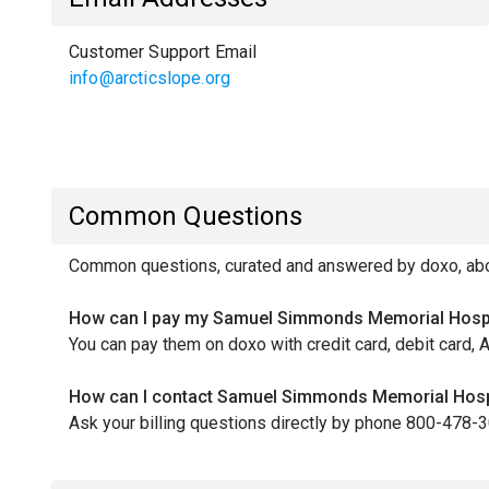
Customer Support Email
info@arcticslope.org
Common Questions
Common questions, curated and answered by doxo, abo
How can I pay my Samuel Simmonds Memorial Hospit
You can pay them on doxo with credit card, debit card, 
How can I contact Samuel Simmonds Memorial Hospit
Ask your billing questions directly by phone 800-478-3