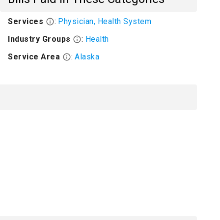
Services
:
Physician, Health System
Industry Groups
:
Health
Service Area
:
Alaska