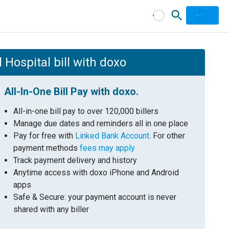
ospital bill with doxo
All-In-One Bill Pay with doxo.
All-in-one bill pay to over 120,000 billers
Manage due dates and reminders all in one place
Pay for free with
Linked Bank Account
. For other
payment methods
fees may apply
Track payment delivery and history
Anytime access with doxo iPhone and Android
apps
Safe & Secure: your payment account is never
shared with any biller