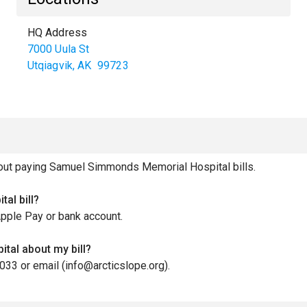
HQ Address
7000 Uula St
Utqiagvik
,
AK
99723
ut paying Samuel Simmonds Memorial Hospital bills.
al bill?
Apple Pay or bank account.
al about my bill?
033 or email (info@arcticslope.org).