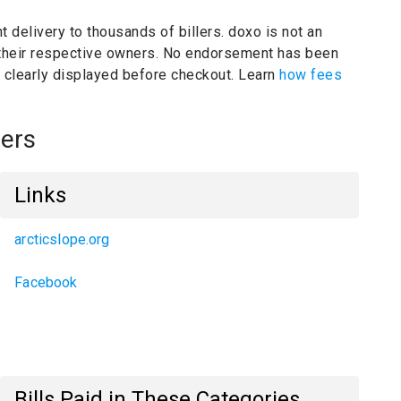
t delivery to thousands of billers.
doxo is not an
 their respective owners.
No endorsement has been
e clearly displayed before checkout. Learn
how fees
ers
Links
arcticslope.org
Facebook
Bills Paid in These Categories