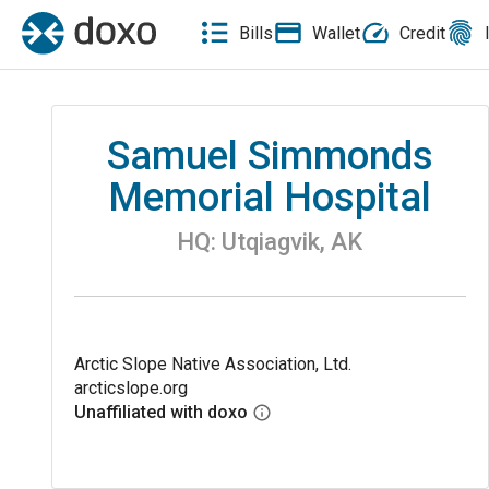
Bills
Wallet
Credit
Samuel Simmonds
Memorial Hospital
HQ:
Utqiagvik
,
AK
Arctic Slope Native Association, Ltd.
arcticslope.org
Unaffiliated with doxo