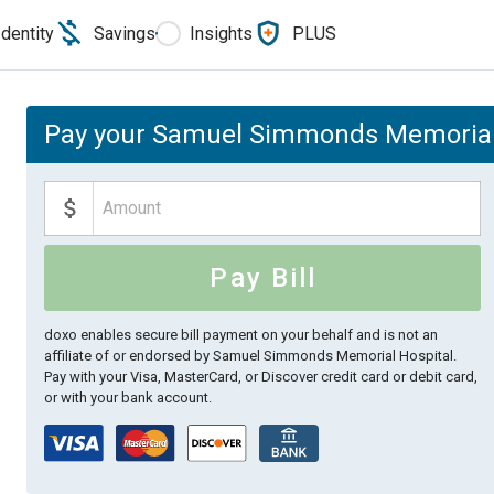
Identity
Savings
Insights
PLUS
Pay your Samuel Simmonds Memorial H
Pay Bill
doxo enables secure bill payment on your behalf and is not an
affiliate of or endorsed by Samuel Simmonds Memorial Hospital.
Pay with your Visa, MasterCard, or Discover credit card or debit card,
or with your bank account.