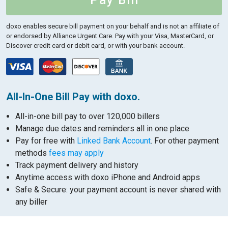
Pay Bill
doxo enables secure bill payment on your behalf and is not an affiliate of
or endorsed by Alliance Urgent Care.
Pay with your Visa, MasterCard, or
Discover credit card or debit card, or with your bank account.
All-In-One Bill Pay with doxo.
All-in-one bill pay to over 120,000 billers
Manage due dates and reminders all in one place
Pay for free with
Linked Bank Account
. For other payment
methods
fees may apply
Track payment delivery and history
Anytime access with doxo iPhone and Android apps
Safe & Secure: your payment account is never shared with
any biller