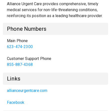
Alliance Urgent Care provides comprehensive, timely
medical services for non-life-threatening conditions,
reinforcing its position as a leading healthcare provider.
Phone Numbers
Main Phone
623-474-2300
Customer Support Phone
855-887-4368
Links
allianceurgentcare.com
Facebook