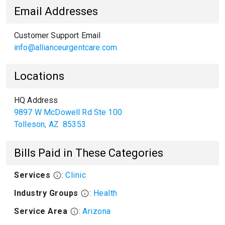
Email Addresses
Customer Support Email
info@allianceurgentcare.com
Locations
HQ Address
9897 W McDowell Rd Ste 100
Tolleson
,
AZ
85353
Bills Paid in These Categories
Services
:
Clinic
Industry Groups
:
Health
Service Area
:
Arizona