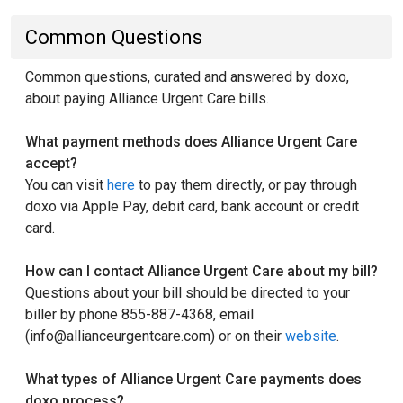
Common Questions
Common questions, curated and answered by doxo,
about paying Alliance Urgent Care bills.
What payment methods does Alliance Urgent Care
accept?
You can visit
here
to pay them directly, or pay through
doxo via Apple Pay, debit card, bank account or credit
card.
How can I contact Alliance Urgent Care about my bill?
Questions about your bill should be directed to your
biller by phone 855-887-4368, email
(info@allianceurgentcare.com) or on their
website
.
What types of Alliance Urgent Care payments does
doxo process?