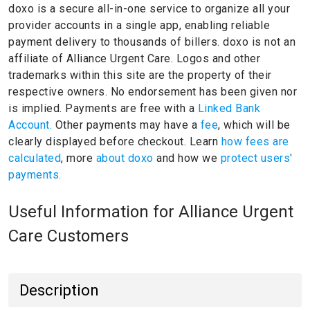
doxo is a secure all-in-one service to organize all your
provider accounts in a single app, enabling reliable
payment delivery to thousands of billers.
doxo is not an
affiliate of Alliance Urgent Care.
Logos and other
trademarks within this site are the property of their
respective owners.
No endorsement has been given nor
is implied.
Payments are free with a
Linked Bank
Account.
Other payments may have a
fee
, which will be
clearly displayed before checkout. Learn
how fees are
calculated
, more
about doxo
and how we
protect users'
payments.
Useful Information for Alliance Urgent
Care Customers
Description