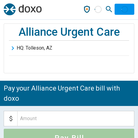
Alliance Urgent Care
HQ:
Tolleson
,
AZ
Pay your Alliance Urgent Care bill with
doxo