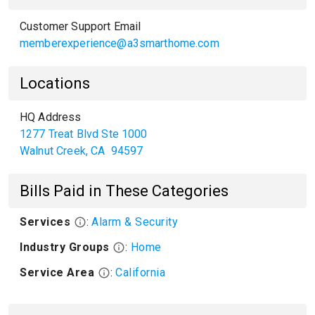
Customer Support Email
memberexperience@a3smarthome.com
Locations
HQ Address
1277 Treat Blvd Ste 1000
Walnut Creek
,
CA
94597
Bills Paid in These Categories
Services
:
Alarm & Security
Industry Groups
:
Home
Service Area
:
California