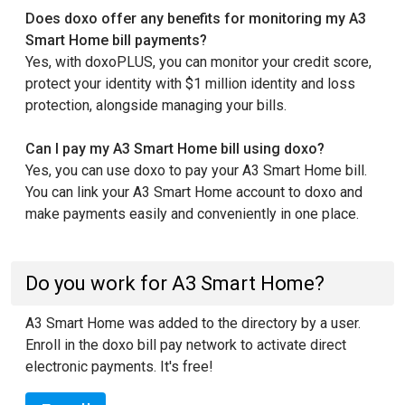
Does doxo offer any benefits for monitoring my A3
Smart Home bill payments?
Yes, with doxoPLUS, you can monitor your credit score,
protect your identity with $1 million identity and loss
protection, alongside managing your bills.
Can I pay my A3 Smart Home bill using doxo?
Yes, you can use doxo to pay your A3 Smart Home bill.
You can link your A3 Smart Home account to doxo and
make payments easily and conveniently in one place.
Do you work for A3 Smart Home?
A3 Smart Home was added to the directory by a user.
Enroll in the doxo bill pay network to activate direct
electronic payments. It's free!