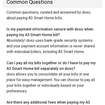
Common Questions
Common questions, curated and answered by doxo,
about paying A3 Smart Home bills.
Is my payment information secure with doxo when
paying my A3 Smart Home bill?
Absolutely! doxo uses bank-grade security systems
and your payment account information is never shared
with individual billers, including A3 Smart Home.
Can I pay all my bills together or do I have to pay my
A3 Smart Home bill separately on doxo?
doxo allows you to consolidate all your bills in one
place for easy management. You can choose to pay all
your bills together or individually based on your
preferences.
Are there any additional fees when paying my A3