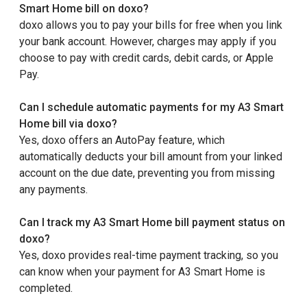
Smart Home bill on doxo?
doxo allows you to pay your bills for free when you link
your bank account. However, charges may apply if you
choose to pay with credit cards, debit cards, or Apple
Pay.
Can I schedule automatic payments for my A3 Smart
Home bill via doxo?
Yes, doxo offers an AutoPay feature, which
automatically deducts your bill amount from your linked
account on the due date, preventing you from missing
any payments.
Can I track my A3 Smart Home bill payment status on
doxo?
Yes, doxo provides real-time payment tracking, so you
can know when your payment for A3 Smart Home is
completed.