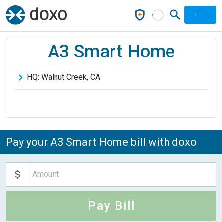
A3 Smart Home
HQ:
Walnut Creek
,
CA
Pay your A3 Smart Home bill with doxo
Pay Bill