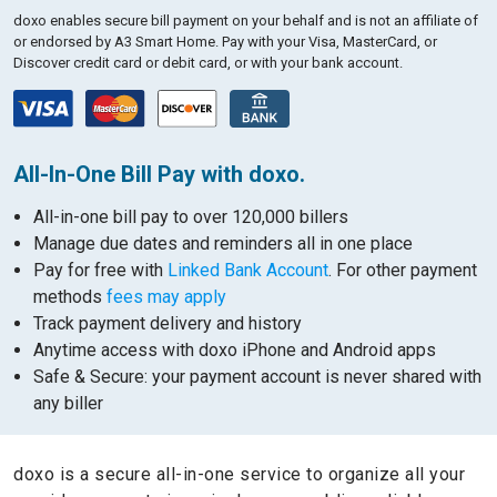
doxo enables secure bill payment on your behalf and is not an affiliate of
or endorsed by A3 Smart Home.
Pay with your Visa, MasterCard, or
Discover credit card or debit card, or with your bank account.
All-In-One Bill Pay with doxo.
All-in-one bill pay to over 120,000 billers
Manage due dates and reminders all in one place
Pay for free with
Linked Bank Account
. For other payment
methods
fees may apply
Track payment delivery and history
Anytime access with doxo iPhone and Android apps
Safe & Secure: your payment account is never shared with
any biller
doxo is a secure all-in-one service to organize all your