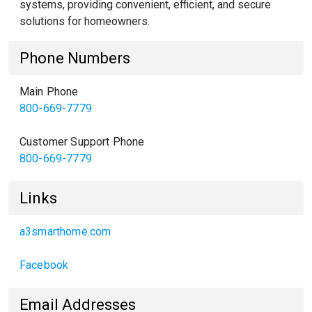
systems, providing convenient, efficient, and secure
solutions for homeowners.
Phone Numbers
Main Phone
800-669-7779
Customer Support Phone
800-669-7779
Links
a3smarthome.com
Facebook
Email Addresses