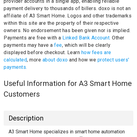
provider accounts in a single app, enabling reliable
payment delivery to thousands of billers.
doxo is not an
affiliate of A3 Smart Home.
Logos and other trademarks
within this site are the property of their respective
owners.
No endorsement has been given nor is implied.
Payments are free with a
Linked Bank Account.
Other
payments may have a
fee
, which will be clearly
displayed before checkout. Learn
how fees are
calculated
, more
about doxo
and how we
protect users'
payments.
Useful Information for A3 Smart Home
Customers
Description
A3 Smart Home specializes in smart home automation