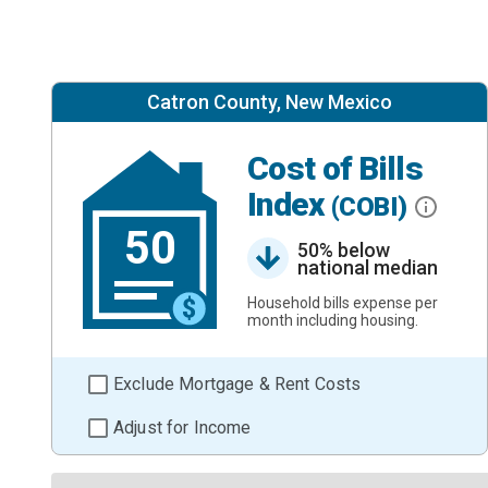
Catron County, New Mexico
Cost of Bills
Index
(COBI)
50
50% below
national median
Household bills expense per
month including housing.
Exclude Mortgage & Rent Costs
Adjust for Income