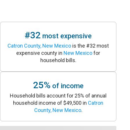
#32
most expensive
Catron County, New Mexico
is the #32 most
expensive county in
New Mexico
for
household bills.
25%
of income
Household bills account for 25% of annual
household income of $49,500 in
Catron
County, New Mexico
.