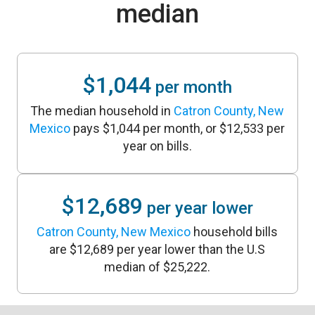
median
$1,044
per month
The median household in
Catron County, New
Mexico
pays $1,044 per month, or $12,533 per
year on bills.
$12,689
per year lower
Catron County, New Mexico
household bills
are $12,689 per year lower than the U.S
median of $25,222.