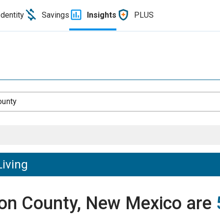
Identity
Savings
Insights
PLUS
ounty
Living
tron County, New Mexico are