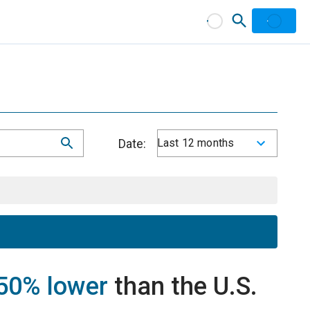
Date:
Last 12 months
50% lower
than the U.S.