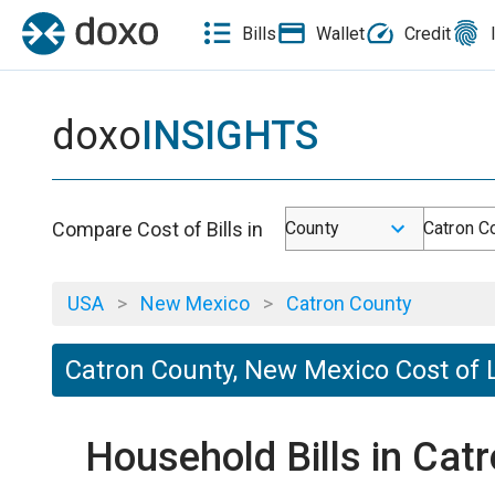
Bills
Wallet
Credit
doxo
INSIGHTS
Compare Cost of Bills in
County
Catron C
USA
>
New Mexico
>
Catron County
Catron County, New Mexico Cost of 
Household Bills in Ca