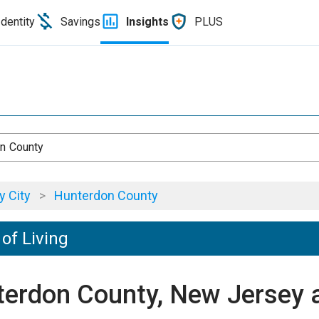
Identity
Savings
Insights
PLUS
n County
 City
>
Hunterdon County
of Living
nterdon County, New Jersey 