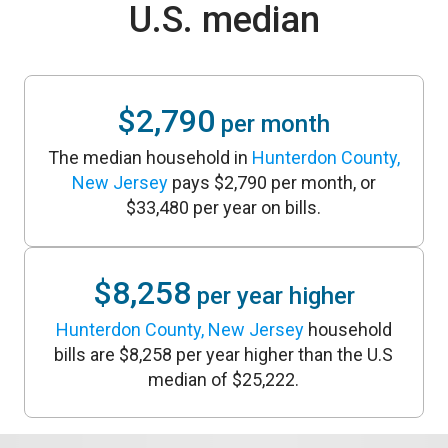
U.S. median
$2,790
per month
The median household in
Hunterdon County,
New Jersey
pays $2,790 per month, or
$33,480 per year on bills.
$8,258
per year higher
Hunterdon County, New Jersey
household
bills are $8,258 per year higher than the U.S
median of $25,222.