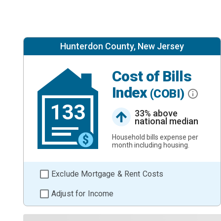
Hunterdon County, New Jersey
Cost of Bills
Index
(COBI)
133
33% above
national median
Household bills expense per
month including housing.
Exclude Mortgage & Rent Costs
Adjust for Income