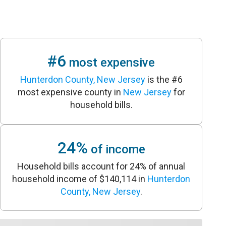
#6
most expensive
Hunterdon County, New Jersey
is the #6
most expensive county in
New Jersey
for
household bills.
24%
of income
Household bills account for 24% of annual
household income of $140,114 in
Hunterdon
County, New Jersey
.