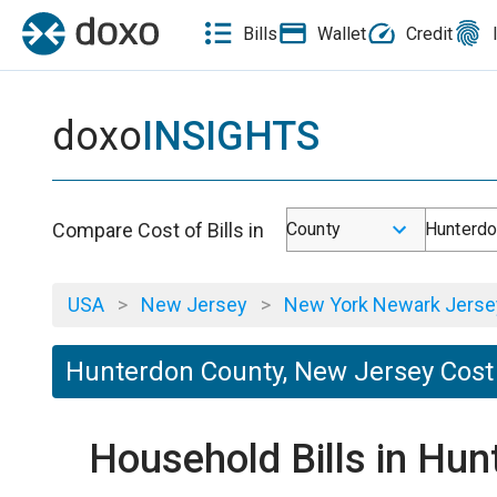
Bills
Wallet
Credit
doxo
INSIGHTS
Compare Cost of Bills in
County
Hunterdo
USA
>
New Jersey
>
New York Newark Jersey
Hunterdon County, New Jersey Cost 
Household Bills in Hu