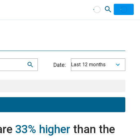
Date:
Last 12 months
are
33% higher
than the