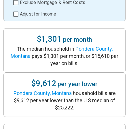
Exclude Mortgage & Rent Costs
Adjust for Income
$1,301
per month
The median household in
Pondera County,
Montana
pays $1,301 per month, or $15,610 per
year on bills.
$9,612
per year lower
Pondera County, Montana
household bills are
$9,612 per year lower than the U.S median of
$25,222.