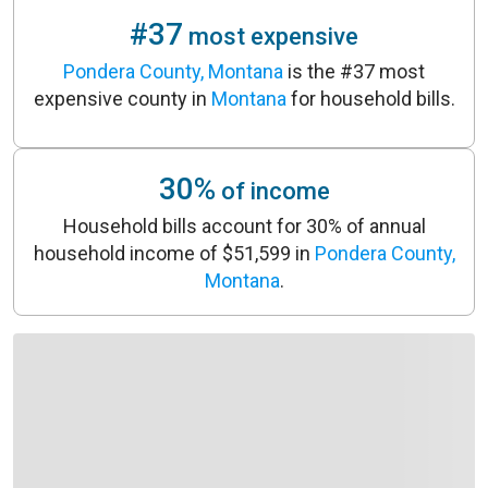
#37
most expensive
Pondera County, Montana
is the #37 most
expensive county in
Montana
for household bills.
30%
of income
Household bills account for 30% of annual
household income of $51,599 in
Pondera County,
Montana
.