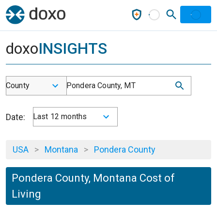
doxo
INSIGHTS
County
Pondera County, MT
Date:
Last 12 months
USA
>
Montana
>
Pondera County
Pondera County, Montana Cost of
Living