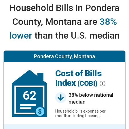
Household Bills in Pondera
County, Montana are
38%
lower
than the U.S. median
Pondera County, Montana
Cost of Bills
Index
(COBI)
62
38% below national
median
Household bills expense per
month including housing.