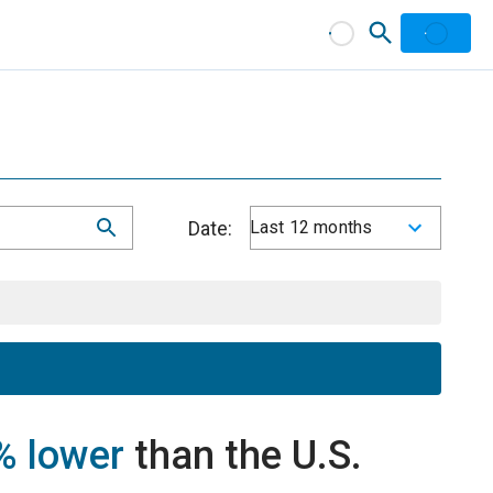
Date:
Last 12 months
% lower
than the U.S.