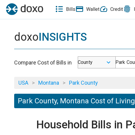
Bills
Wallet
Credit
doxo
INSIGHTS
Compare Cost of Bills in
County
Park Cou
USA
>
Montana
>
Park County
Park County, Montana Cost of Living
Household Bills in 