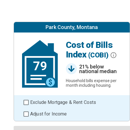
Park County, Montana
Cost of Bills
Index
(COBI)
79
21% below
national median
Household bills expense per
month including housing.
Exclude Mortgage & Rent Costs
Adjust for Income