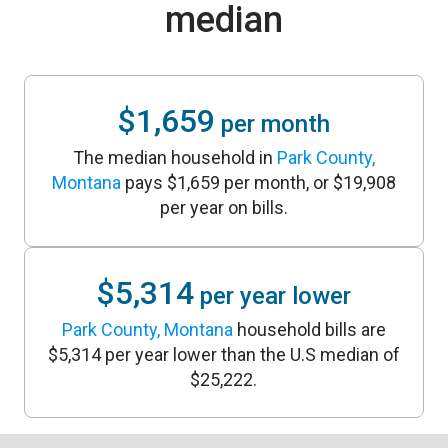
median
$1,659
per month
The median household in
Park County,
Montana
pays $1,659 per month, or $19,908
per year on bills.
$5,314
per year lower
Park County, Montana
household bills are
$5,314 per year lower than the U.S median of
$25,222.