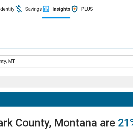
Identity
Savings
Insights
PLUS
nty, MT
Park County, Montana are
21