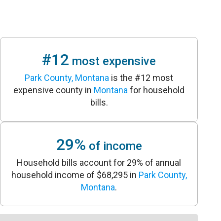
#12
most expensive
Park County, Montana
is the #12 most
expensive county in
Montana
for household
bills.
29%
of income
Household bills account for 29% of annual
household income of $68,295 in
Park County,
Montana
.