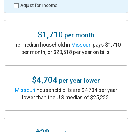
Adjust for Income
$1,710
per month
The median household in
Missouri
pays $1,710
per month, or $20,518 per year on bills.
$4,704
per year lower
Missouri
household bills are $4,704 per year
lower than the U.S median of $25,222.