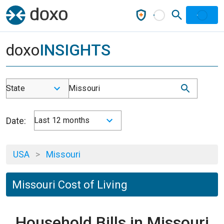
doxo
INSIGHTS
State
Missouri
Date:
Last 12 months
USA
>
Missouri
Missouri Cost of Living
Household Bills in Missouri