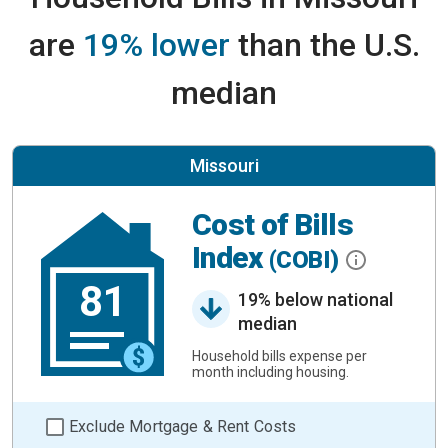
are
19% lower
than the U.S.
median
Missouri
Cost of Bills
Index
(COBI)
81
19% below national
median
Household bills expense per
month including housing.
Exclude Mortgage & Rent Costs