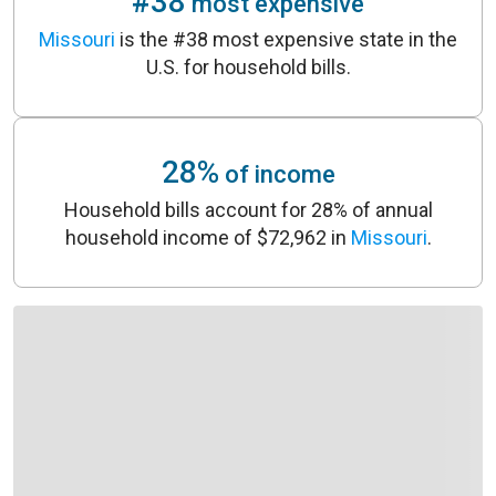
#38
most expensive
Missouri
is the #38 most expensive state in
the
U.S.
for household bills.
28%
of income
Household bills account for 28% of annual
household income of $72,962 in
Missouri
.