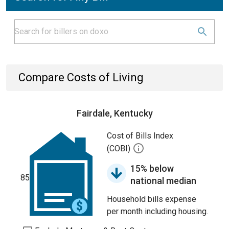
Compare Costs of Living
Fairdale, Kentucky
Cost of Bills Index
(COBI)
15% below
85
national median
Household bills expense
per month including housing.