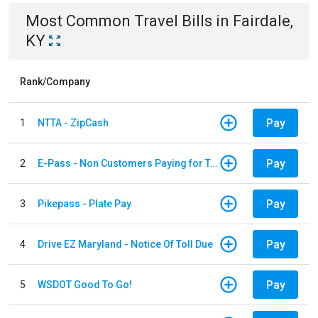
Most Common
Travel
Bills
in
Fairdale,
KY
Rank/Company
Pay
1
NTTA - ZipCash
Pay
2
E-Pass - Non Customers Paying for Toll Violations
Pay
3
Pikepass - Plate Pay
Pay
4
Drive EZ Maryland - Notice Of Toll Due
Pay
5
WSDOT Good To Go!