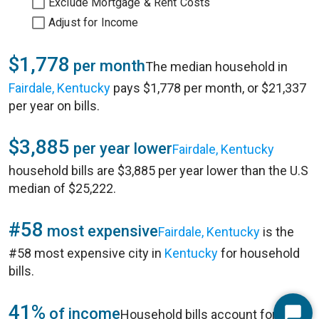
Exclude Mortgage & Rent Costs
Adjust for Income
$1,778
per month
The median household in
Fairdale, Kentucky
pays $1,778 per month, or $21,337
per year on bills.
$3,885
per year lower
Fairdale, Kentucky
household bills are $3,885 per year lower than the U.S
median of $25,222.
#58
most expensive
Fairdale, Kentucky
is the
#58 most expensive city in
Kentucky
for household
bills.
41%
of income
Household bills account for 41%