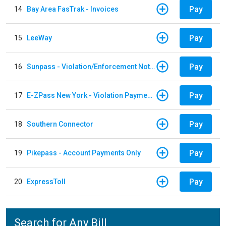
Pay
14
Bay Area FasTrak - Invoices
Pay
15
LeeWay
Pay
16
Sunpass - Violation/Enforcement Notice
Pay
17
E-ZPass New York - Violation Payments
Pay
18
Southern Connector
Pay
19
Pikepass - Account Payments Only
Pay
20
ExpressToll
Search for Any Bill