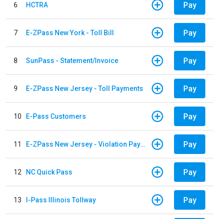
Pay
6
HCTRA
Pay
7
E-ZPass New York - Toll Bill
Pay
8
SunPass - Statement/Invoice
Pay
9
E-ZPass New Jersey - Toll Payments
Pay
10
E-Pass Customers
Pay
11
E-ZPass New Jersey - Violation Payments
Pay
12
NC Quick Pass
Pay
13
I-Pass Illinois Tollway