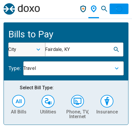
Bills to Pay
City
Fairdale, KY
Type:
Travel
Select Bill Type:
All Bills
Utilities
Phone, TV,
Insurance
H
Internet