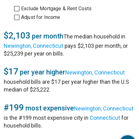
Exclude Mortgage & Rent Costs
Adjust for Income
$2,103
per month
The median household in
Newington, Connecticut
pays $2,103 per month, or
$25,239 per year on bills.
$17
per year higher
Newington, Connecticut
household bills are $17 per year higher than the U.S
median of $25,222.
#199
most expensive
Newington, Connecticut
is the #199 most expensive city in
Connecticut
for
household bills.