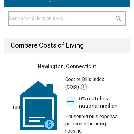
Compare Costs of Living
Newington, Connecticut
Cost of Bills Index
(COBI)
0% matches
national median
100
Household bills expense
per month including
housing.