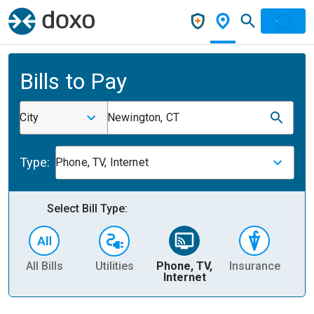
Bills to Pay
City
Newington, CT
Type:
Phone, TV, Internet
Select Bill Type:
All Bills
Utilities
Phone, TV,
Insurance
H
Internet