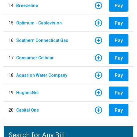
Pay
14
Breezeline
Pay
15
Optimum - Cablevision
Pay
16
Southern Connecticut Gas
Pay
17
Consumer Cellular
Pay
18
Aquarion Water Company
Pay
19
HughesNet
Pay
20
Capital One
Search for Any Bill