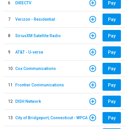
Pay
6
DIRECTV
Pay
7
Verizon - Residential
Pay
8
SiriusXM Satellite Radio
Pay
9
AT&T - U-verse
Pay
10
Cox Communications
Pay
11
Frontier Communications
Pay
12
DISH Network
Pay
13
City of Bridgeport, Connecticut - WPCA