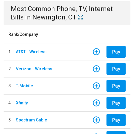
Most Common
Phone, TV, Internet
Bills
in
Newington, CT
Rank/Company
Pay
1
AT&T - Wireless
Pay
2
Verizon - Wireless
Pay
3
T-Mobile
Pay
4
Xfinity
Pay
5
Spectrum Cable