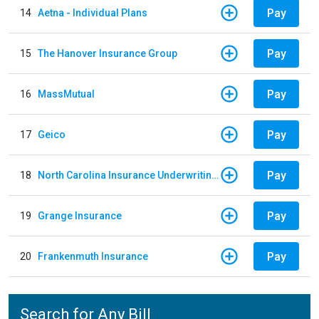
Pay
14
Aetna - Individual Plans
Pay
15
The Hanover Insurance Group
Pay
16
MassMutual
Pay
17
Geico
Pay
18
North Carolina Insurance Underwriting Association
Pay
19
Grange Insurance
Pay
20
Frankenmuth Insurance
Search for Any Bill