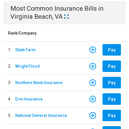
Most Common
Insurance
Bills
in
Virginia Beach, VA
Rank/Company
Pay
1
State Farm
Pay
2
Wright Flood
Pay
3
Northern Neck Insurance
Pay
4
Erie Insurance
Pay
5
National General Insurance