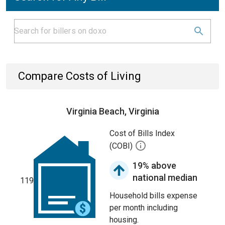
Compare Costs of Living
Virginia Beach, Virginia
Cost of Bills Index
(COBI)
19% above
national median
119
Household bills expense
per month including
housing.