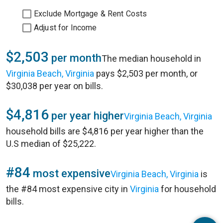
Exclude Mortgage & Rent Costs
Adjust for Income
$2,503
per month
The median household in
Virginia Beach, Virginia
pays $2,503 per month, or
$30,038 per year on bills.
$4,816
per year higher
Virginia Beach, Virginia
household bills are $4,816 per year higher than the
U.S median of $25,222.
#84
most expensive
Virginia Beach, Virginia
is
the #84 most expensive city in
Virginia
for household
bills.