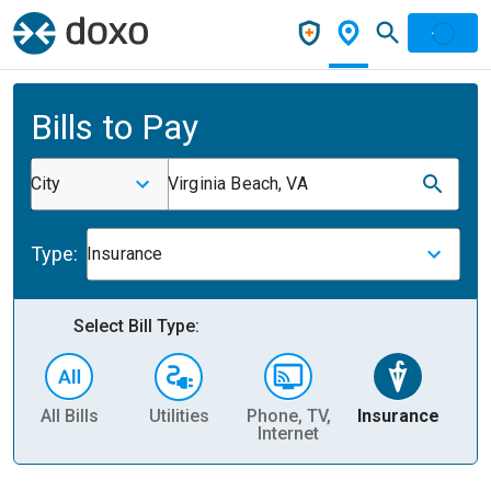
Bills to Pay
City
Virginia Beach, VA
Type:
Insurance
Select Bill Type:
All Bills
Utilities
Phone, TV,
Insurance
H
Internet