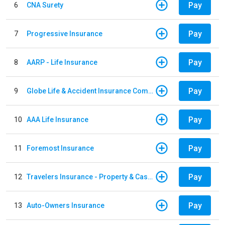
Pay
6
CNA Surety
Pay
7
Progressive Insurance
Pay
8
AARP - Life Insurance
Pay
9
Globe Life & Accident Insurance Company
Pay
10
AAA Life Insurance
Pay
11
Foremost Insurance
Pay
12
Travelers Insurance - Property & Casualty
Pay
13
Auto-Owners Insurance