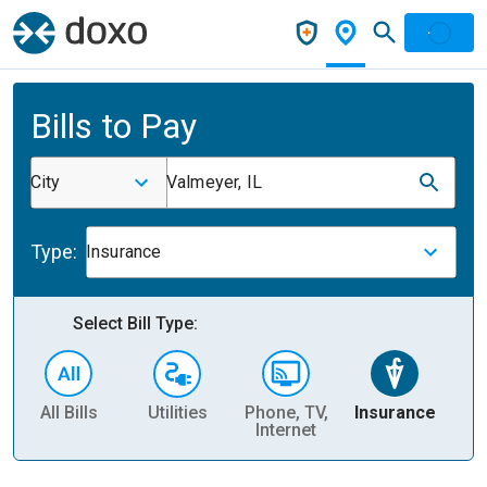
Bills to Pay
City
Valmeyer, IL
Type:
Insurance
Select Bill Type:
All Bills
Utilities
Phone, TV,
Insurance
H
Internet