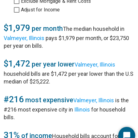
Exclude Mortgage & Rent Costs
Adjust for Income
$1,979
per month
The median household in
Valmeyer, Illinois
pays $1,979 per month, or $23,750
per year on bills.
$1,472
per year lower
Valmeyer, Illinois
household bills are $1,472 per year lower than the U.S
median of $25,222.
#216
most expensive
Valmeyer, Illinois
is the
#216 most expensive city in
Illinois
for household
bills.
31%
of income
Household bills account for 31%