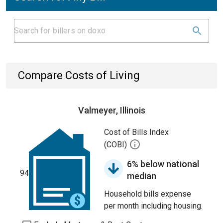
Compare Costs of Living
Valmeyer, Illinois
Cost of Bills Index
(COBI)
6% below national
94
median
Household bills expense
per month including housing.