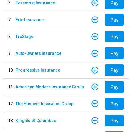
Pay
6
Foremost Insurance
Pay
7
Erie Insurance
Pay
8
TruStage
Pay
9
Auto-Owners Insurance
Pay
10
Progressive Insurance
Pay
11
American Modern Insurance Group
Pay
12
The Hanover Insurance Group
Pay
13
Knights of Columbus