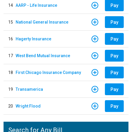
Pay
14
AARP - Life Insurance
Pay
15
National General Insurance
Pay
16
Hagerty Insurance
Pay
17
West Bend Mutual Insurance
Pay
18
First Chicago Insurance Company
Pay
19
Transamerica
Pay
20
Wright Flood
Search for Any Bill