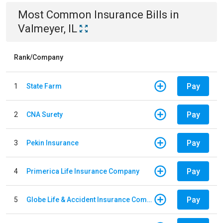
Most Common
Insurance
Bills
in
Valmeyer, IL
Rank/Company
Pay
1
State Farm
Pay
2
CNA Surety
Pay
3
Pekin Insurance
Pay
4
Primerica Life Insurance Company
Pay
5
Globe Life & Accident Insurance Company